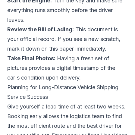
Start the Engine:
Turn the key and make sure
everything runs smoothly before the driver
leaves.
Review the Bill of Lading:
This document is
your official record. If you see a new scratch,
mark it down on this paper immediately.
Take Final Photos:
Having a fresh set of
pictures provides a digital timestamp of the
car's condition upon delivery.
Planning for Long-Distance Vehicle Shipping
Service Success
Give yourself a lead time of at least two weeks.
Booking early allows the logistics team to find
the most efficient route and the best driver for