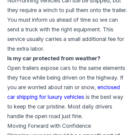
Non-running vehicles can still be shipped, but
they require a winch to pull them onto the trailer.
You must inform us ahead of time so we can
send a truck with the right equipment. This
service usually carries a small additional fee for
the extra labor.
Is my car protected from weather?
Open trailers expose cars to the same elements
they face while being driven on the highway. If
you are worried about rain or snow,
enclosed
car shipping for luxury vehicles
is the best way
to keep the car pristine. Most daily drivers
handle the open road just fine.
Moving Forward with Confidence