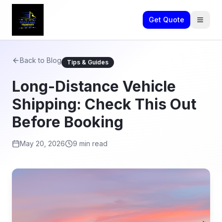
Get Quote
Back to Blog
Tips & Guides
Long-Distance Vehicle
Shipping: Check This Out
Before Booking
May 20, 2026
9 min read