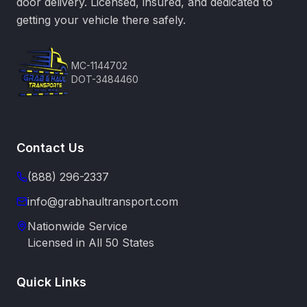
door delivery. Licensed, insured, and dedicated to
getting your vehicle there safely.
MC-1144702
DOT-3484460
Contact Us
(888) 296-2337
info@grabhaultransport.com
Nationwide Service
Licensed in All 50 States
Quick Links