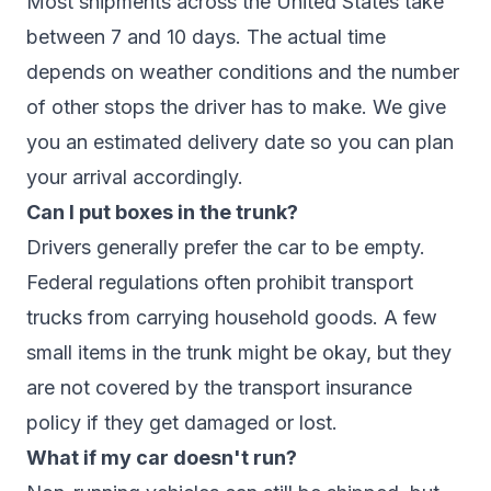
Most shipments across the United States take
between 7 and 10 days. The actual time
depends on weather conditions and the number
of other stops the driver has to make. We give
you an estimated delivery date so you can plan
your arrival accordingly.
Can I put boxes in the trunk?
Drivers generally prefer the car to be empty.
Federal regulations often prohibit transport
trucks from carrying household goods. A few
small items in the trunk might be okay, but they
are not covered by the transport insurance
policy if they get damaged or lost.
What if my car doesn't run?