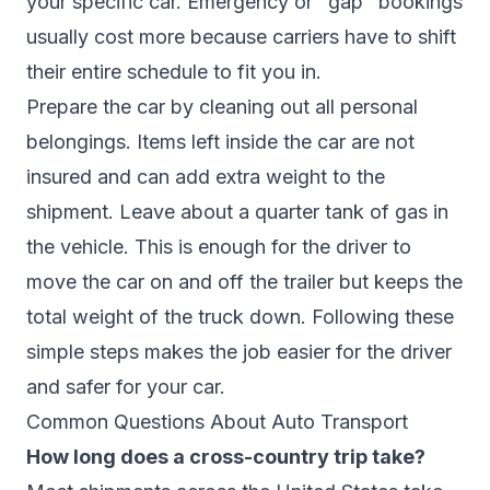
your specific car. Emergency or "gap" bookings
usually cost more because carriers have to shift
their entire schedule to fit you in.
Prepare the car by cleaning out all personal
belongings. Items left inside the car are not
insured and can add extra weight to the
shipment. Leave about a quarter tank of gas in
the vehicle. This is enough for the driver to
move the car on and off the trailer but keeps the
total weight of the truck down. Following these
simple steps makes the job easier for the driver
and safer for your car.
Common Questions About Auto Transport
How long does a cross-country trip take?