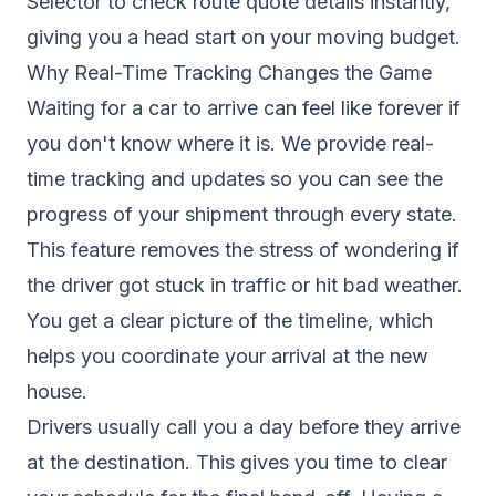
Selector to check route quote details instantly,
giving you a head start on your moving budget.
Why Real-Time Tracking Changes the Game
Waiting for a car to arrive can feel like forever if
you don't know where it is. We provide real-
time tracking and updates so you can see the
progress of your shipment through every state.
This feature removes the stress of wondering if
the driver got stuck in traffic or hit bad weather.
You get a clear picture of the timeline, which
helps you coordinate your arrival at the new
house.
Drivers usually call you a day before they arrive
at the destination. This gives you time to clear