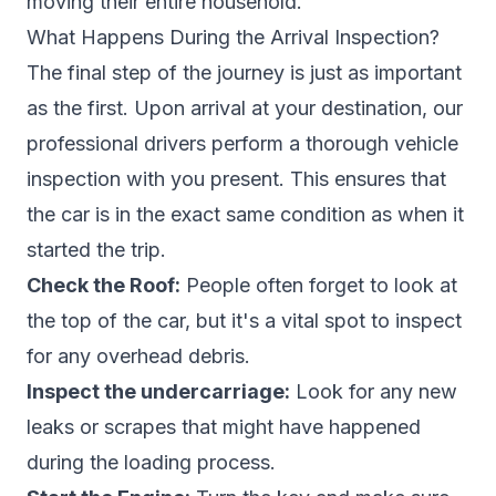
moving their entire household.
What Happens During the Arrival Inspection?
The final step of the journey is just as important
as the first. Upon arrival at your destination, our
professional drivers perform a thorough vehicle
inspection with you present. This ensures that
the car is in the exact same condition as when it
started the trip.
Check the Roof:
People often forget to look at
the top of the car, but it's a vital spot to inspect
for any overhead debris.
Inspect the undercarriage:
Look for any new
leaks or scrapes that might have happened
during the loading process.