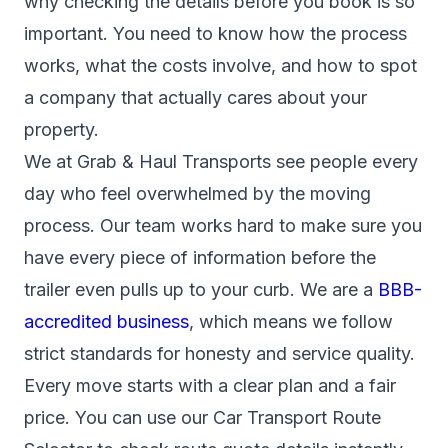
why checking the details before you book is so
important. You need to know how the process
works, what the costs involve, and how to spot
a company that actually cares about your
property.
We at Grab & Haul Transports see people every
day who feel overwhelmed by the moving
process. Our team works hard to make sure you
have every piece of information before the
trailer even pulls up to your curb. We are a
BBB-
accredited business
, which means we follow
strict standards for honesty and service quality.
Every move starts with a clear plan and a fair
price. You can use our Car Transport Route