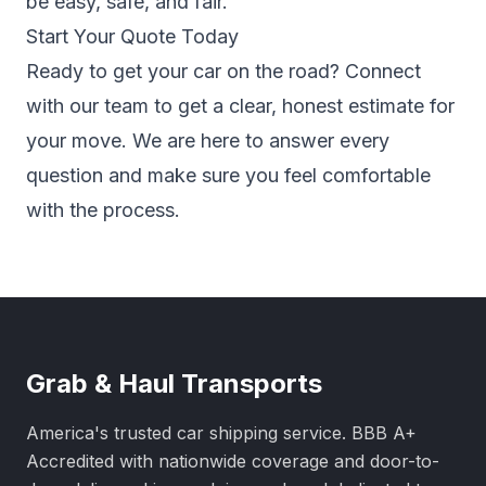
be easy, safe, and fair.
Start Your Quote Today
Ready to get your car on the road? Connect
with our team to get a clear, honest estimate for
your move. We are here to answer every
question and make sure you feel comfortable
with the process.
Grab & Haul Transports
America's trusted car shipping service. BBB A+
Accredited with nationwide coverage and door-to-