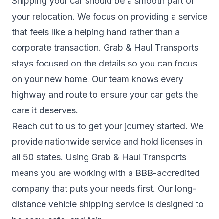
Shipping your car should be a smooth part of
your relocation. We focus on providing a service
that feels like a helping hand rather than a
corporate transaction. Grab & Haul Transports
stays focused on the details so you can focus
on your new home. Our team knows every
highway and route to ensure your car gets the
care it deserves.
Reach out to us to get your journey started. We
provide nationwide service and hold licenses in
all 50 states. Using Grab & Haul Transports
means you are working with a BBB-accredited
company that puts your needs first. Our long-
distance vehicle shipping service is designed to