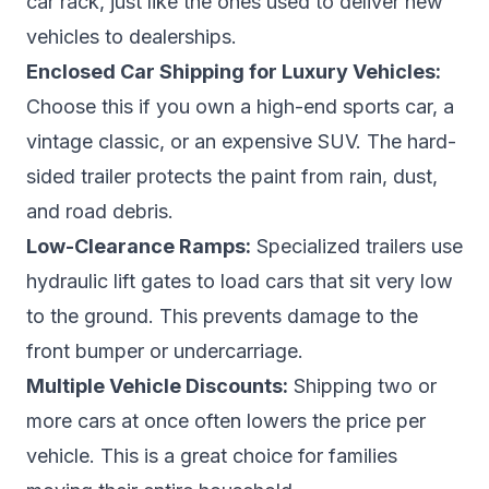
car rack, just like the ones used to deliver new
vehicles to dealerships.
Enclosed Car Shipping for Luxury Vehicles:
Choose this if you own a high-end sports car, a
vintage classic, or an expensive SUV. The hard-
sided trailer protects the paint from rain, dust,
and road debris.
Low-Clearance Ramps:
Specialized trailers use
hydraulic lift gates to load cars that sit very low
to the ground. This prevents damage to the
front bumper or undercarriage.
Multiple Vehicle Discounts:
Shipping two or
more cars at once often lowers the price per
vehicle. This is a great choice for families