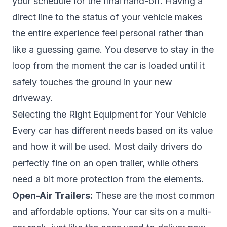
your schedule for the final hand-off. Having a
direct line to the status of your vehicle makes
the entire experience feel personal rather than
like a guessing game. You deserve to stay in the
loop from the moment the car is loaded until it
safely touches the ground in your new
driveway.
Selecting the Right Equipment for Your Vehicle
Every car has different needs based on its value
and how it will be used. Most daily drivers do
perfectly fine on an open trailer, while others
need a bit more protection from the elements.
Open-Air Trailers:
These are the most common
and affordable options. Your car sits on a multi-