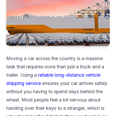
Moving a car across the country is a massive
task that requires more than just a truck and a
trailer. Using a
reliable long-distance vehicle
shipping service
ensures your car arrives safely
without you having to spend days behind the
wheel. Most people feel a bit nervous about
handing over their keys to a stranger, which is