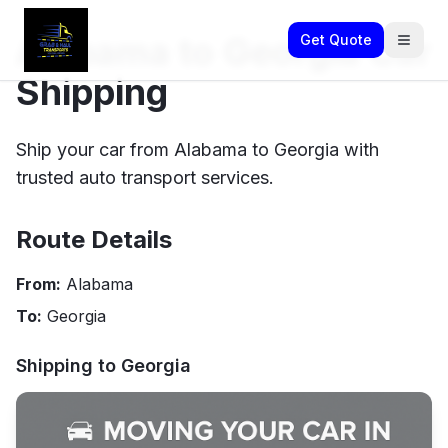
Alabama to Georgia Car
Get Quote
Shipping
Ship your car from Alabama to Georgia with
trusted auto transport services.
Route Details
From:
Alabama
To:
Georgia
Shipping to
Georgia