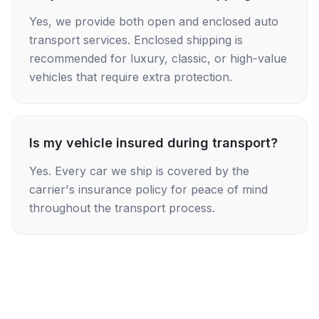
Yes, we provide both open and enclosed auto
transport services. Enclosed shipping is
recommended for luxury, classic, or high-value
vehicles that require extra protection.
Is my vehicle insured during transport?
Yes. Every car we ship is covered by the
carrier's insurance policy for peace of mind
throughout the transport process.