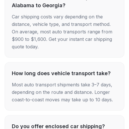
Alabama to Georgia?
Car shipping costs vary depending on the
distance, vehicle type, and transport method.
On average, most auto transports range from
$900 to $1,600. Get your instant car shipping
quote today.
How long does vehicle transport take?
Most auto transport shipments take 3–7 days,
depending on the route and distance. Longer
coast-to-coast moves may take up to 10 days.
Do you offer enclosed car shipping?