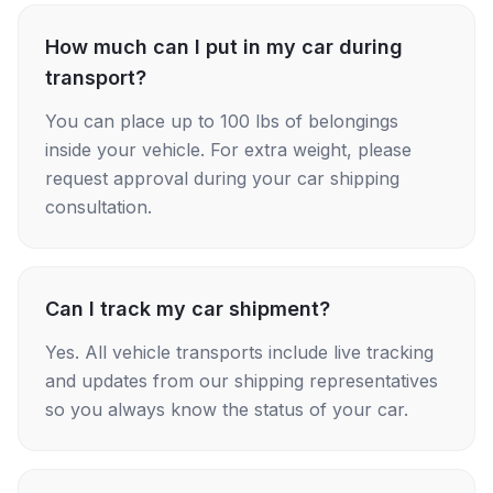
How much can I put in my car during
transport?
You can place up to 100 lbs of belongings
inside your vehicle. For extra weight, please
request approval during your car shipping
consultation.
Can I track my car shipment?
Yes. All vehicle transports include live tracking
and updates from our shipping representatives
so you always know the status of your car.