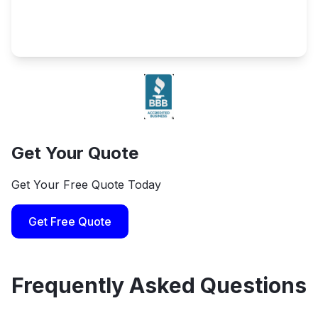
Get Your Quote
Get Your Free Quote Today
Get Free Quote
Frequently Asked Questions