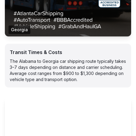
Georgia
Transit Times & Costs
The Alabama to Georgia car shipping route typically takes
3–7 days depending on distance and carrier scheduling.
Average cost ranges from $900 to $1,300 depending on
vehicle type and transport option.