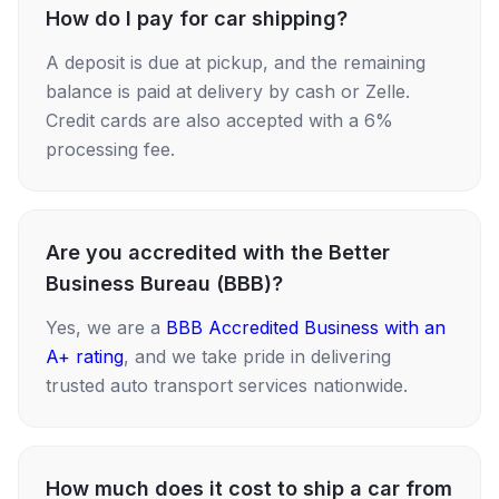
How do I pay for car shipping?
A deposit is due at pickup, and the remaining
balance is paid at delivery by cash or Zelle.
Credit cards are also accepted with a 6%
processing fee.
Are you accredited with the Better
Business Bureau (BBB)?
Yes, we are a
BBB Accredited Business with an
A+ rating
, and we take pride in delivering
trusted auto transport services nationwide.
How much does it cost to ship a car from