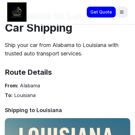
Alabama to Louisiana
Get Quote
Car Shipping
Ship your car from Alabama to Louisiana with
trusted auto transport services.
Route Details
From:
Alabama
To:
Louisiana
Shipping to
Louisiana