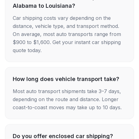
Alabama to Louisiana?
Car shipping costs vary depending on the
distance, vehicle type, and transport method.
On average, most auto transports range from
$900 to $1,600. Get your instant car shipping
quote today.
How long does vehicle transport take?
Most auto transport shipments take 3–7 days,
depending on the route and distance. Longer
coast-to-coast moves may take up to 10 days.
Do you offer enclosed car shipping?