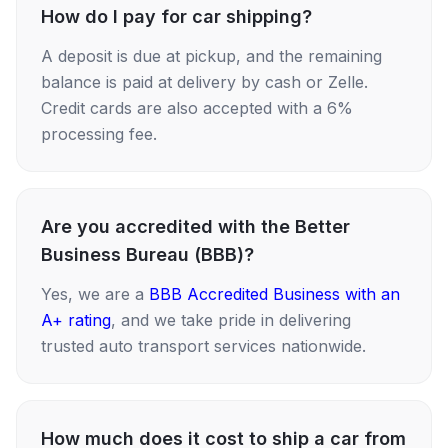
How do I pay for car shipping?
A deposit is due at pickup, and the remaining
balance is paid at delivery by cash or Zelle.
Credit cards are also accepted with a 6%
processing fee.
Are you accredited with the Better
Business Bureau (BBB)?
Yes, we are a
BBB Accredited Business with an
A+ rating
, and we take pride in delivering
trusted auto transport services nationwide.
How much does it cost to ship a car from