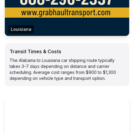
Louisiana
Transit Times & Costs
The Alabama to Louisiana car shipping route typically
takes 3–7 days depending on distance and carrier
scheduling. Average cost ranges from $900 to $1,300
depending on vehicle type and transport option.