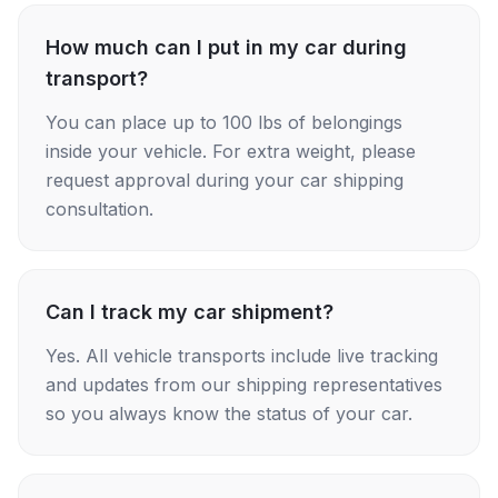
How much can I put in my car during
transport?
You can place up to 100 lbs of belongings
inside your vehicle. For extra weight, please
request approval during your car shipping
consultation.
Can I track my car shipment?
Yes. All vehicle transports include live tracking
and updates from our shipping representatives
so you always know the status of your car.