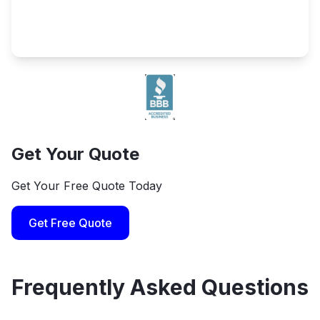
Get Your Quote
Get Your Free Quote Today
Get Free Quote
Frequently Asked Questions