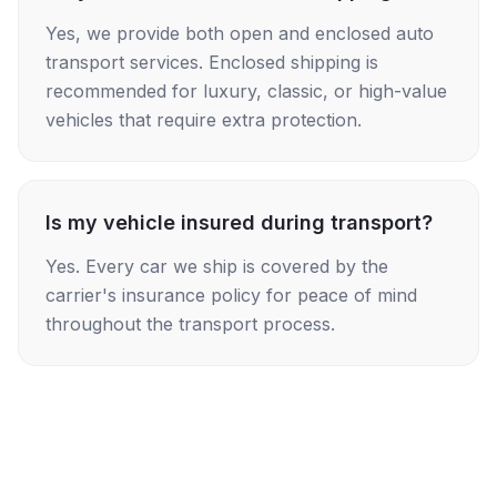
Yes, we provide both open and enclosed auto
transport services. Enclosed shipping is
recommended for luxury, classic, or high-value
vehicles that require extra protection.
Is my vehicle insured during transport?
Yes. Every car we ship is covered by the
carrier's insurance policy for peace of mind
throughout the transport process.