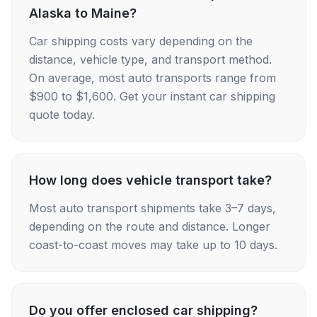
Alaska to Maine?
Car shipping costs vary depending on the
distance, vehicle type, and transport method.
On average, most auto transports range from
$900 to $1,600. Get your instant car shipping
quote today.
How long does vehicle transport take?
Most auto transport shipments take 3–7 days,
depending on the route and distance. Longer
coast-to-coast moves may take up to 10 days.
Do you offer enclosed car shipping?