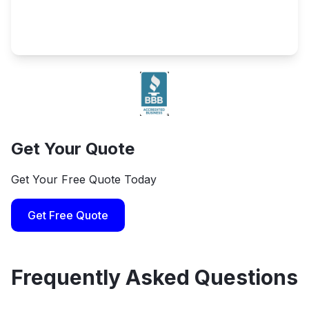
Get Your Quote
Get Your Free Quote Today
Get Free Quote
Frequently Asked Questions