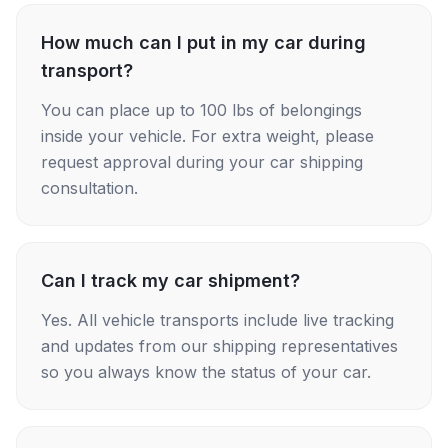
How much can I put in my car during
transport?
You can place up to 100 lbs of belongings
inside your vehicle. For extra weight, please
request approval during your car shipping
consultation.
Can I track my car shipment?
Yes. All vehicle transports include live tracking
and updates from our shipping representatives
so you always know the status of your car.