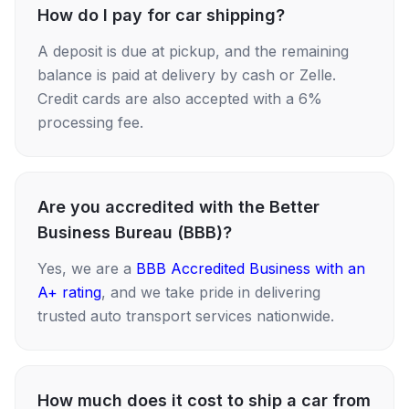
How do I pay for car shipping?
A deposit is due at pickup, and the remaining
balance is paid at delivery by cash or Zelle.
Credit cards are also accepted with a 6%
processing fee.
Are you accredited with the Better
Business Bureau (BBB)?
Yes, we are a
BBB Accredited Business with an
A+ rating
, and we take pride in delivering
trusted auto transport services nationwide.
How much does it cost to ship a car from