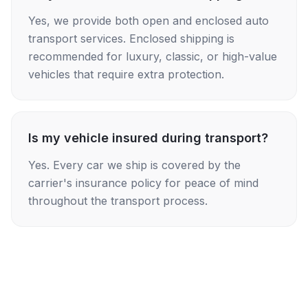
Yes, we provide both open and enclosed auto
transport services. Enclosed shipping is
recommended for luxury, classic, or high-value
vehicles that require extra protection.
Is my vehicle insured during transport?
Yes. Every car we ship is covered by the
carrier's insurance policy for peace of mind
throughout the transport process.