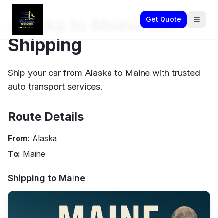
Alaska to Maine Car
Get Quote
Shipping
Ship your car from Alaska to Maine with trusted
auto transport services.
Route Details
From:
Alaska
To:
Maine
Shipping to
Maine