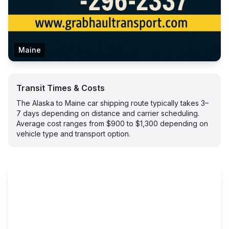
Maine
Transit Times & Costs
The Alaska to Maine car shipping route typically takes 3–
7 days depending on distance and carrier scheduling.
Average cost ranges from $900 to $1,300 depending on
vehicle type and transport option.