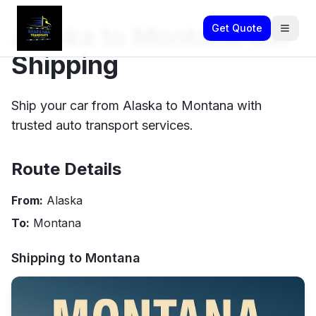
Alaska to Montana Car
Get Quote
Shipping
Ship your car from Alaska to Montana with
trusted auto transport services.
Route Details
From:
Alaska
To:
Montana
Shipping to
Montana