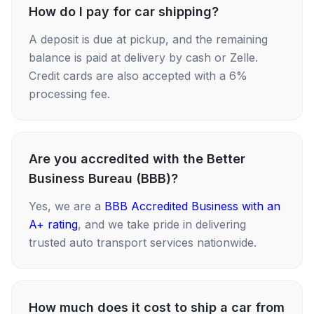
How do I pay for car shipping?
A deposit is due at pickup, and the remaining
balance is paid at delivery by cash or Zelle.
Credit cards are also accepted with a 6%
processing fee.
Are you accredited with the Better
Business Bureau (BBB)?
Yes, we are a
BBB Accredited Business with an
A+ rating
, and we take pride in delivering
trusted auto transport services nationwide.
How much does it cost to ship a car from