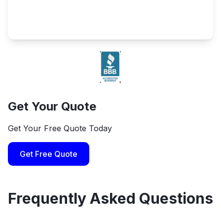
Get Your Quote
Get Your Free Quote Today
Get Free Quote
Frequently Asked Questions