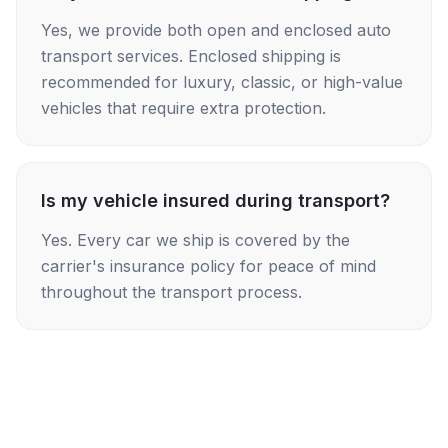
Yes, we provide both open and enclosed auto
transport services. Enclosed shipping is
recommended for luxury, classic, or high-value
vehicles that require extra protection.
Is my vehicle insured during transport?
Yes. Every car we ship is covered by the
carrier's insurance policy for peace of mind
throughout the transport process.