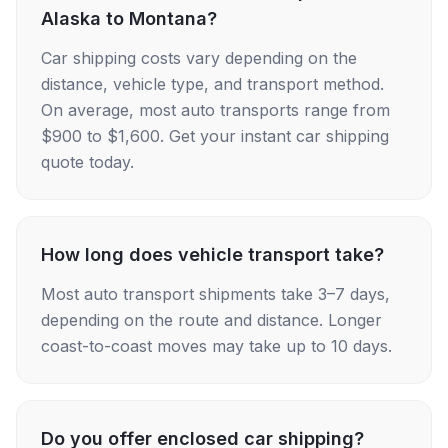
Alaska to Montana?
Car shipping costs vary depending on the
distance, vehicle type, and transport method.
On average, most auto transports range from
$900 to $1,600. Get your instant car shipping
quote today.
How long does vehicle transport take?
Most auto transport shipments take 3–7 days,
depending on the route and distance. Longer
coast-to-coast moves may take up to 10 days.
Do you offer enclosed car shipping?