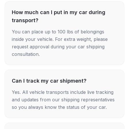
How much can I put in my car during
transport?
You can place up to 100 lbs of belongings
inside your vehicle. For extra weight, please
request approval during your car shipping
consultation.
Can I track my car shipment?
Yes. All vehicle transports include live tracking
and updates from our shipping representatives
so you always know the status of your car.