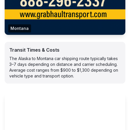
Montana
Transit Times & Costs
The Alaska to Montana car shipping route typically takes
3–7 days depending on distance and carrier scheduling.
Average cost ranges from $900 to $1,300 depending on
vehicle type and transport option.