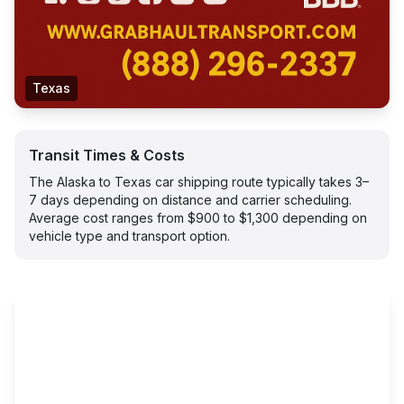
Texas
Transit Times & Costs
The Alaska to Texas car shipping route typically takes 3–
7 days depending on distance and carrier scheduling.
Average cost ranges from $900 to $1,300 depending on
vehicle type and transport option.