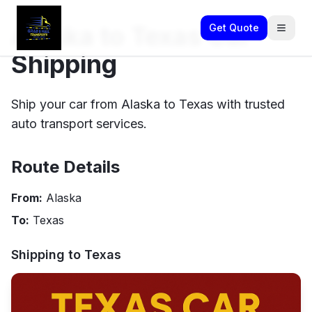
Alaska to Texas Car
Get Quote
Shipping
Ship your car from Alaska to Texas with trusted
auto transport services.
Route Details
From:
Alaska
To:
Texas
Shipping to
Texas