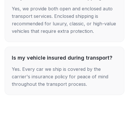
Yes, we provide both open and enclosed auto
transport services. Enclosed shipping is
recommended for luxury, classic, or high-value
vehicles that require extra protection.
Is my vehicle insured during transport?
Yes. Every car we ship is covered by the
carrier's insurance policy for peace of mind
throughout the transport process.