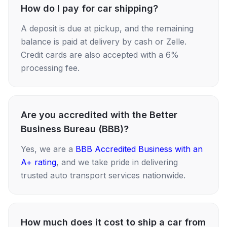
How do I pay for car shipping?
A deposit is due at pickup, and the remaining
balance is paid at delivery by cash or Zelle.
Credit cards are also accepted with a 6%
processing fee.
Are you accredited with the Better
Business Bureau (BBB)?
Yes, we are a
BBB Accredited Business with an
A+ rating
, and we take pride in delivering
trusted auto transport services nationwide.
How much does it cost to ship a car from