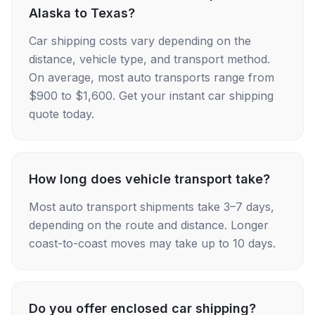
Alaska to Texas?
Car shipping costs vary depending on the
distance, vehicle type, and transport method.
On average, most auto transports range from
$900 to $1,600. Get your instant car shipping
quote today.
How long does vehicle transport take?
Most auto transport shipments take 3–7 days,
depending on the route and distance. Longer
coast-to-coast moves may take up to 10 days.
Do you offer enclosed car shipping?