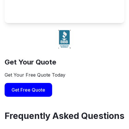
Get Your Quote
Get Your Free Quote Today
Get Free Quote
Frequently Asked Questions