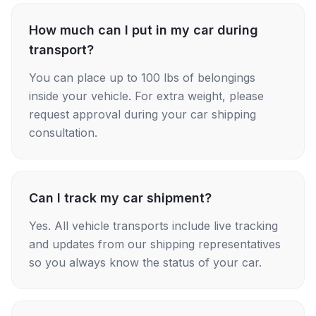
How much can I put in my car during
transport?
You can place up to 100 lbs of belongings
inside your vehicle. For extra weight, please
request approval during your car shipping
consultation.
Can I track my car shipment?
Yes. All vehicle transports include live tracking
and updates from our shipping representatives
so you always know the status of your car.