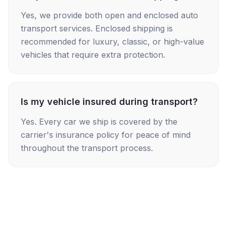
Yes, we provide both open and enclosed auto
transport services. Enclosed shipping is
recommended for luxury, classic, or high-value
vehicles that require extra protection.
Is my vehicle insured during transport?
Yes. Every car we ship is covered by the
carrier's insurance policy for peace of mind
throughout the transport process.