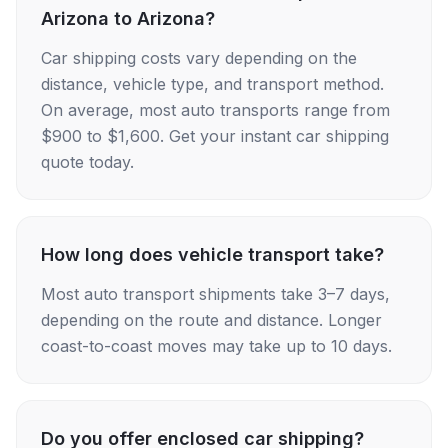
Arizona to Arizona?
Car shipping costs vary depending on the
distance, vehicle type, and transport method.
On average, most auto transports range from
$900 to $1,600. Get your instant car shipping
quote today.
How long does vehicle transport take?
Most auto transport shipments take 3–7 days,
depending on the route and distance. Longer
coast-to-coast moves may take up to 10 days.
Do you offer enclosed car shipping?