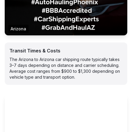
Arizona
Transit Times & Costs
The Arizona to Arizona car shipping route typically takes
3–7 days depending on distance and carrier scheduling.
Average cost ranges from $900 to $1,300 depending on
vehicle type and transport option.