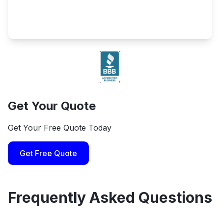
Get Your Quote
Get Your Free Quote Today
Get Free Quote
Frequently Asked Questions