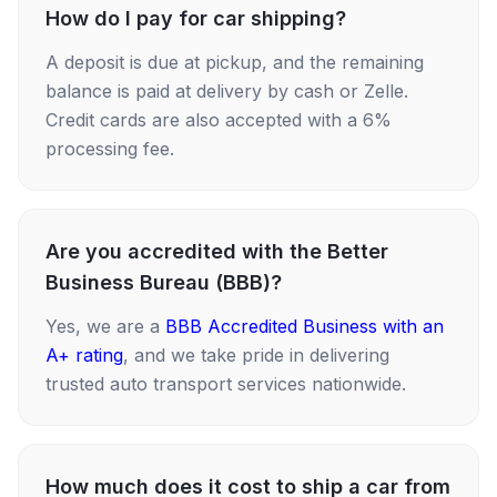
How do I pay for car shipping?
A deposit is due at pickup, and the remaining
balance is paid at delivery by cash or Zelle.
Credit cards are also accepted with a 6%
processing fee.
Are you accredited with the Better
Business Bureau (BBB)?
Yes, we are a
BBB Accredited Business with an
A+ rating
, and we take pride in delivering
trusted auto transport services nationwide.
How much does it cost to ship a car from