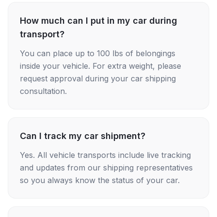
How much can I put in my car during
transport?
You can place up to 100 lbs of belongings
inside your vehicle. For extra weight, please
request approval during your car shipping
consultation.
Can I track my car shipment?
Yes. All vehicle transports include live tracking
and updates from our shipping representatives
so you always know the status of your car.