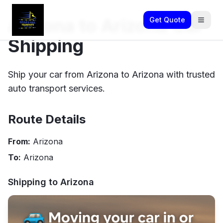
Arizona to Arizona Car
Get Quote
Shipping
Ship your car from Arizona to Arizona with trusted
auto transport services.
Route Details
From:
Arizona
To:
Arizona
Shipping to
Arizona