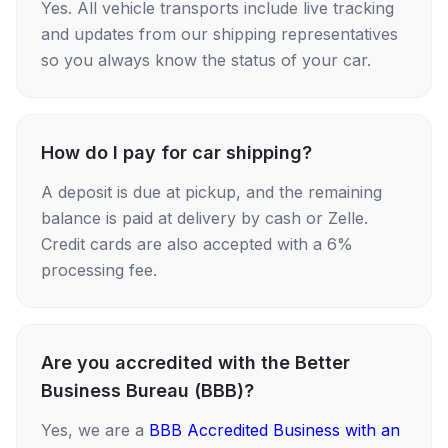
Yes. All vehicle transports include live tracking
and updates from our shipping representatives
so you always know the status of your car.
How do I pay for car shipping?
A deposit is due at pickup, and the remaining
balance is paid at delivery by cash or Zelle.
Credit cards are also accepted with a 6%
processing fee.
Are you accredited with the Better
Business Bureau (BBB)?
Yes, we are a
BBB Accredited Business with an