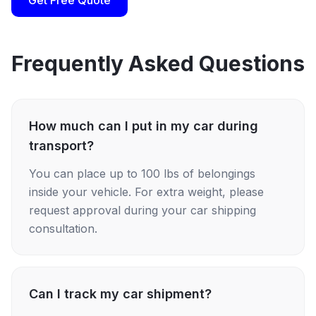
Get Free Quote
Frequently Asked Questions
How much can I put in my car during
transport?
You can place up to 100 lbs of belongings
inside your vehicle. For extra weight, please
request approval during your car shipping
consultation.
Can I track my car shipment?