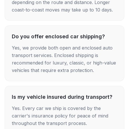
depending on the route and distance. Longer
coast-to-coast moves may take up to 10 days.
Do you offer enclosed car shipping?
Yes, we provide both open and enclosed auto
transport services. Enclosed shipping is
recommended for luxury, classic, or high-value
vehicles that require extra protection.
Is my vehicle insured during transport?
Yes. Every car we ship is covered by the
carrier's insurance policy for peace of mind
throughout the transport process.