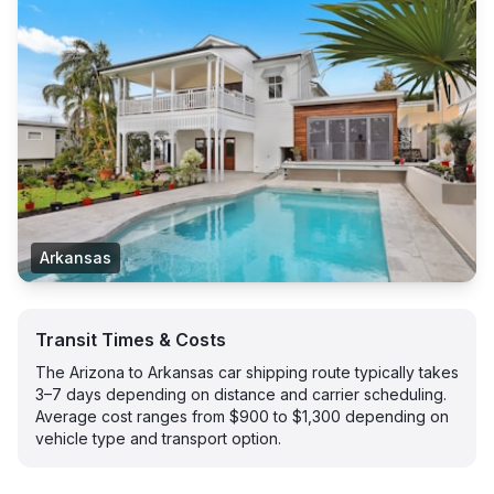
Arkansas
Transit Times & Costs
The Arizona to Arkansas car shipping route typically takes
3–7 days depending on distance and carrier scheduling.
Average cost ranges from $900 to $1,300 depending on
vehicle type and transport option.