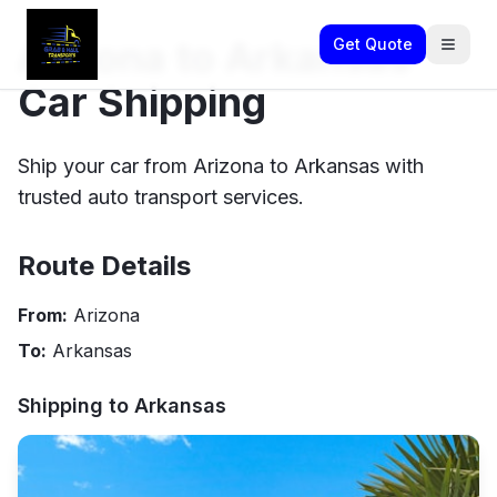
Arizona to Arkansas
Get Quote
Car Shipping
Ship your car from Arizona to Arkansas with
trusted auto transport services.
Route Details
From:
Arizona
To:
Arkansas
Shipping to
Arkansas