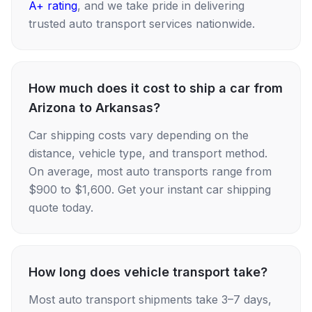
A+ rating
, and we take pride in delivering
trusted auto transport services nationwide.
How much does it cost to ship a car from
Arizona to Arkansas?
Car shipping costs vary depending on the
distance, vehicle type, and transport method.
On average, most auto transports range from
$900 to $1,600. Get your instant car shipping
quote today.
How long does vehicle transport take?
Most auto transport shipments take 3–7 days,