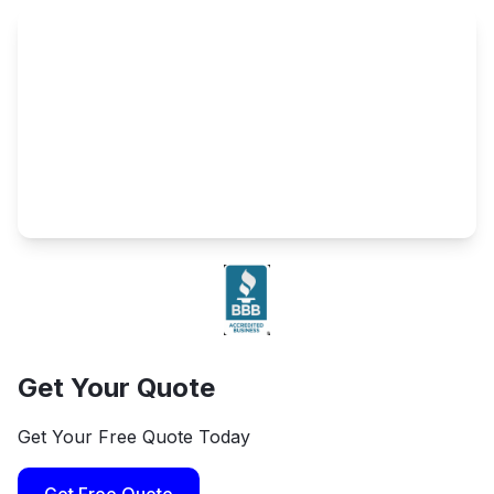
Get Your Quote
Get Your Free Quote Today