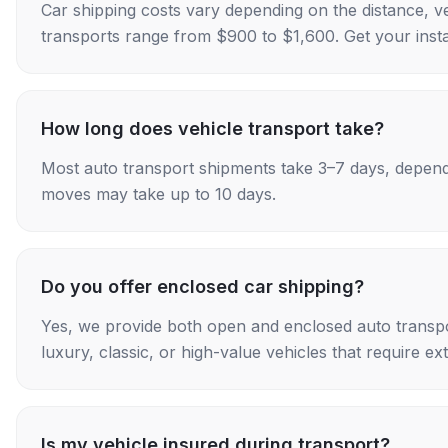
Car shipping costs vary depending on the distance, v
transports range from $900 to $1,600. Get your insta
How long does vehicle transport take?
Most auto transport shipments take 3–7 days, depend
moves may take up to 10 days.
Do you offer enclosed car shipping?
Yes, we provide both open and enclosed auto transpo
luxury, classic, or high-value vehicles that require ex
Is my vehicle insured during transport?