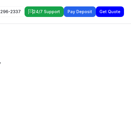
 296-2337
24/7 Support
Pay Deposit
Get Quote
y