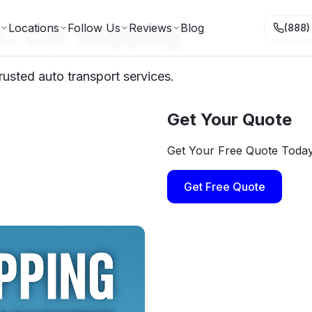
C Car Shipping
Locations
Follow Us
Reviews
Blog
(888)
usted auto transport services.
Get Your Quote
Get Your Free Quote Toda
Get Free Quote