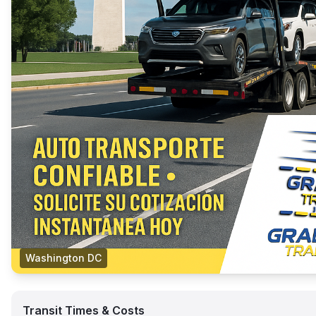
Washington DC
Transit Times & Costs