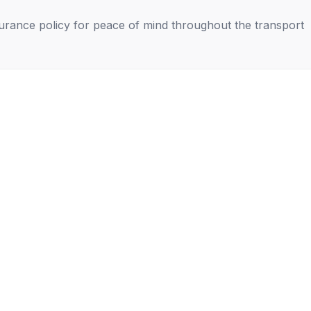
nsurance policy for peace of mind throughout the transport