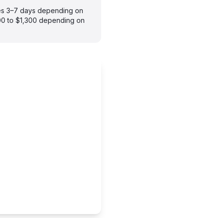
kes 3–7 days depending on
900 to $1,300 depending on