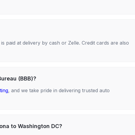
s paid at delivery by cash or Zelle. Credit cards are also
Bureau (BBB)?
ting
, and we take pride in delivering trusted auto
izona to Washington DC?