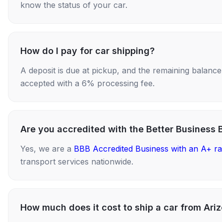
know the status of your car.
How do I pay for car shipping?
A deposit is due at pickup, and the remaining balance i
accepted with a 6% processing fee.
Are you accredited with the Better Business 
Yes, we are a
BBB Accredited Business with an A+ ra
transport services nationwide.
How much does it cost to ship a car from Ar