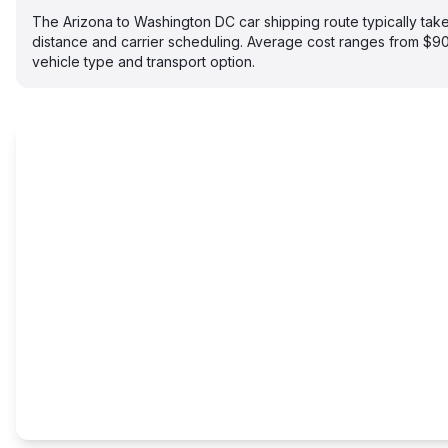
The Arizona to Washington DC car shipping route typically ta
distance and carrier scheduling. Average cost ranges from $
vehicle type and transport option.