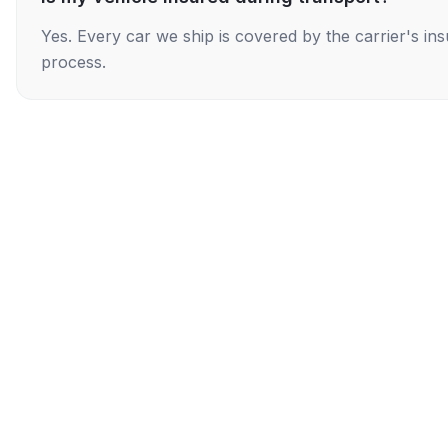
Yes. Every car we ship is covered by the carrier's i
process.