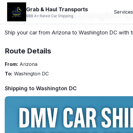
Grab & Haul Transports
Arizona to Washington D
Services
BBB A+ Rated Car Shipping
Ship your car from Arizona to Washington DC with tr
Route Details
From:
Arizona
To:
Washington DC
Shipping to
Washington DC