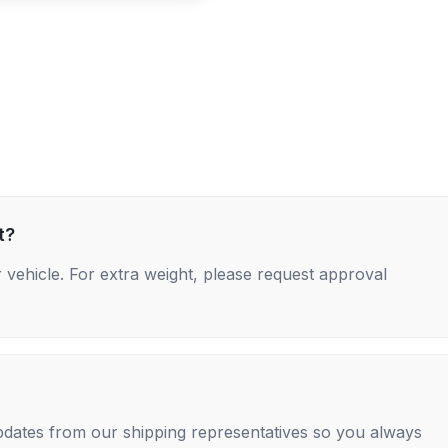
t?
 vehicle. For extra weight, please request approval
 updates from our shipping representatives so you always