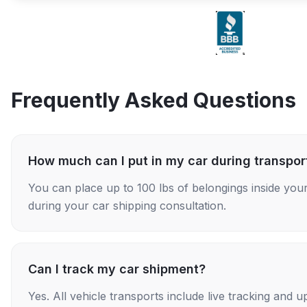
Frequently Asked Questions
How much can I put in my car during transpor
You can place up to 100 lbs of belongings inside your
during your car shipping consultation.
Can I track my car shipment?
Yes. All vehicle transports include live tracking and