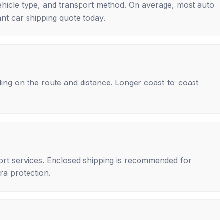
ehicle type, and transport method. On average, most auto
nt car shipping quote today.
ing on the route and distance. Longer coast-to-coast
rt services. Enclosed shipping is recommended for
tra protection.