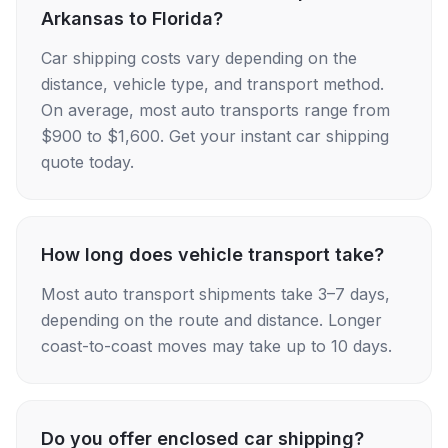
Arkansas to Florida?
Car shipping costs vary depending on the
distance, vehicle type, and transport method.
On average, most auto transports range from
$900 to $1,600. Get your instant car shipping
quote today.
How long does vehicle transport take?
Most auto transport shipments take 3–7 days,
depending on the route and distance. Longer
coast-to-coast moves may take up to 10 days.
Do you offer enclosed car shipping?