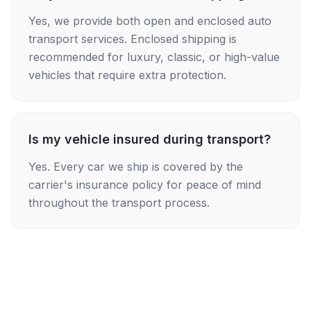
Yes, we provide both open and enclosed auto
transport services. Enclosed shipping is
recommended for luxury, classic, or high-value
vehicles that require extra protection.
Is my vehicle insured during transport?
Yes. Every car we ship is covered by the
carrier's insurance policy for peace of mind
throughout the transport process.