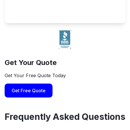
Get Your Quote
Get Your Free Quote Today
Get Free Quote
Frequently Asked Questions