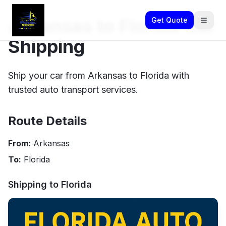
Arkansas to Florida Car
Get Quote
Shipping
Ship your car from Arkansas to Florida with
trusted auto transport services.
Route Details
From:
Arkansas
To:
Florida
Shipping to
Florida