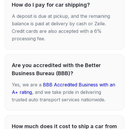
How do I pay for car shipping?
A deposit is due at pickup, and the remaining
balance is paid at delivery by cash or Zelle.
Credit cards are also accepted with a 6%
processing fee.
Are you accredited with the Better
Business Bureau (BBB)?
Yes, we are a
BBB Accredited Business with an
A+ rating
, and we take pride in delivering
trusted auto transport services nationwide.
How much does it cost to ship a car from