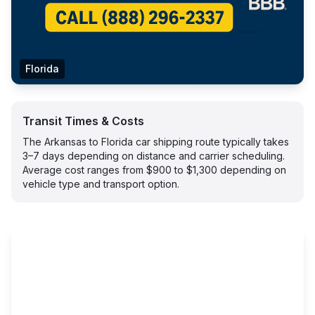
Florida
Transit Times & Costs
The Arkansas to Florida car shipping route typically takes
3–7 days depending on distance and carrier scheduling.
Average cost ranges from $900 to $1,300 depending on
vehicle type and transport option.