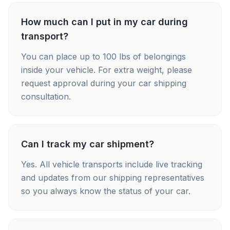
How much can I put in my car during
transport?
You can place up to 100 lbs of belongings
inside your vehicle. For extra weight, please
request approval during your car shipping
consultation.
Can I track my car shipment?
Yes. All vehicle transports include live tracking
and updates from our shipping representatives
so you always know the status of your car.