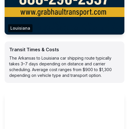
Louisiana
Transit Times & Costs
The Arkansas to Louisiana car shipping route typically
takes 3–7 days depending on distance and carrier
scheduling. Average cost ranges from $900 to $1,300
depending on vehicle type and transport option.