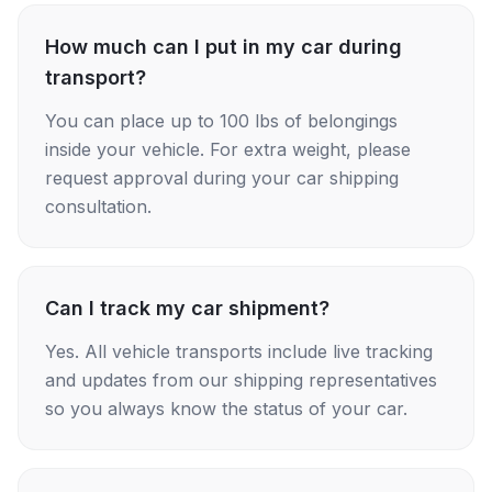
How much can I put in my car during
transport?
You can place up to 100 lbs of belongings
inside your vehicle. For extra weight, please
request approval during your car shipping
consultation.
Can I track my car shipment?
Yes. All vehicle transports include live tracking
and updates from our shipping representatives
so you always know the status of your car.