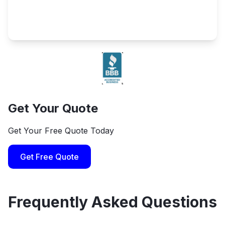
Get Your Quote
Get Your Free Quote Today
Get Free Quote
Frequently Asked Questions