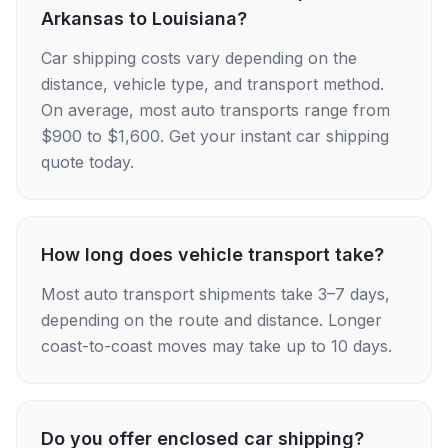
Arkansas to Louisiana?
Car shipping costs vary depending on the
distance, vehicle type, and transport method.
On average, most auto transports range from
$900 to $1,600. Get your instant car shipping
quote today.
How long does vehicle transport take?
Most auto transport shipments take 3–7 days,
depending on the route and distance. Longer
coast-to-coast moves may take up to 10 days.
Do you offer enclosed car shipping?