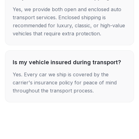
Yes, we provide both open and enclosed auto
transport services. Enclosed shipping is
recommended for luxury, classic, or high-value
vehicles that require extra protection.
Is my vehicle insured during transport?
Yes. Every car we ship is covered by the
carrier's insurance policy for peace of mind
throughout the transport process.