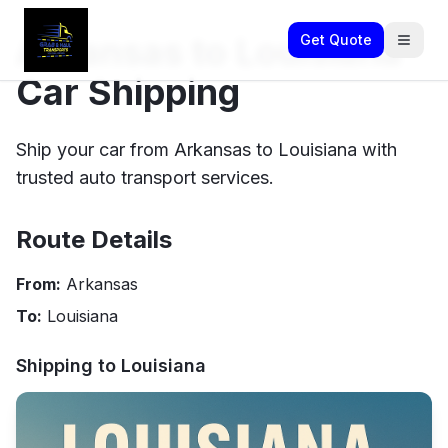
Arkansas to Louisiana
Get Quote
Car Shipping
Ship your car from Arkansas to Louisiana with
trusted auto transport services.
Route Details
From:
Arkansas
To:
Louisiana
Shipping to
Louisiana