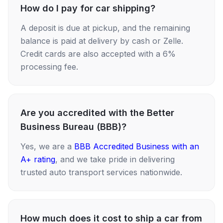
How do I pay for car shipping?
A deposit is due at pickup, and the remaining
balance is paid at delivery by cash or Zelle.
Credit cards are also accepted with a 6%
processing fee.
Are you accredited with the Better
Business Bureau (BBB)?
Yes, we are a
BBB Accredited Business with an
A+ rating
, and we take pride in delivering
trusted auto transport services nationwide.
How much does it cost to ship a car from