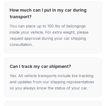
How much can I put in my car during
transport?
You can place up to 100 lbs of belongings
inside your vehicle. For extra weight, please
request approval during your car shipping
consultation.
Can I track my car shipment?
Yes. All vehicle transports include live tracking
and updates from our shipping representatives
so you always know the status of your car.