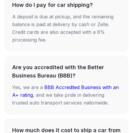
How do I pay for car shipping?
A deposit is due at pickup, and the remaining
balance is paid at delivery by cash or Zelle.
Credit cards are also accepted with a 6%
processing fee.
Are you accredited with the Better
Business Bureau (BBB)?
Yes, we are a
BBB Accredited Business with an
A+ rating
, and we take pride in delivering
trusted auto transport services nationwide.
How much does it cost to ship a car from