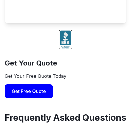
Get Your Quote
Get Your Free Quote Today
Get Free Quote
Frequently Asked Questions