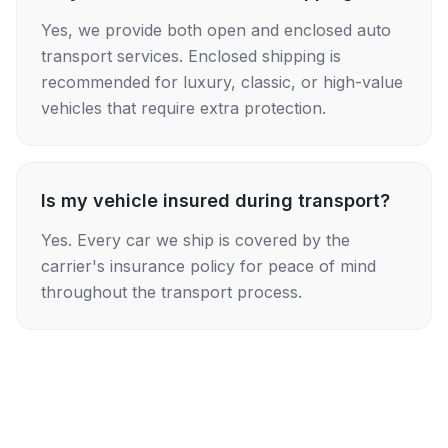
Yes, we provide both open and enclosed auto
transport services. Enclosed shipping is
recommended for luxury, classic, or high-value
vehicles that require extra protection.
Is my vehicle insured during transport?
Yes. Every car we ship is covered by the
carrier's insurance policy for peace of mind
throughout the transport process.