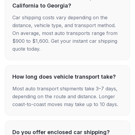
California to Georgia?
Car shipping costs vary depending on the
distance, vehicle type, and transport method.
On average, most auto transports range from
$900 to $1,600. Get your instant car shipping
quote today.
How long does vehicle transport take?
Most auto transport shipments take 3–7 days,
depending on the route and distance. Longer
coast-to-coast moves may take up to 10 days.
Do you offer enclosed car shipping?