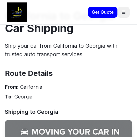
California to Georgia
Get Quote
Car Shipping
Ship your car from California to Georgia with
trusted auto transport services.
Route Details
From:
California
To:
Georgia
Shipping to
Georgia