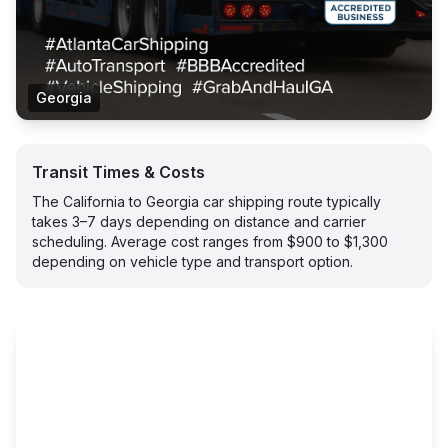
Georgia
Transit Times & Costs
The California to Georgia car shipping route typically
takes 3–7 days depending on distance and carrier
scheduling. Average cost ranges from $900 to $1,300
depending on vehicle type and transport option.