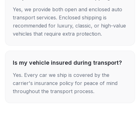
Yes, we provide both open and enclosed auto
transport services. Enclosed shipping is
recommended for luxury, classic, or high-value
vehicles that require extra protection.
Is my vehicle insured during transport?
Yes. Every car we ship is covered by the
carrier's insurance policy for peace of mind
throughout the transport process.