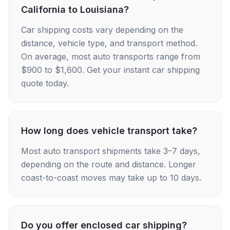
California to Louisiana?
Car shipping costs vary depending on the
distance, vehicle type, and transport method.
On average, most auto transports range from
$900 to $1,600. Get your instant car shipping
quote today.
How long does vehicle transport take?
Most auto transport shipments take 3–7 days,
depending on the route and distance. Longer
coast-to-coast moves may take up to 10 days.
Do you offer enclosed car shipping?