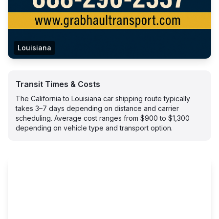
Louisiana
Transit Times & Costs
The California to Louisiana car shipping route typically
takes 3–7 days depending on distance and carrier
scheduling. Average cost ranges from $900 to $1,300
depending on vehicle type and transport option.