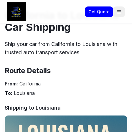
California to Louisiana
Get Quote
Car Shipping
Ship your car from California to Louisiana with
trusted auto transport services.
Route Details
From:
California
To:
Louisiana
Shipping to
Louisiana