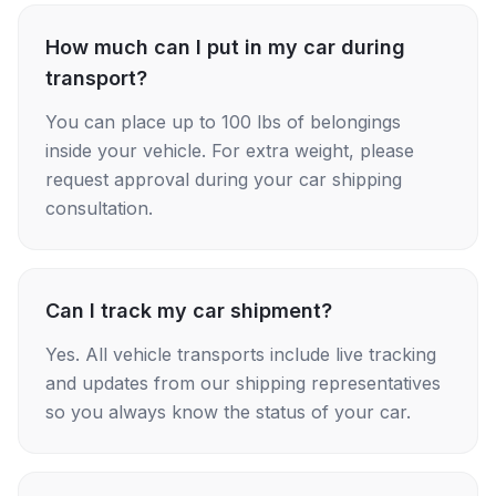
How much can I put in my car during
transport?
You can place up to 100 lbs of belongings
inside your vehicle. For extra weight, please
request approval during your car shipping
consultation.
Can I track my car shipment?
Yes. All vehicle transports include live tracking
and updates from our shipping representatives
so you always know the status of your car.