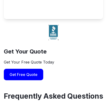
Get Your Quote
Get Your Free Quote Today
Get Free Quote
Frequently Asked Questions