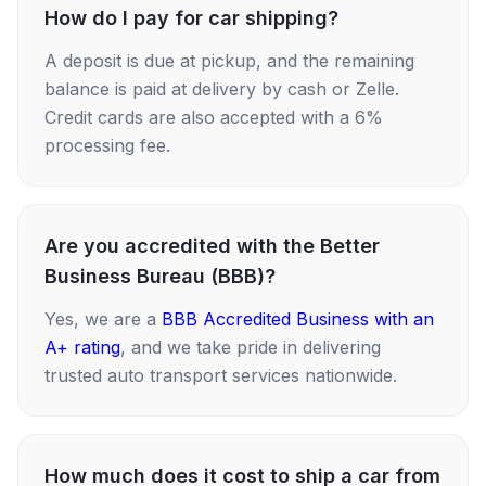
How do I pay for car shipping?
A deposit is due at pickup, and the remaining
balance is paid at delivery by cash or Zelle.
Credit cards are also accepted with a 6%
processing fee.
Are you accredited with the Better
Business Bureau (BBB)?
Yes, we are a
BBB Accredited Business with an
A+ rating
, and we take pride in delivering
trusted auto transport services nationwide.
How much does it cost to ship a car from