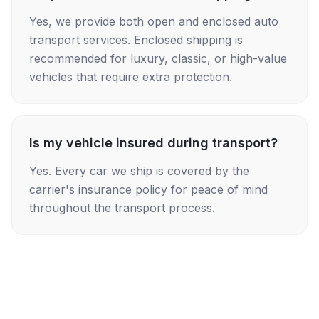
Yes, we provide both open and enclosed auto
transport services. Enclosed shipping is
recommended for luxury, classic, or high-value
vehicles that require extra protection.
Is my vehicle insured during transport?
Yes. Every car we ship is covered by the
carrier's insurance policy for peace of mind
throughout the transport process.