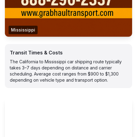
Mississippi
Transit Times & Costs
The California to Mississippi car shipping route typically
takes 3–7 days depending on distance and carrier
scheduling. Average cost ranges from $900 to $1,300
depending on vehicle type and transport option.