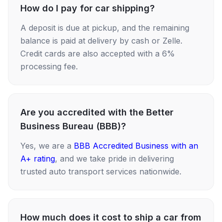
How do I pay for car shipping?
A deposit is due at pickup, and the remaining
balance is paid at delivery by cash or Zelle.
Credit cards are also accepted with a 6%
processing fee.
Are you accredited with the Better
Business Bureau (BBB)?
Yes, we are a
BBB Accredited Business with an
A+ rating
, and we take pride in delivering
trusted auto transport services nationwide.
How much does it cost to ship a car from