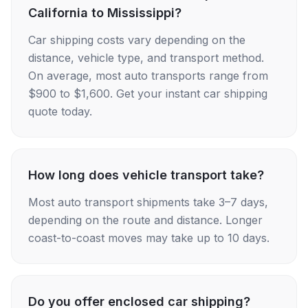
California to Mississippi?
Car shipping costs vary depending on the
distance, vehicle type, and transport method.
On average, most auto transports range from
$900 to $1,600. Get your instant car shipping
quote today.
How long does vehicle transport take?
Most auto transport shipments take 3–7 days,
depending on the route and distance. Longer
coast-to-coast moves may take up to 10 days.
Do you offer enclosed car shipping?