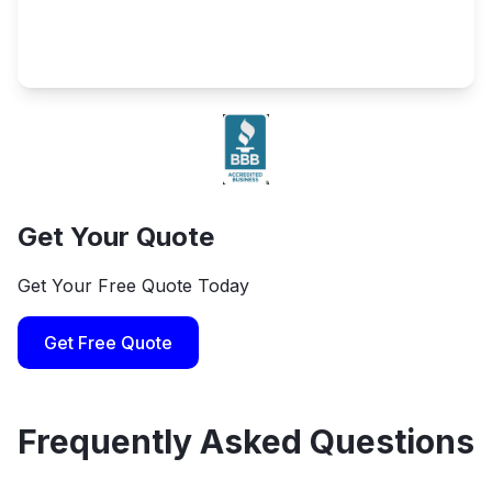
Get Your Quote
Get Your Free Quote Today
Get Free Quote
Frequently Asked Questions