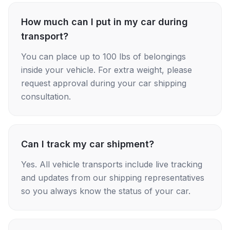
How much can I put in my car during
transport?
You can place up to 100 lbs of belongings
inside your vehicle. For extra weight, please
request approval during your car shipping
consultation.
Can I track my car shipment?
Yes. All vehicle transports include live tracking
and updates from our shipping representatives
so you always know the status of your car.