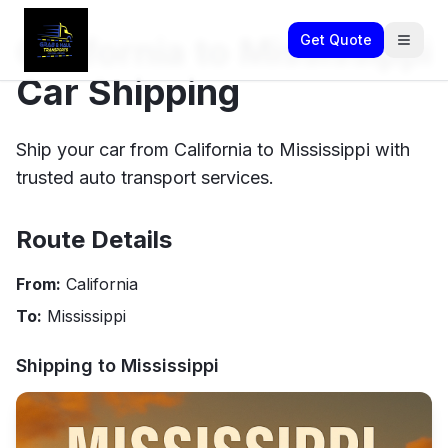
California to Mississippi
Get Quote
Car Shipping
Ship your car from California to Mississippi with
trusted auto transport services.
Route Details
From:
California
To:
Mississippi
Shipping to
Mississippi