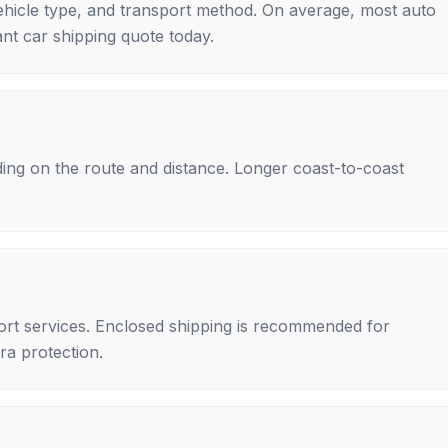
ehicle type, and transport method. On average, most auto
nt car shipping quote today.
ing on the route and distance. Longer coast-to-coast
rt services. Enclosed shipping is recommended for
tra protection.