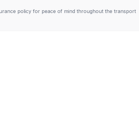
nsurance policy for peace of mind throughout the transport