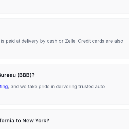
s paid at delivery by cash or Zelle. Credit cards are also
Bureau (BBB)?
ting
, and we take pride in delivering trusted auto
fornia to New York?