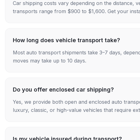
Car shipping costs vary depending on the distance, v
transports range from $900 to $1,600. Get your insta
How long does vehicle transport take?
Most auto transport shipments take 3–7 days, depend
moves may take up to 10 days.
Do you offer enclosed car shipping?
Yes, we provide both open and enclosed auto transpo
luxury, classic, or high-value vehicles that require ex
Is my vehicle insured during transport?