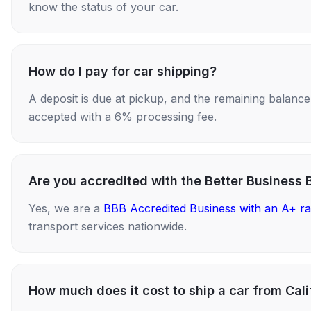
know the status of your car.
How do I pay for car shipping?
A deposit is due at pickup, and the remaining balance i
accepted with a 6% processing fee.
Are you accredited with the Better Business 
Yes, we are a
BBB Accredited Business with an A+ ra
transport services nationwide.
How much does it cost to ship a car from Cali