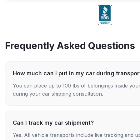
Frequently Asked Questions
How much can I put in my car during transpor
You can place up to 100 lbs of belongings inside your
during your car shipping consultation.
Can I track my car shipment?
Yes. All vehicle transports include live tracking and