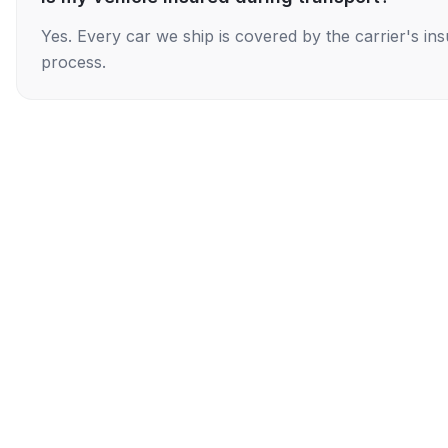
Yes. Every car we ship is covered by the carrier's i
process.