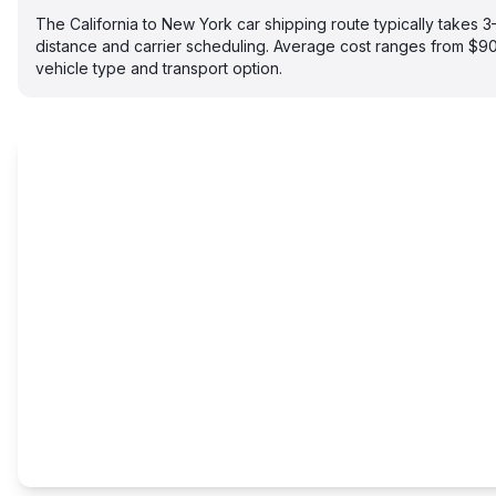
The California to New York car shipping route typically takes
distance and carrier scheduling. Average cost ranges from $
vehicle type and transport option.