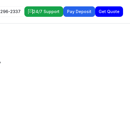
 296-2337
24/7 Support
Pay Deposit
Get Quote
y