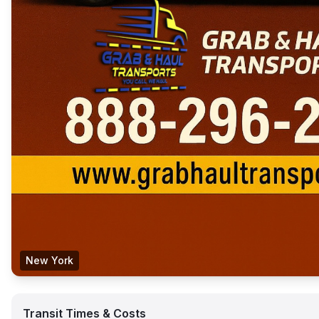
New York
Transit Times & Costs