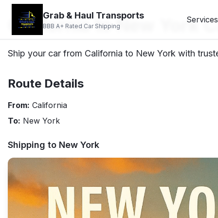
Grab & Haul Transports
California to New York C
Services
BBB A+ Rated Car Shipping
Ship your car from California to New York with trust
Route Details
From:
California
To:
New York
Shipping to
New York