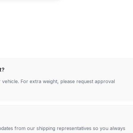
t?
 vehicle. For extra weight, please request approval
 updates from our shipping representatives so you always