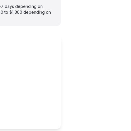
 3–7 days depending on
900 to $1,300 depending on