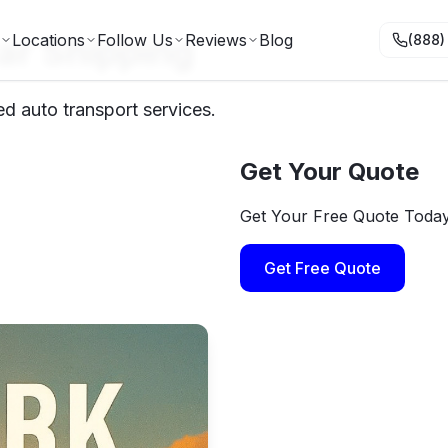
ar Shipping
Locations
Follow Us
Reviews
Blog
(888)
ed auto transport services.
Get Your Quote
Get Your Free Quote Toda
Get Free Quote