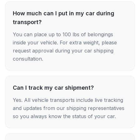
How much can I put in my car during
transport?
You can place up to 100 lbs of belongings
inside your vehicle. For extra weight, please
request approval during your car shipping
consultation.
Can I track my car shipment?
Yes. All vehicle transports include live tracking
and updates from our shipping representatives
so you always know the status of your car.