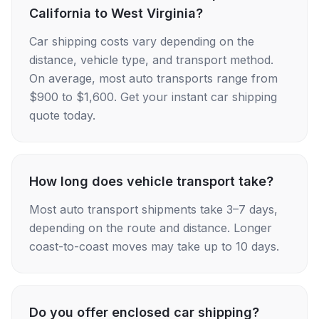
California to West Virginia?
Car shipping costs vary depending on the
distance, vehicle type, and transport method.
On average, most auto transports range from
$900 to $1,600. Get your instant car shipping
quote today.
How long does vehicle transport take?
Most auto transport shipments take 3–7 days,
depending on the route and distance. Longer
coast-to-coast moves may take up to 10 days.
Do you offer enclosed car shipping?