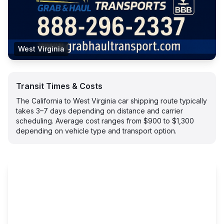
West Virginia
Transit Times & Costs
The California to West Virginia car shipping route typically
takes 3–7 days depending on distance and carrier
scheduling. Average cost ranges from $900 to $1,300
depending on vehicle type and transport option.