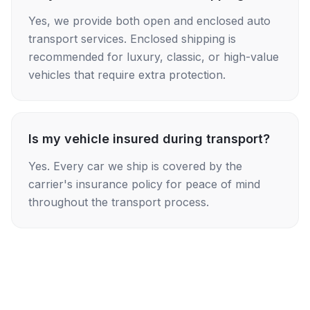
Yes, we provide both open and enclosed auto
transport services. Enclosed shipping is
recommended for luxury, classic, or high-value
vehicles that require extra protection.
Is my vehicle insured during transport?
Yes. Every car we ship is covered by the
carrier's insurance policy for peace of mind
throughout the transport process.