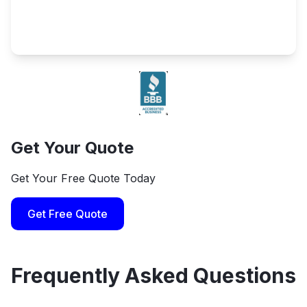
Get Your Quote
Get Your Free Quote Today
Get Free Quote
Frequently Asked Questions