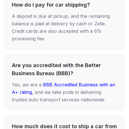
How do I pay for car shipping?
A deposit is due at pickup, and the remaining
balance is paid at delivery by cash or Zelle.
Credit cards are also accepted with a 6%
processing fee.
Are you accredited with the Better
Business Bureau (BBB)?
Yes, we are a
BBB Accredited Business with an
A+ rating
, and we take pride in delivering
trusted auto transport services nationwide.
How much does it cost to ship a car from