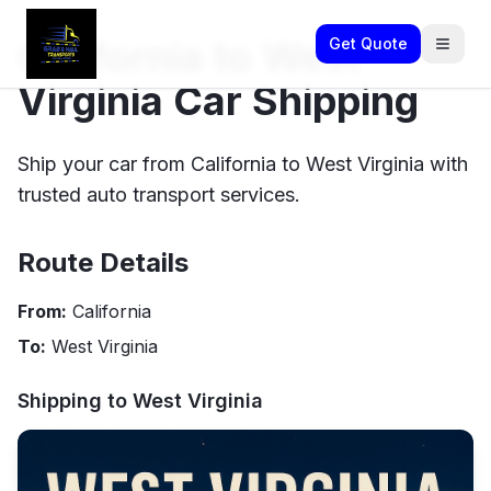
California to West
Get Quote
Virginia Car Shipping
Ship your car from California to West Virginia with
trusted auto transport services.
Route Details
From:
California
To:
West Virginia
Shipping to
West Virginia