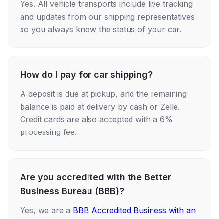
Yes. All vehicle transports include live tracking
and updates from our shipping representatives
so you always know the status of your car.
How do I pay for car shipping?
A deposit is due at pickup, and the remaining
balance is paid at delivery by cash or Zelle.
Credit cards are also accepted with a 6%
processing fee.
Are you accredited with the Better
Business Bureau (BBB)?
Yes, we are a
BBB Accredited Business with an