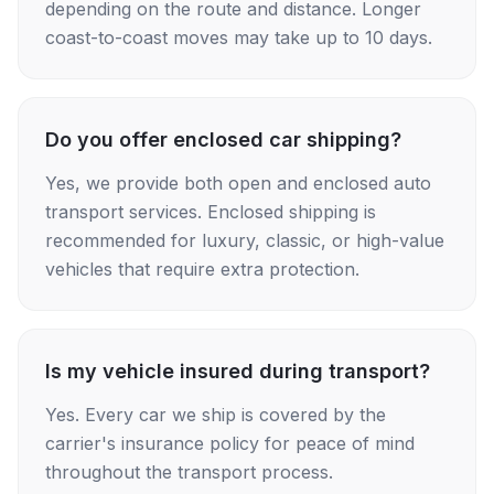
depending on the route and distance. Longer
coast-to-coast moves may take up to 10 days.
Do you offer enclosed car shipping?
Yes, we provide both open and enclosed auto
transport services. Enclosed shipping is
recommended for luxury, classic, or high-value
vehicles that require extra protection.
Is my vehicle insured during transport?
Yes. Every car we ship is covered by the
carrier's insurance policy for peace of mind
throughout the transport process.