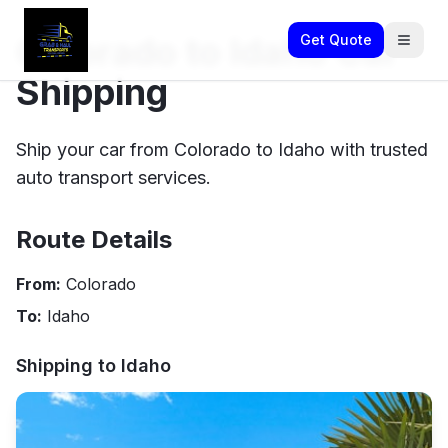
Colorado to Idaho Car
Get Quote
Shipping
Ship your car from Colorado to Idaho with trusted
auto transport services.
Route Details
From:
Colorado
To:
Idaho
Shipping to
Idaho