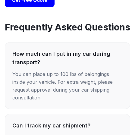
Get Free Quote
Frequently Asked Questions
How much can I put in my car during
transport?
You can place up to 100 lbs of belongings
inside your vehicle. For extra weight, please
request approval during your car shipping
consultation.
Can I track my car shipment?