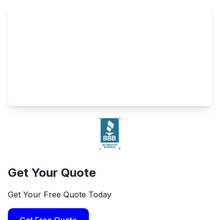
Get Your Quote
Get Your Free Quote Today