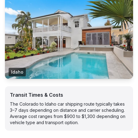
Idaho
Transit Times & Costs
The Colorado to Idaho car shipping route typically takes
3–7 days depending on distance and carrier scheduling.
Average cost ranges from $900 to $1,300 depending on
vehicle type and transport option.