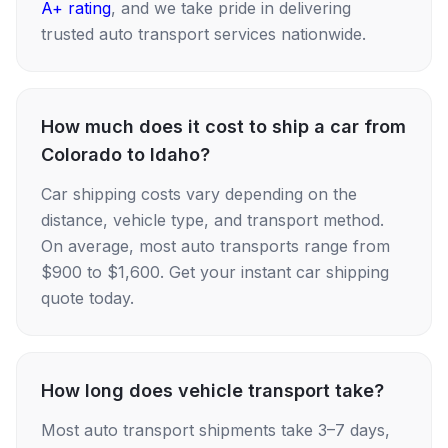
A+ rating
, and we take pride in delivering
trusted auto transport services nationwide.
How much does it cost to ship a car from
Colorado to Idaho?
Car shipping costs vary depending on the
distance, vehicle type, and transport method.
On average, most auto transports range from
$900 to $1,600. Get your instant car shipping
quote today.
How long does vehicle transport take?
Most auto transport shipments take 3–7 days,