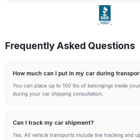
Frequently Asked Questions
How much can I put in my car during transpor
You can place up to 100 lbs of belongings inside your
during your car shipping consultation.
Can I track my car shipment?
Yes. All vehicle transports include live tracking and