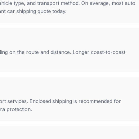
ehicle type, and transport method. On average, most auto
nt car shipping quote today.
ing on the route and distance. Longer coast-to-coast
rt services. Enclosed shipping is recommended for
tra protection.