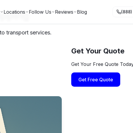
ipping
Locations
Follow Us
Reviews
Blog
(888)
o transport services.
Get Your Quote
Get Your Free Quote Toda
Get Free Quote