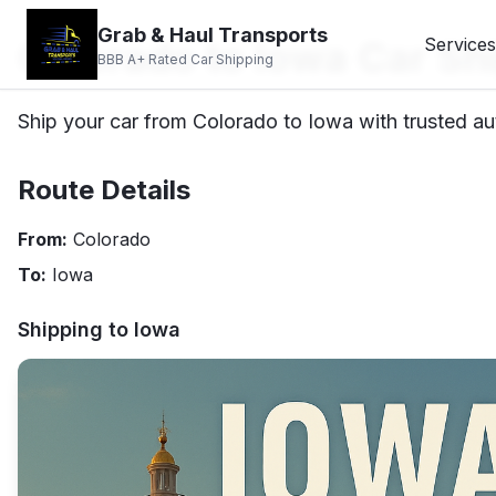
Grab & Haul Transports
Colorado to Iowa Car Sh
Services
BBB A+ Rated Car Shipping
Ship your car from Colorado to Iowa with trusted aut
Route Details
From:
Colorado
To:
Iowa
Shipping to
Iowa