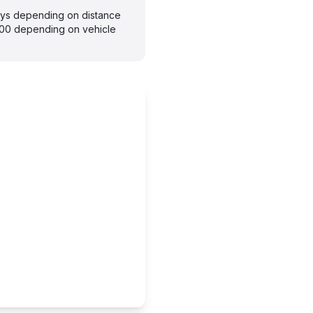
days depending on distance
300 depending on vehicle