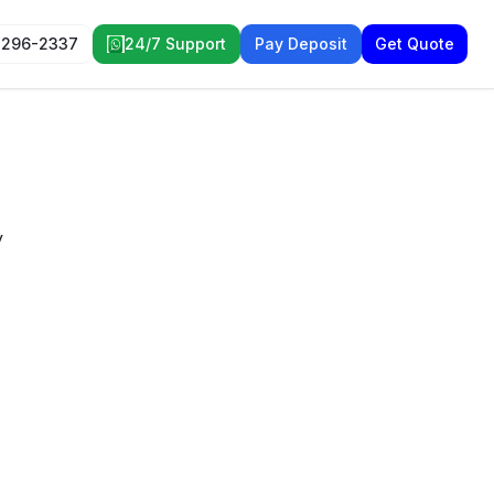
 296-2337
24/7 Support
Pay Deposit
Get Quote
y