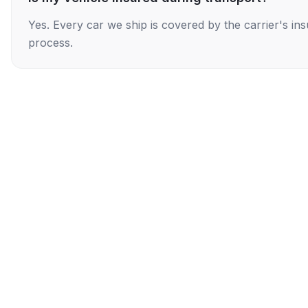
Yes. Every car we ship is covered by the carrier's i
process.