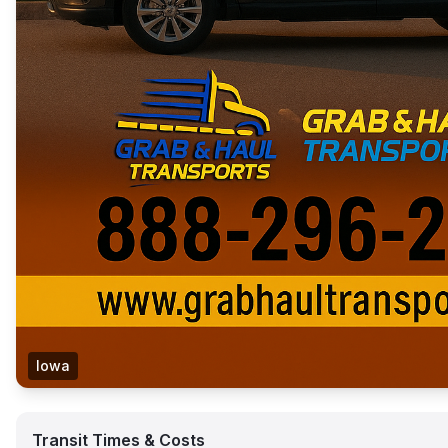
Iowa
Transit Times & Costs