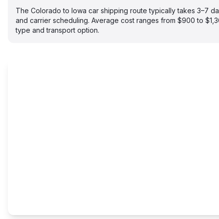
The Colorado to Iowa car shipping route typically takes 3–7 
and carrier scheduling. Average cost ranges from $900 to $1,
type and transport option.