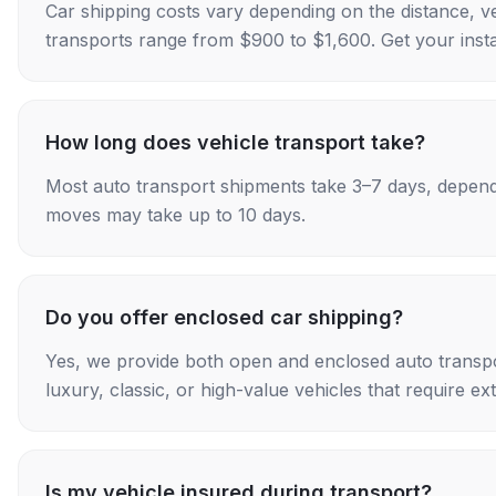
Car shipping costs vary depending on the distance, v
transports range from $900 to $1,600. Get your insta
How long does vehicle transport take?
Most auto transport shipments take 3–7 days, depend
moves may take up to 10 days.
Do you offer enclosed car shipping?
Yes, we provide both open and enclosed auto transpo
luxury, classic, or high-value vehicles that require ex
Is my vehicle insured during transport?