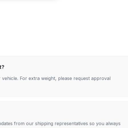
t?
 vehicle. For extra weight, please request approval
 updates from our shipping representatives so you always