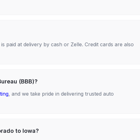
s paid at delivery by cash or Zelle. Credit cards are also
Bureau (BBB)?
ting
, and we take pride in delivering trusted auto
orado to Iowa?