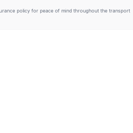
nsurance policy for peace of mind throughout the transport