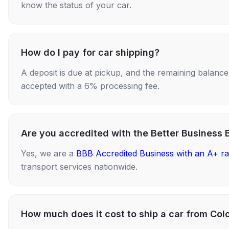
know the status of your car.
How do I pay for car shipping?
A deposit is due at pickup, and the remaining balance i
accepted with a 6% processing fee.
Are you accredited with the Better Business 
Yes, we are a
BBB Accredited Business with an A+ ra
transport services nationwide.
How much does it cost to ship a car from Col