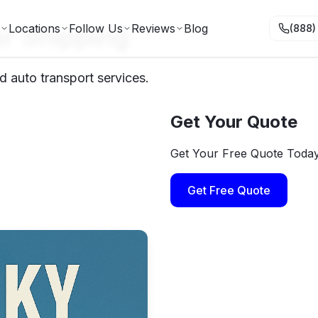
r Shipping
Locations
Follow Us
Reviews
Blog
(888)
d auto transport services.
Get Your Quote
Get Your Free Quote Toda
Get Free Quote