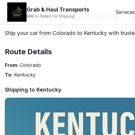
Grab & Haul Transports
Colorado to Kentucky Ca
Services
BBB A+ Rated Car Shipping
Ship your car from Colorado to Kentucky with truste
Route Details
From:
Colorado
To:
Kentucky
Shipping to
Kentucky