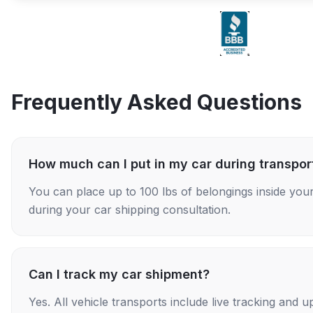
Frequently Asked Questions
How much can I put in my car during transpor
You can place up to 100 lbs of belongings inside your
during your car shipping consultation.
Can I track my car shipment?
Yes. All vehicle transports include live tracking and