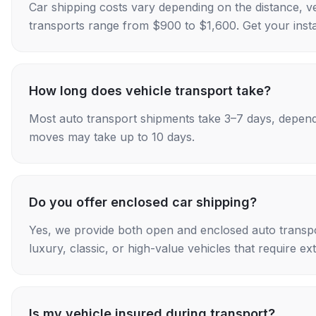
Car shipping costs vary depending on the distance, v
transports range from $900 to $1,600. Get your insta
How long does vehicle transport take?
Most auto transport shipments take 3–7 days, depend
moves may take up to 10 days.
Do you offer enclosed car shipping?
Yes, we provide both open and enclosed auto transpo
luxury, classic, or high-value vehicles that require ex
Is my vehicle insured during transport?