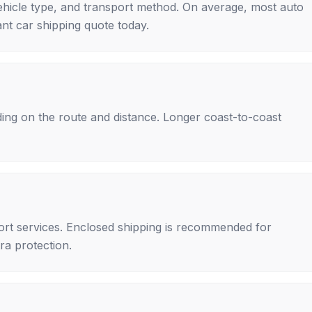
ehicle type, and transport method. On average, most auto
nt car shipping quote today.
ing on the route and distance. Longer coast-to-coast
rt services. Enclosed shipping is recommended for
tra protection.