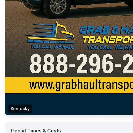
Kentucky
Transit Times & Costs