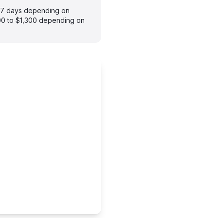
3–7 days depending on
900 to $1,300 depending on