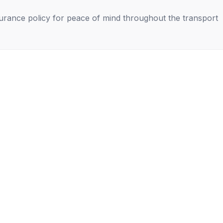
nsurance policy for peace of mind throughout the transport