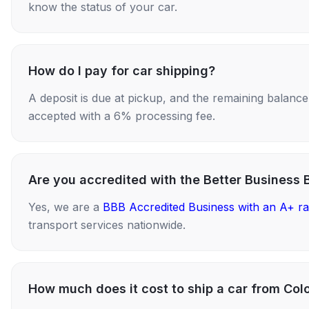
know the status of your car.
How do I pay for car shipping?
A deposit is due at pickup, and the remaining balance i
accepted with a 6% processing fee.
Are you accredited with the Better Business 
Yes, we are a
BBB Accredited Business with an A+ ra
transport services nationwide.
How much does it cost to ship a car from Col