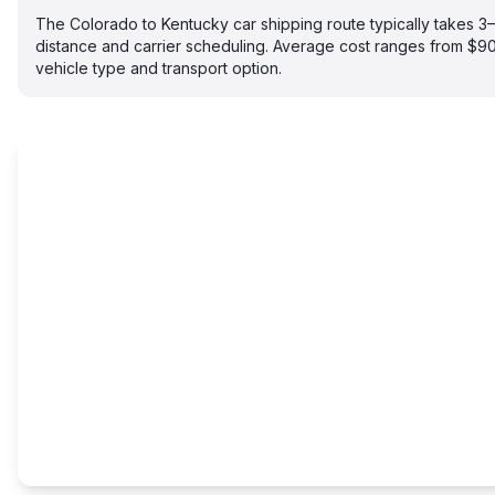
The Colorado to Kentucky car shipping route typically takes 
distance and carrier scheduling. Average cost ranges from $
vehicle type and transport option.