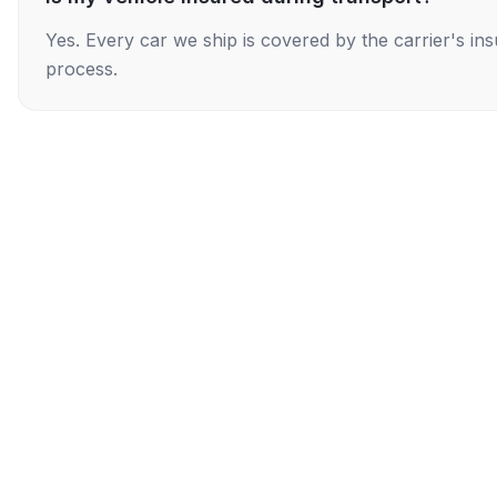
Yes. Every car we ship is covered by the carrier's i
process.