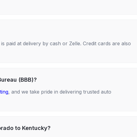
s paid at delivery by cash or Zelle. Credit cards are also
Bureau (BBB)?
ting
, and we take pride in delivering trusted auto
orado to Kentucky?