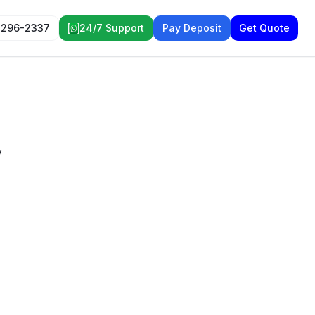
 296-2337
24/7 Support
Pay Deposit
Get Quote
y