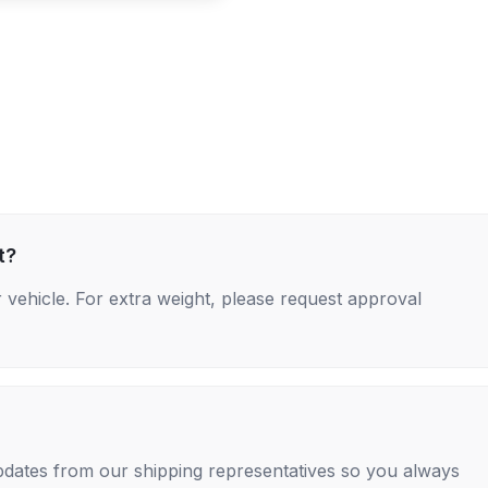
t?
 vehicle. For extra weight, please request approval
 updates from our shipping representatives so you always