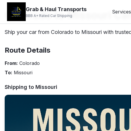
Grab & Haul Transports
Colorado to Missouri Ca
Services
BBB A+ Rated Car Shipping
Ship your car from Colorado to Missouri with trusted
Route Details
From:
Colorado
To:
Missouri
Shipping to
Missouri