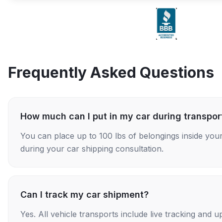
Frequently Asked Questions
How much can I put in my car during transpor
You can place up to 100 lbs of belongings inside your
during your car shipping consultation.
Can I track my car shipment?
Yes. All vehicle transports include live tracking and