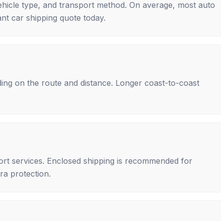
ehicle type, and transport method. On average, most auto
nt car shipping quote today.
ing on the route and distance. Longer coast-to-coast
rt services. Enclosed shipping is recommended for
tra protection.