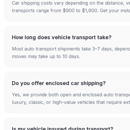
Car shipping costs vary depending on the distance, v
transports range from $900 to $1,600. Get your insta
How long does vehicle transport take?
Most auto transport shipments take 3–7 days, depend
moves may take up to 10 days.
Do you offer enclosed car shipping?
Yes, we provide both open and enclosed auto transpo
luxury, classic, or high-value vehicles that require ex
Is my vehicle insured during transport?