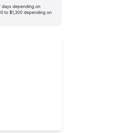
–7 days depending on
900 to $1,300 depending on