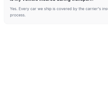
Yes. Every car we ship is covered by the carrier's i
process.