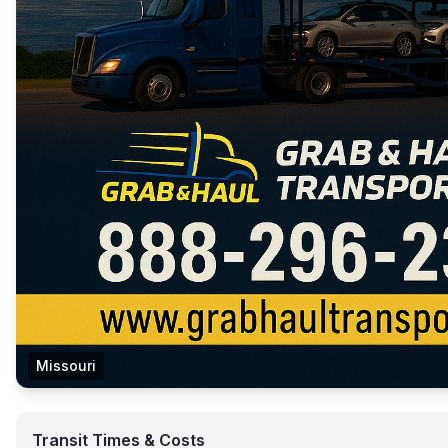
Missouri
Transit Times & Costs