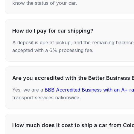
know the status of your car.
How do I pay for car shipping?
A deposit is due at pickup, and the remaining balance i
accepted with a 6% processing fee.
Are you accredited with the Better Business 
Yes, we are a
BBB Accredited Business with an A+ ra
transport services nationwide.
How much does it cost to ship a car from Col