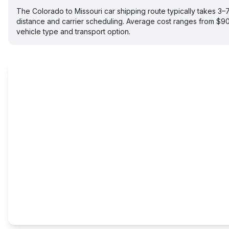
The Colorado to Missouri car shipping route typically takes 3
distance and carrier scheduling. Average cost ranges from $
vehicle type and transport option.