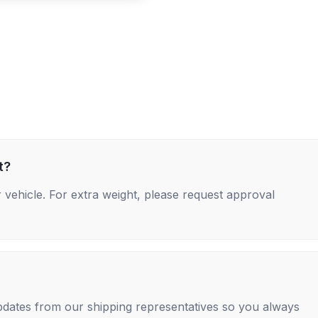
t?
 vehicle. For extra weight, please request approval
 updates from our shipping representatives so you always