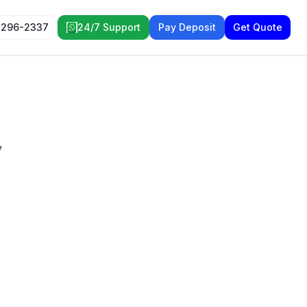
 296-2337
24/7 Support
Pay Deposit
Get Quote
y