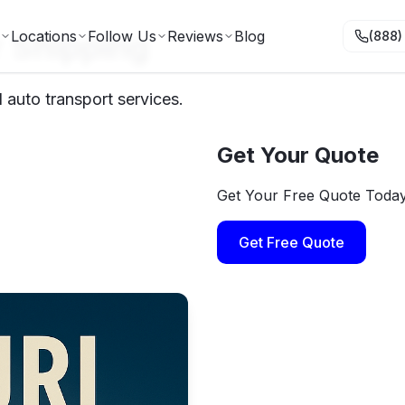
r Shipping
Locations
Follow Us
Reviews
Blog
(888)
 auto transport services.
Get Your Quote
Get Your Free Quote Toda
Get Free Quote