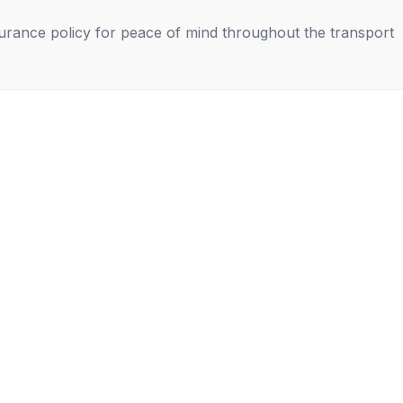
nsurance policy for peace of mind throughout the transport