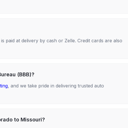
s paid at delivery by cash or Zelle. Credit cards are also
Bureau (BBB)?
ting
, and we take pride in delivering trusted auto
orado to Missouri?