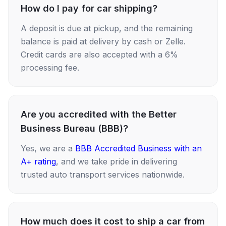
How do I pay for car shipping?
A deposit is due at pickup, and the remaining
balance is paid at delivery by cash or Zelle.
Credit cards are also accepted with a 6%
processing fee.
Are you accredited with the Better
Business Bureau (BBB)?
Yes, we are a
BBB Accredited Business with an
A+ rating
, and we take pride in delivering
trusted auto transport services nationwide.
How much does it cost to ship a car from