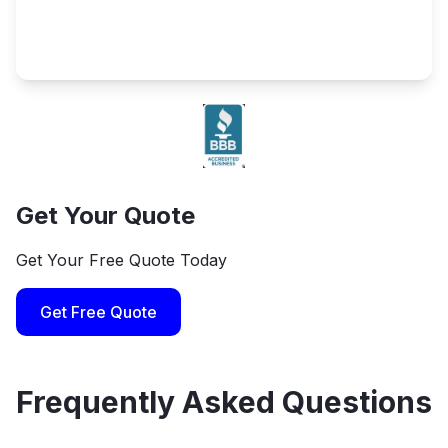
Get Your Quote
Get Your Free Quote Today
Get Free Quote
Frequently Asked Questions