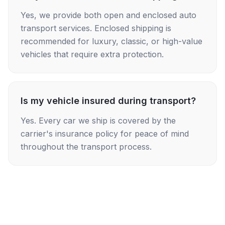
Yes, we provide both open and enclosed auto
transport services. Enclosed shipping is
recommended for luxury, classic, or high-value
vehicles that require extra protection.
Is my vehicle insured during transport?
Yes. Every car we ship is covered by the
carrier's insurance policy for peace of mind
throughout the transport process.