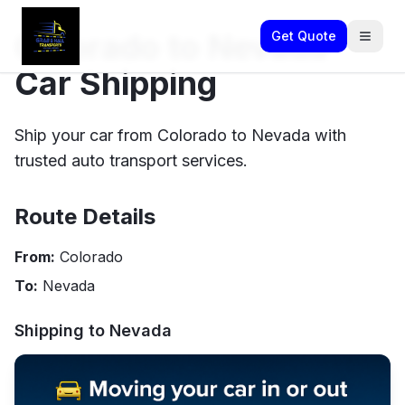
Colorado to Nevada
Get Quote
Car Shipping
Ship your car from Colorado to Nevada with
trusted auto transport services.
Route Details
From:
Colorado
To:
Nevada
Shipping to
Nevada