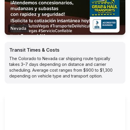
Nevada
Transit Times & Costs
The Colorado to Nevada car shipping route typically
takes 3–7 days depending on distance and carrier
scheduling. Average cost ranges from $900 to $1,300
depending on vehicle type and transport option.