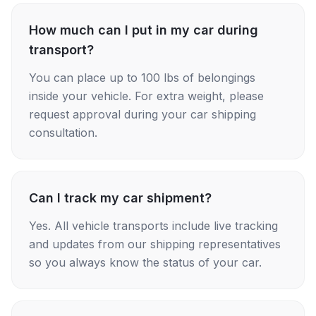
How much can I put in my car during
transport?
You can place up to 100 lbs of belongings
inside your vehicle. For extra weight, please
request approval during your car shipping
consultation.
Can I track my car shipment?
Yes. All vehicle transports include live tracking
and updates from our shipping representatives
so you always know the status of your car.