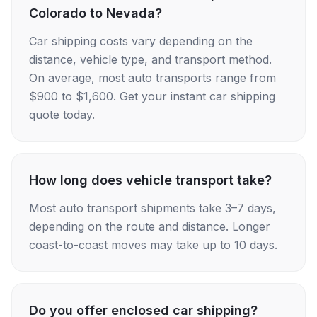
Colorado to Nevada?
Car shipping costs vary depending on the
distance, vehicle type, and transport method.
On average, most auto transports range from
$900 to $1,600. Get your instant car shipping
quote today.
How long does vehicle transport take?
Most auto transport shipments take 3–7 days,
depending on the route and distance. Longer
coast-to-coast moves may take up to 10 days.
Do you offer enclosed car shipping?