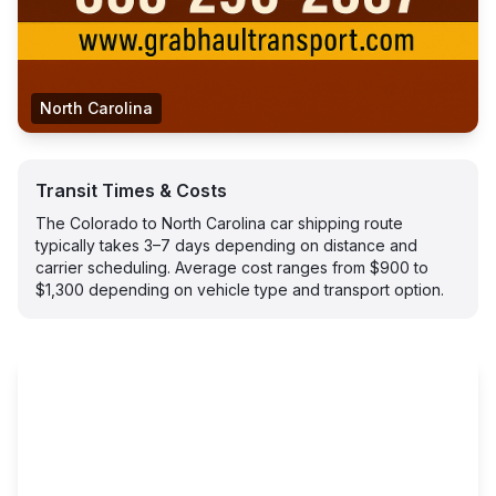
North Carolina
Transit Times & Costs
The Colorado to North Carolina car shipping route
typically takes 3–7 days depending on distance and
carrier scheduling. Average cost ranges from $900 to
$1,300 depending on vehicle type and transport option.