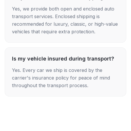
Yes, we provide both open and enclosed auto
transport services. Enclosed shipping is
recommended for luxury, classic, or high-value
vehicles that require extra protection.
Is my vehicle insured during transport?
Yes. Every car we ship is covered by the
carrier's insurance policy for peace of mind
throughout the transport process.