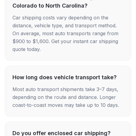
Colorado to North Carolina?
Car shipping costs vary depending on the
distance, vehicle type, and transport method.
On average, most auto transports range from
$900 to $1,600. Get your instant car shipping
quote today.
How long does vehicle transport take?
Most auto transport shipments take 3–7 days,
depending on the route and distance. Longer
coast-to-coast moves may take up to 10 days.
Do you offer enclosed car shipping?