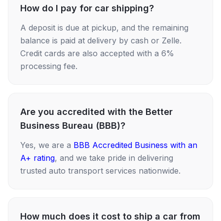
How do I pay for car shipping?
A deposit is due at pickup, and the remaining
balance is paid at delivery by cash or Zelle.
Credit cards are also accepted with a 6%
processing fee.
Are you accredited with the Better
Business Bureau (BBB)?
Yes, we are a
BBB Accredited Business with an
A+ rating
, and we take pride in delivering
trusted auto transport services nationwide.
How much does it cost to ship a car from