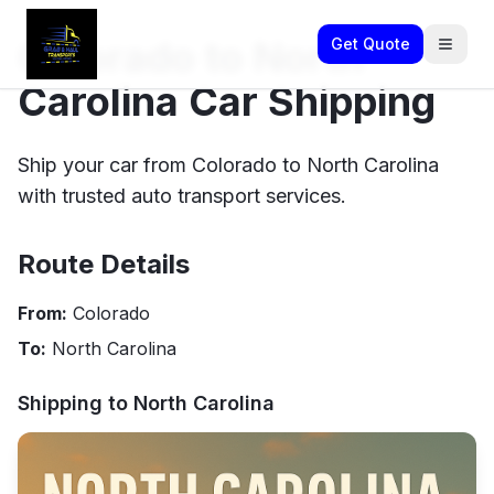
Colorado to North
Get Quote
Carolina Car Shipping
Ship your car from Colorado to North Carolina
with trusted auto transport services.
Route Details
From:
Colorado
To:
North Carolina
Shipping to
North Carolina