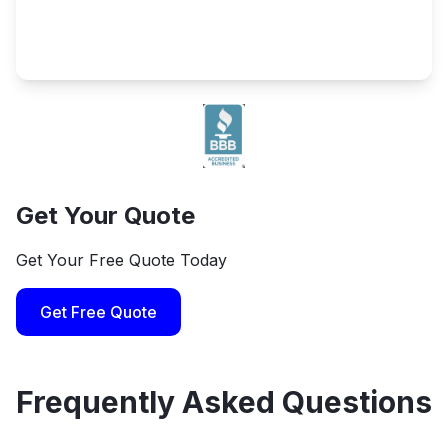
Get Your Quote
Get Your Free Quote Today
Get Free Quote
Frequently Asked Questions