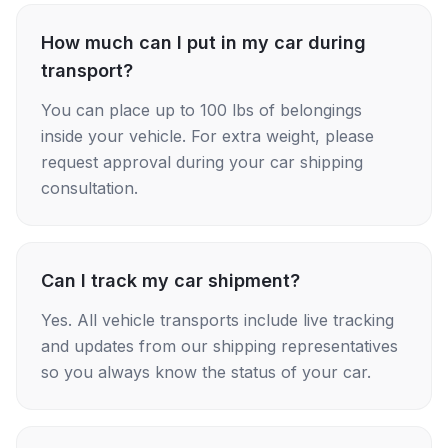
How much can I put in my car during
transport?
You can place up to 100 lbs of belongings
inside your vehicle. For extra weight, please
request approval during your car shipping
consultation.
Can I track my car shipment?
Yes. All vehicle transports include live tracking
and updates from our shipping representatives
so you always know the status of your car.