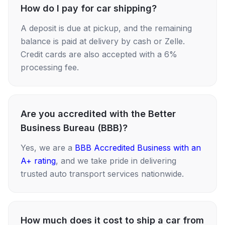
How do I pay for car shipping?
A deposit is due at pickup, and the remaining
balance is paid at delivery by cash or Zelle.
Credit cards are also accepted with a 6%
processing fee.
Are you accredited with the Better
Business Bureau (BBB)?
Yes, we are a
BBB Accredited Business with an
A+ rating
, and we take pride in delivering
trusted auto transport services nationwide.
How much does it cost to ship a car from