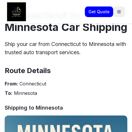
Connecticut to
Get Quote
Minnesota Car Shipping
Ship your car from Connecticut to Minnesota with
trusted auto transport services.
Route Details
From:
Connecticut
To:
Minnesota
Shipping to
Minnesota