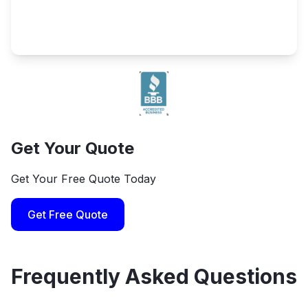
Get Your Quote
Get Your Free Quote Today
Get Free Quote
Frequently Asked Questions