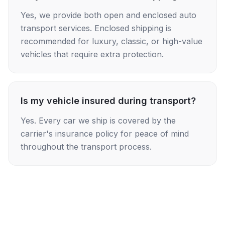
Yes, we provide both open and enclosed auto
transport services. Enclosed shipping is
recommended for luxury, classic, or high-value
vehicles that require extra protection.
Is my vehicle insured during transport?
Yes. Every car we ship is covered by the
carrier's insurance policy for peace of mind
throughout the transport process.