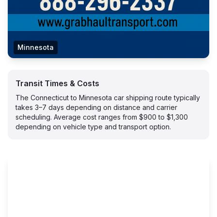
Minnesota
Transit Times & Costs
The Connecticut to Minnesota car shipping route typically
takes 3–7 days depending on distance and carrier
scheduling. Average cost ranges from $900 to $1,300
depending on vehicle type and transport option.