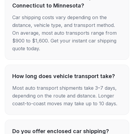
Connecticut to Minnesota?
Car shipping costs vary depending on the
distance, vehicle type, and transport method.
On average, most auto transports range from
$900 to $1,600. Get your instant car shipping
quote today.
How long does vehicle transport take?
Most auto transport shipments take 3–7 days,
depending on the route and distance. Longer
coast-to-coast moves may take up to 10 days.
Do you offer enclosed car shipping?