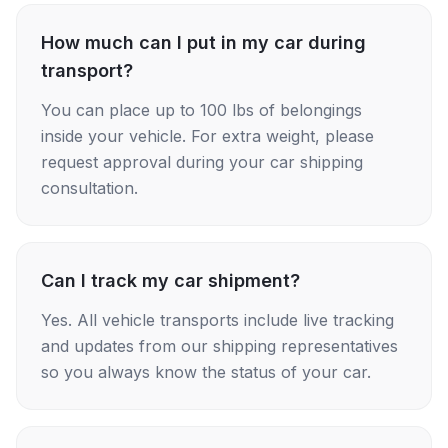
How much can I put in my car during
transport?
You can place up to 100 lbs of belongings
inside your vehicle. For extra weight, please
request approval during your car shipping
consultation.
Can I track my car shipment?
Yes. All vehicle transports include live tracking
and updates from our shipping representatives
so you always know the status of your car.