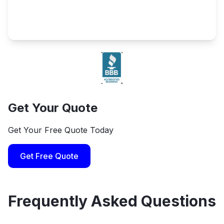
Get Your Quote
Get Your Free Quote Today
Get Free Quote
Frequently Asked Questions