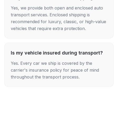
Yes, we provide both open and enclosed auto
transport services. Enclosed shipping is
recommended for luxury, classic, or high-value
vehicles that require extra protection.
Is my vehicle insured during transport?
Yes. Every car we ship is covered by the
carrier's insurance policy for peace of mind
throughout the transport process.