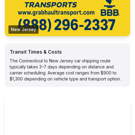
New Jersey
Transit Times & Costs
The Connecticut to New Jersey car shipping route
typically takes 3–7 days depending on distance and
carrier scheduling. Average cost ranges from $900 to
$1,300 depending on vehicle type and transport option.