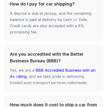
How do I pay for car shipping?
A deposit is due at pickup, and the remaining
balance is paid at delivery by cash or Zelle.
Credit cards are also accepted with a 6%
processing fee.
Are you accredited with the Better
Business Bureau (BBB)?
Yes, we are a
BBB Accredited Business with an
A+ rating
, and we take pride in delivering
trusted auto transport services nationwide.
How much does it cost to ship a car from