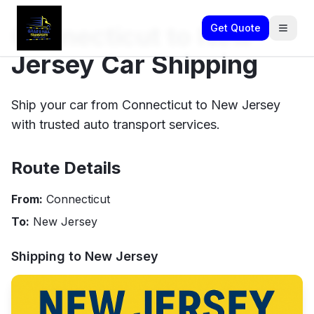
Connecticut to New
Get Quote
Jersey Car Shipping
Ship your car from Connecticut to New Jersey
with trusted auto transport services.
Route Details
From:
Connecticut
To:
New Jersey
Shipping to
New Jersey