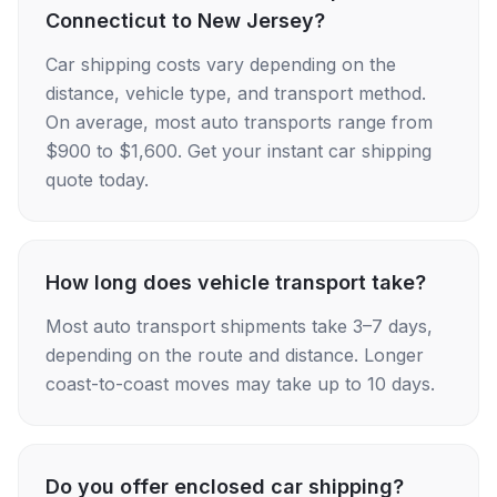
Connecticut to New Jersey?
Car shipping costs vary depending on the
distance, vehicle type, and transport method.
On average, most auto transports range from
$900 to $1,600. Get your instant car shipping
quote today.
How long does vehicle transport take?
Most auto transport shipments take 3–7 days,
depending on the route and distance. Longer
coast-to-coast moves may take up to 10 days.
Do you offer enclosed car shipping?