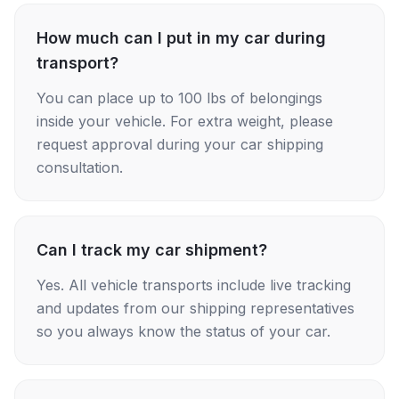
How much can I put in my car during
transport?
You can place up to 100 lbs of belongings
inside your vehicle. For extra weight, please
request approval during your car shipping
consultation.
Can I track my car shipment?
Yes. All vehicle transports include live tracking
and updates from our shipping representatives
so you always know the status of your car.