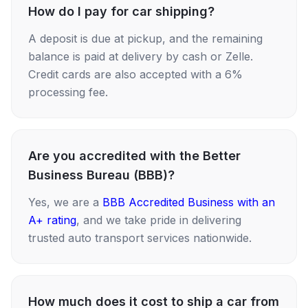
How do I pay for car shipping?
A deposit is due at pickup, and the remaining
balance is paid at delivery by cash or Zelle.
Credit cards are also accepted with a 6%
processing fee.
Are you accredited with the Better
Business Bureau (BBB)?
Yes, we are a
BBB Accredited Business with an
A+ rating
, and we take pride in delivering
trusted auto transport services nationwide.
How much does it cost to ship a car from