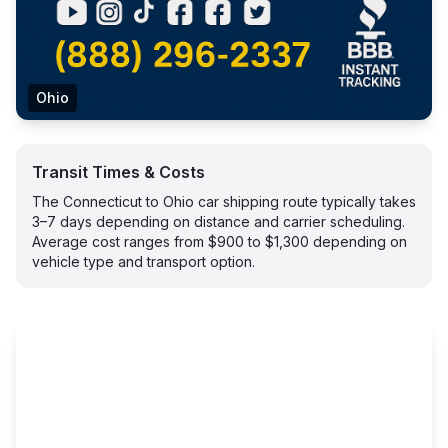
Ohio
Transit Times & Costs
The Connecticut to Ohio car shipping route typically takes
3–7 days depending on distance and carrier scheduling.
Average cost ranges from $900 to $1,300 depending on
vehicle type and transport option.