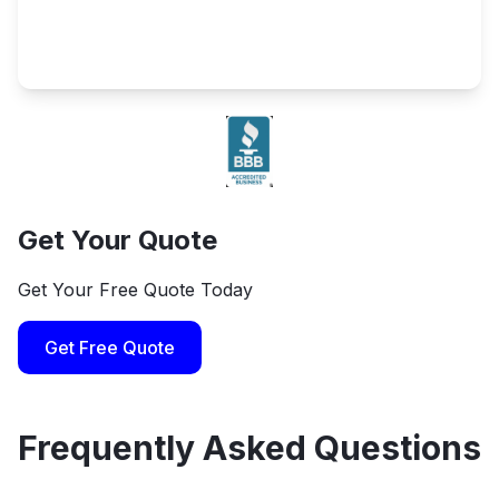
Get Your Quote
Get Your Free Quote Today
Get Free Quote
Frequently Asked Questions