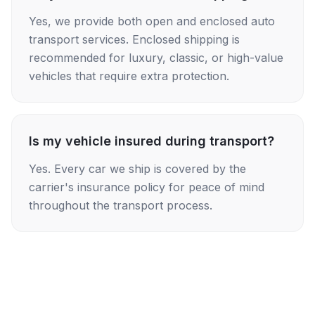
Yes, we provide both open and enclosed auto
transport services. Enclosed shipping is
recommended for luxury, classic, or high-value
vehicles that require extra protection.
Is my vehicle insured during transport?
Yes. Every car we ship is covered by the
carrier's insurance policy for peace of mind
throughout the transport process.