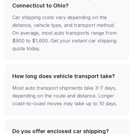
Connecticut to Ohio?
Car shipping costs vary depending on the
distance, vehicle type, and transport method.
On average, most auto transports range from
$900 to $1,600. Get your instant car shipping
quote today.
How long does vehicle transport take?
Most auto transport shipments take 3–7 days,
depending on the route and distance. Longer
coast-to-coast moves may take up to 10 days.
Do you offer enclosed car shipping?