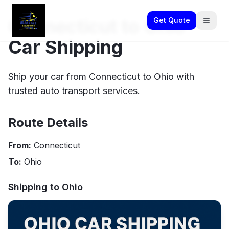
Connecticut to Ohio
Get Quote
Car Shipping
Ship your car from Connecticut to Ohio with
trusted auto transport services.
Route Details
From:
Connecticut
To:
Ohio
Shipping to
Ohio