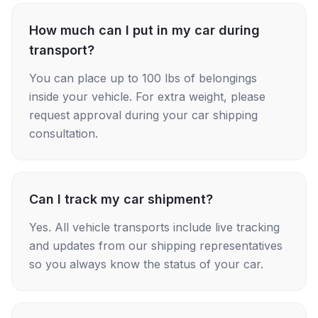
How much can I put in my car during
transport?
You can place up to 100 lbs of belongings
inside your vehicle. For extra weight, please
request approval during your car shipping
consultation.
Can I track my car shipment?
Yes. All vehicle transports include live tracking
and updates from our shipping representatives
so you always know the status of your car.