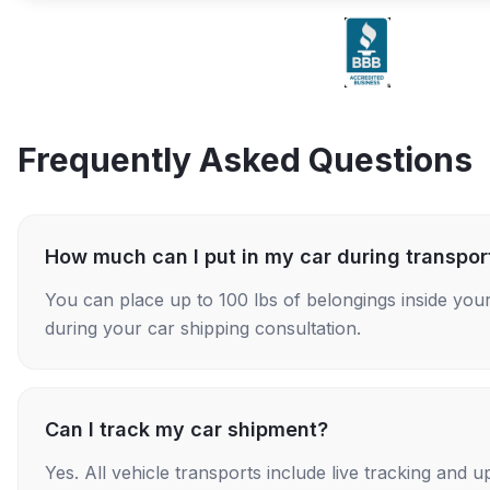
Frequently Asked Questions
How much can I put in my car during transpor
You can place up to 100 lbs of belongings inside your
during your car shipping consultation.
Can I track my car shipment?
Yes. All vehicle transports include live tracking and