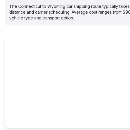
The Connecticut to Wyoming car shipping route typically tak
distance and carrier scheduling. Average cost ranges from $
vehicle type and transport option.