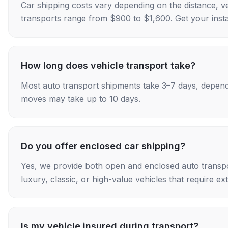
Car shipping costs vary depending on the distance, v
transports range from $900 to $1,600. Get your insta
How long does vehicle transport take?
Most auto transport shipments take 3–7 days, depend
moves may take up to 10 days.
Do you offer enclosed car shipping?
Yes, we provide both open and enclosed auto transpo
luxury, classic, or high-value vehicles that require ex
Is my vehicle insured during transport?