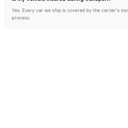
Yes. Every car we ship is covered by the carrier's i
process.