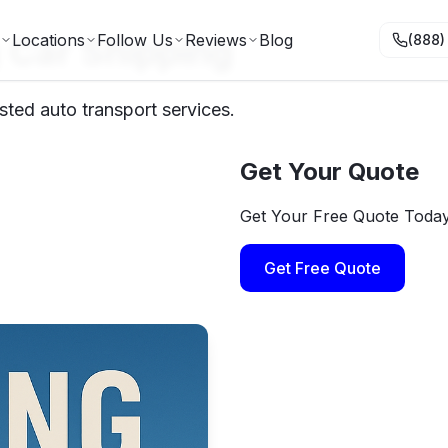
 Car Shipping
Locations
Follow Us
Reviews
Blog
(888)
ted auto transport services.
Get Your Quote
Get Your Free Quote Toda
Get Free Quote