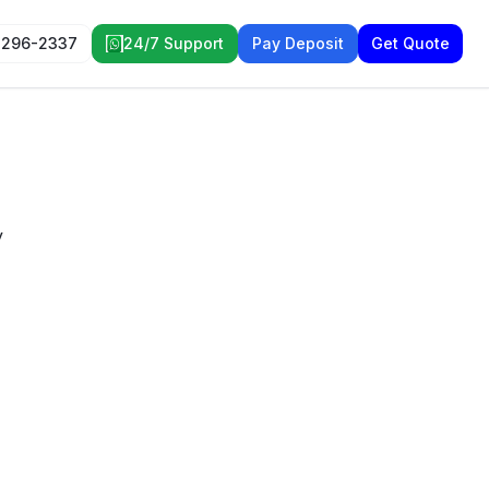
 296-2337
24/7 Support
Pay Deposit
Get Quote
y