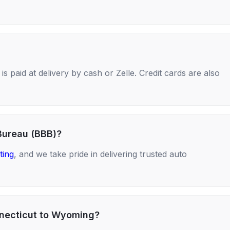
s paid at delivery by cash or Zelle. Credit cards are also
Bureau (BBB)?
ting
, and we take pride in delivering trusted auto
nnecticut to Wyoming?