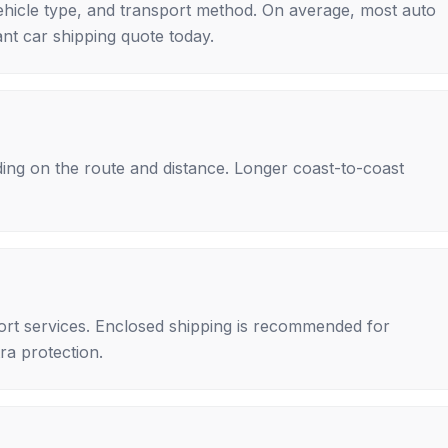
ehicle type, and transport method. On average, most auto
nt car shipping quote today.
ing on the route and distance. Longer coast-to-coast
rt services. Enclosed shipping is recommended for
tra protection.