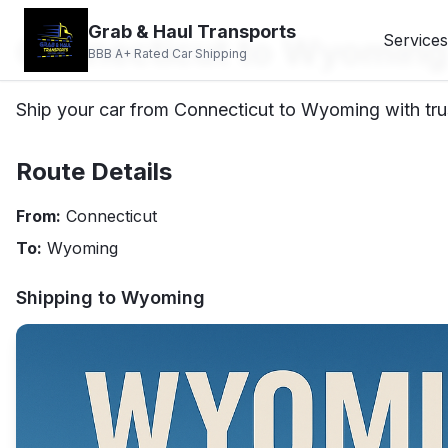
Grab & Haul Transports
Connecticut to Wyoming
Services
BBB A+ Rated Car Shipping
Ship your car from Connecticut to Wyoming with trus
Route Details
From:
Connecticut
To:
Wyoming
Shipping to
Wyoming