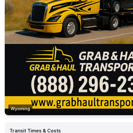
Wyoming
Transit Times & Costs