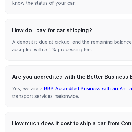
know the status of your car.
How do I pay for car shipping?
A deposit is due at pickup, and the remaining balance i
accepted with a 6% processing fee.
Are you accredited with the Better Business 
Yes, we are a
BBB Accredited Business with an A+ ra
transport services nationwide.
How much does it cost to ship a car from Co