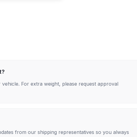
t?
 vehicle. For extra weight, please request approval
 updates from our shipping representatives so you always