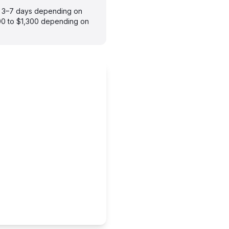
es 3–7 days depending on
900 to $1,300 depending on