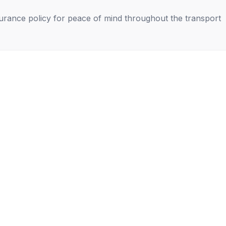
nsurance policy for peace of mind throughout the transport