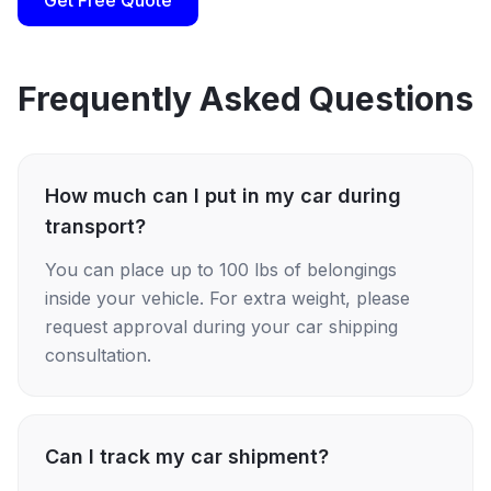
Get Free Quote
Frequently Asked Questions
How much can I put in my car during
transport?
You can place up to 100 lbs of belongings
inside your vehicle. For extra weight, please
request approval during your car shipping
consultation.
Can I track my car shipment?