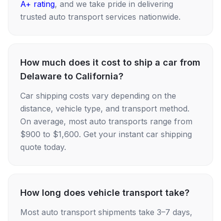
A+ rating
, and we take pride in delivering
trusted auto transport services nationwide.
How much does it cost to ship a car from
Delaware to California?
Car shipping costs vary depending on the
distance, vehicle type, and transport method.
On average, most auto transports range from
$900 to $1,600. Get your instant car shipping
quote today.
How long does vehicle transport take?
Most auto transport shipments take 3–7 days,