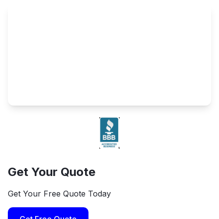
Get Your Quote
Get Your Free Quote Today