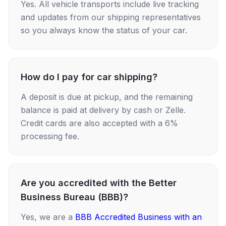
Yes. All vehicle transports include live tracking
and updates from our shipping representatives
so you always know the status of your car.
How do I pay for car shipping?
A deposit is due at pickup, and the remaining
balance is paid at delivery by cash or Zelle.
Credit cards are also accepted with a 6%
processing fee.
Are you accredited with the Better
Business Bureau (BBB)?
Yes, we are a
BBB Accredited Business with an