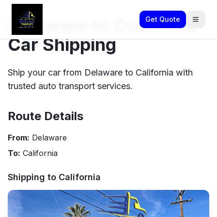
Delaware to California
Get Quote
Car Shipping
Ship your car from Delaware to California with
trusted auto transport services.
Route Details
From:
Delaware
To:
California
Shipping to
California