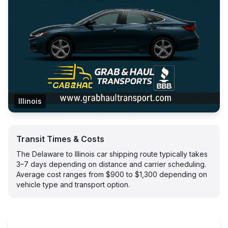
Illinois
Transit Times & Costs
The Delaware to Illinois car shipping route typically takes
3–7 days depending on distance and carrier scheduling.
Average cost ranges from $900 to $1,300 depending on
vehicle type and transport option.