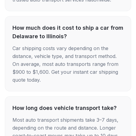
How much does it cost to ship a car from
Delaware to Illinois?
Car shipping costs vary depending on the
distance, vehicle type, and transport method.
On average, most auto transports range from
$900 to $1,600. Get your instant car shipping
quote today.
How long does vehicle transport take?
Most auto transport shipments take 3–7 days,
depending on the route and distance. Longer
coast-to-coast moves may take up to 10 days.