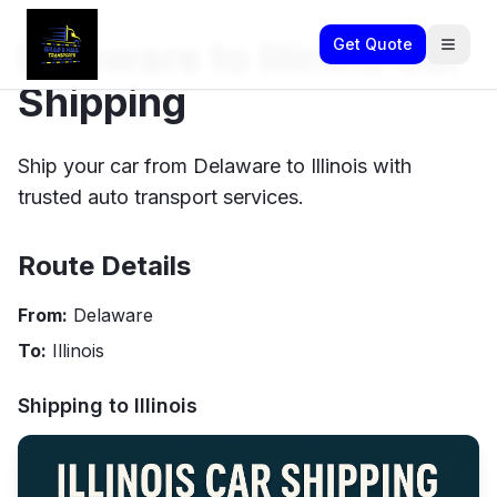
Delaware to Illinois Car
Get Quote
Shipping
Ship your car from Delaware to Illinois with
trusted auto transport services.
Route Details
From:
Delaware
To:
Illinois
Shipping to
Illinois