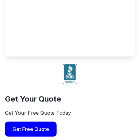
Get Your Quote
Get Your Free Quote Today
Get Free Quote