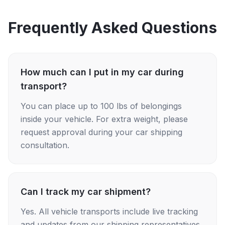
Frequently Asked Questions
How much can I put in my car during
transport?
You can place up to 100 lbs of belongings
inside your vehicle. For extra weight, please
request approval during your car shipping
consultation.
Can I track my car shipment?
Yes. All vehicle transports include live tracking
and updates from our shipping representatives