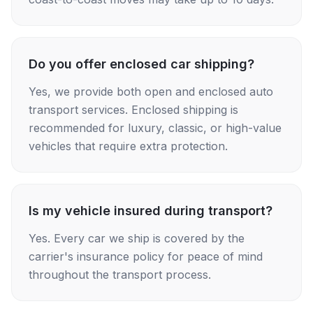
Do you offer enclosed car shipping?
Yes, we provide both open and enclosed auto
transport services. Enclosed shipping is
recommended for luxury, classic, or high-value
vehicles that require extra protection.
Is my vehicle insured during transport?
Yes. Every car we ship is covered by the
carrier's insurance policy for peace of mind
throughout the transport process.