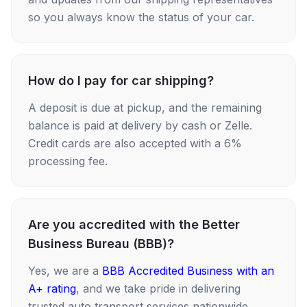
so you always know the status of your car.
How do I pay for car shipping?
A deposit is due at pickup, and the remaining
balance is paid at delivery by cash or Zelle.
Credit cards are also accepted with a 6%
processing fee.
Are you accredited with the Better
Business Bureau (BBB)?
Yes, we are a
BBB Accredited Business with an
A+ rating
, and we take pride in delivering
trusted auto transport services nationwide.