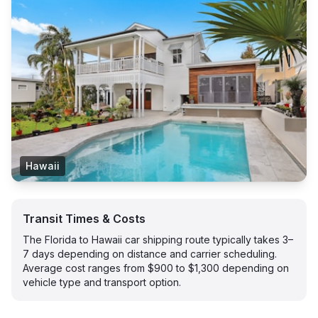
Hawaii
Transit Times & Costs
The Florida to Hawaii car shipping route typically takes 3–
7 days depending on distance and carrier scheduling.
Average cost ranges from $900 to $1,300 depending on
vehicle type and transport option.