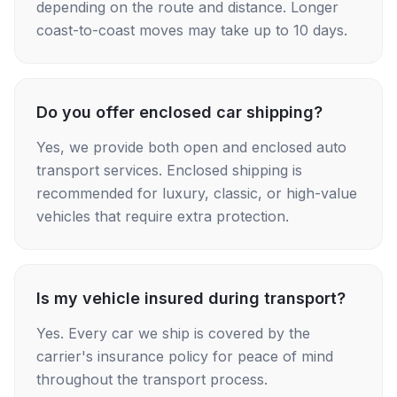
depending on the route and distance. Longer
coast-to-coast moves may take up to 10 days.
Do you offer enclosed car shipping?
Yes, we provide both open and enclosed auto
transport services. Enclosed shipping is
recommended for luxury, classic, or high-value
vehicles that require extra protection.
Is my vehicle insured during transport?
Yes. Every car we ship is covered by the
carrier's insurance policy for peace of mind
throughout the transport process.