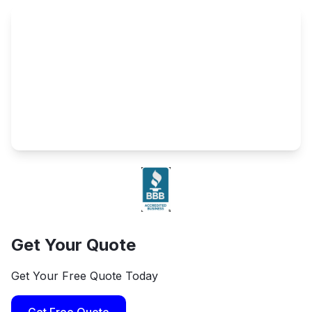
Get Your Quote
Get Your Free Quote Today