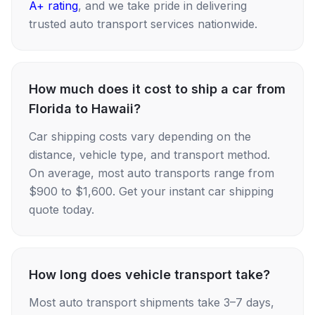
A+ rating
, and we take pride in delivering
trusted auto transport services nationwide.
How much does it cost to ship a car from
Florida to Hawaii?
Car shipping costs vary depending on the
distance, vehicle type, and transport method.
On average, most auto transports range from
$900 to $1,600. Get your instant car shipping
quote today.
How long does vehicle transport take?
Most auto transport shipments take 3–7 days,