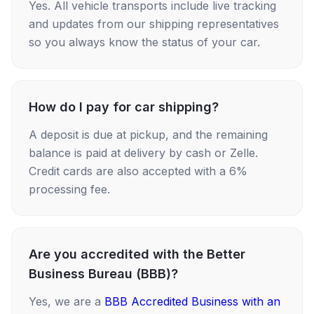
Yes. All vehicle transports include live tracking
and updates from our shipping representatives
so you always know the status of your car.
How do I pay for car shipping?
A deposit is due at pickup, and the remaining
balance is paid at delivery by cash or Zelle.
Credit cards are also accepted with a 6%
processing fee.
Are you accredited with the Better
Business Bureau (BBB)?
Yes, we are a
BBB Accredited Business with an