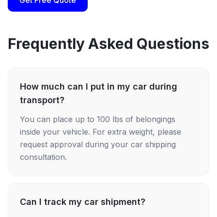
Get Free Quote
Frequently Asked Questions
How much can I put in my car during
transport?
You can place up to 100 lbs of belongings
inside your vehicle. For extra weight, please
request approval during your car shipping
consultation.
Can I track my car shipment?