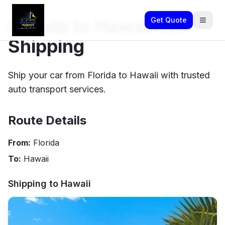
Florida to Hawaii Car
Get Quote
Shipping
Ship your car from Florida to Hawaii with trusted
auto transport services.
Route Details
From:
Florida
To:
Hawaii
Shipping to
Hawaii