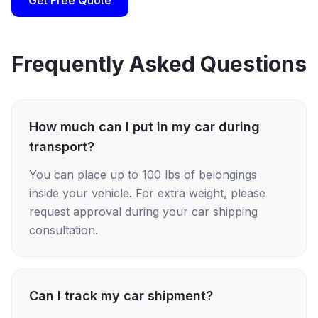
Get Free Quote
Frequently Asked Questions
How much can I put in my car during
transport?
You can place up to 100 lbs of belongings
inside your vehicle. For extra weight, please
request approval during your car shipping
consultation.
Can I track my car shipment?