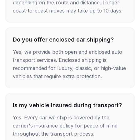
depending on the route and distance. Longer
coast-to-coast moves may take up to 10 days.
Do you offer enclosed car shipping?
Yes, we provide both open and enclosed auto
transport services. Enclosed shipping is
recommended for luxury, classic, or high-value
vehicles that require extra protection.
Is my vehicle insured during transport?
Yes. Every car we ship is covered by the
carrier's insurance policy for peace of mind
throughout the transport process.