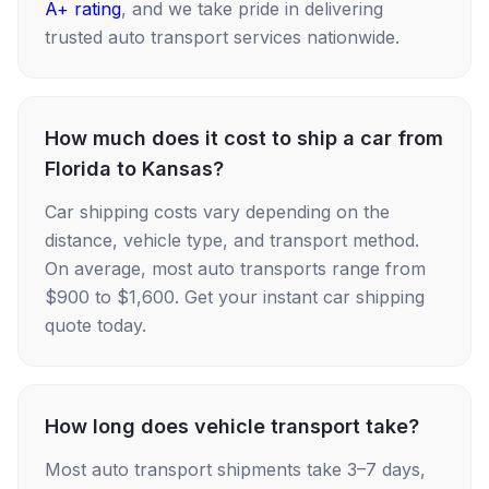
A+ rating
, and we take pride in delivering
trusted auto transport services nationwide.
How much does it cost to ship a car from
Florida to Kansas?
Car shipping costs vary depending on the
distance, vehicle type, and transport method.
On average, most auto transports range from
$900 to $1,600. Get your instant car shipping
quote today.
How long does vehicle transport take?
Most auto transport shipments take 3–7 days,