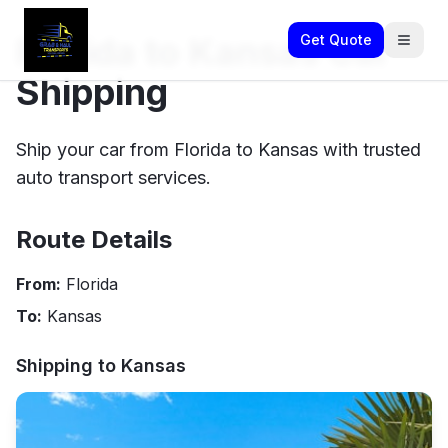
Florida to Kansas Car
Get Quote
Shipping
Ship your car from Florida to Kansas with trusted
auto transport services.
Route Details
From:
Florida
To:
Kansas
Shipping to
Kansas