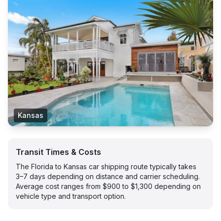
Kansas
Transit Times & Costs
The Florida to Kansas car shipping route typically takes
3–7 days depending on distance and carrier scheduling.
Average cost ranges from $900 to $1,300 depending on
vehicle type and transport option.