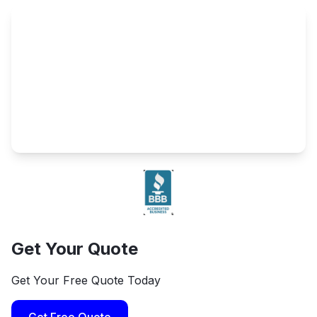
Get Your Quote
Get Your Free Quote Today