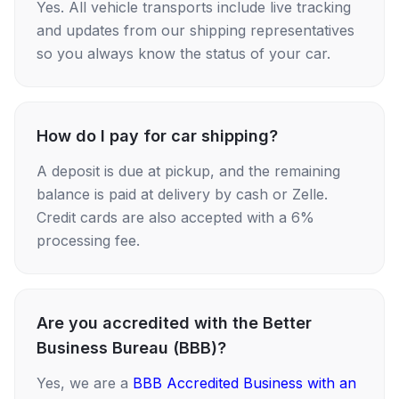
Yes. All vehicle transports include live tracking
and updates from our shipping representatives
so you always know the status of your car.
How do I pay for car shipping?
A deposit is due at pickup, and the remaining
balance is paid at delivery by cash or Zelle.
Credit cards are also accepted with a 6%
processing fee.
Are you accredited with the Better
Business Bureau (BBB)?
Yes, we are a
BBB Accredited Business with an