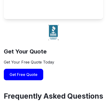
Get Your Quote
Get Your Free Quote Today
Get Free Quote
Frequently Asked Questions