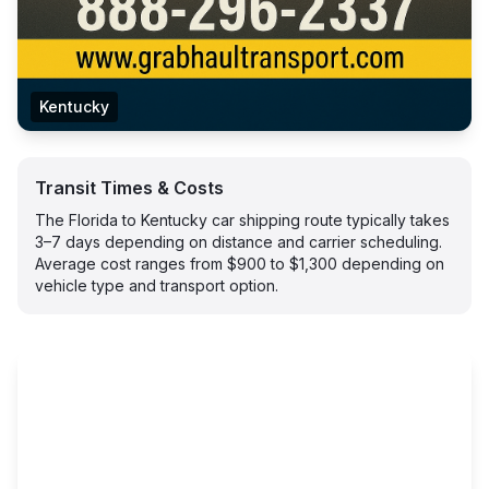
Kentucky
Transit Times & Costs
The Florida to Kentucky car shipping route typically takes
3–7 days depending on distance and carrier scheduling.
Average cost ranges from $900 to $1,300 depending on
vehicle type and transport option.