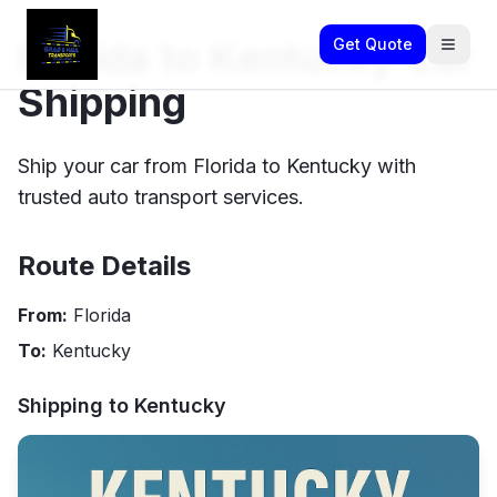
Florida to Kentucky Car
Get Quote
Shipping
Ship your car from Florida to Kentucky with
trusted auto transport services.
Route Details
From:
Florida
To:
Kentucky
Shipping to
Kentucky