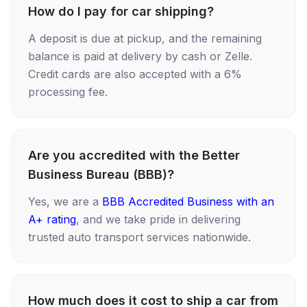
How do I pay for car shipping?
A deposit is due at pickup, and the remaining
balance is paid at delivery by cash or Zelle.
Credit cards are also accepted with a 6%
processing fee.
Are you accredited with the Better
Business Bureau (BBB)?
Yes, we are a
BBB Accredited Business with an
A+ rating
, and we take pride in delivering
trusted auto transport services nationwide.
How much does it cost to ship a car from