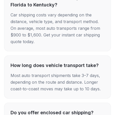
Florida to Kentucky?
Car shipping costs vary depending on the
distance, vehicle type, and transport method.
On average, most auto transports range from
$900 to $1,600. Get your instant car shipping
quote today.
How long does vehicle transport take?
Most auto transport shipments take 3–7 days,
depending on the route and distance. Longer
coast-to-coast moves may take up to 10 days.
Do you offer enclosed car shipping?