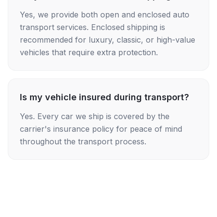
Yes, we provide both open and enclosed auto
transport services. Enclosed shipping is
recommended for luxury, classic, or high-value
vehicles that require extra protection.
Is my vehicle insured during transport?
Yes. Every car we ship is covered by the
carrier's insurance policy for peace of mind
throughout the transport process.