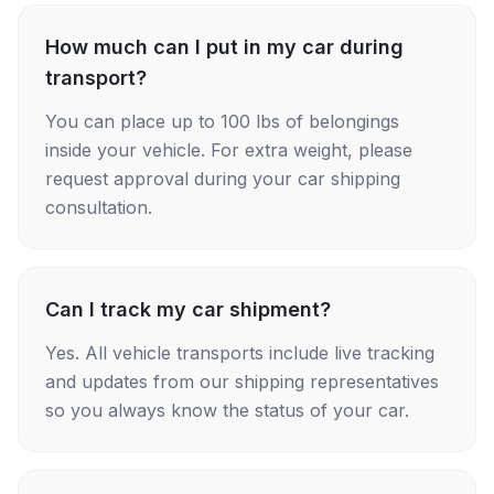
How much can I put in my car during
transport?
You can place up to 100 lbs of belongings
inside your vehicle. For extra weight, please
request approval during your car shipping
consultation.
Can I track my car shipment?
Yes. All vehicle transports include live tracking
and updates from our shipping representatives
so you always know the status of your car.