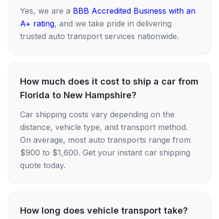
Yes, we are a
BBB Accredited Business with an
A+ rating
, and we take pride in delivering
trusted auto transport services nationwide.
How much does it cost to ship a car from
Florida to New Hampshire?
Car shipping costs vary depending on the
distance, vehicle type, and transport method.
On average, most auto transports range from
$900 to $1,600. Get your instant car shipping
quote today.
How long does vehicle transport take?