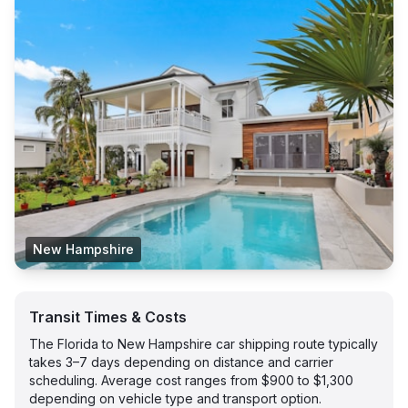
New Hampshire
Transit Times & Costs
The Florida to New Hampshire car shipping route typically
takes 3–7 days depending on distance and carrier
scheduling. Average cost ranges from $900 to $1,300
depending on vehicle type and transport option.