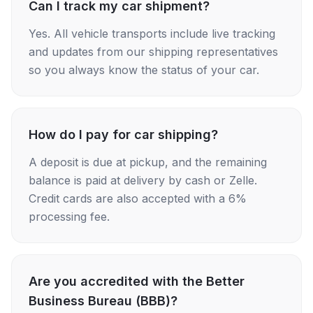
Can I track my car shipment?
Yes. All vehicle transports include live tracking
and updates from our shipping representatives
so you always know the status of your car.
How do I pay for car shipping?
A deposit is due at pickup, and the remaining
balance is paid at delivery by cash or Zelle.
Credit cards are also accepted with a 6%
processing fee.
Are you accredited with the Better
Business Bureau (BBB)?