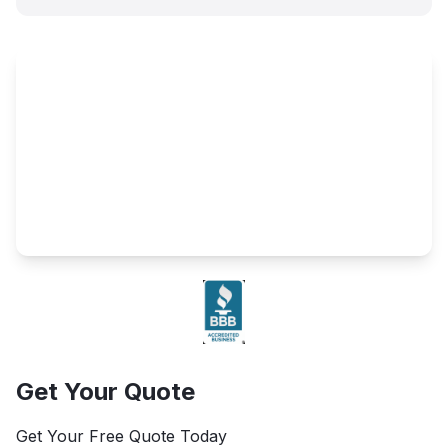
Get Your Quote
Get Your Free Quote Today