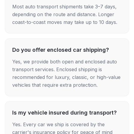
Most auto transport shipments take 3–7 days,
depending on the route and distance. Longer
coast-to-coast moves may take up to 10 days.
Do you offer enclosed car shipping?
Yes, we provide both open and enclosed auto
transport services. Enclosed shipping is
recommended for luxury, classic, or high-value
vehicles that require extra protection.
Is my vehicle insured during transport?
Yes. Every car we ship is covered by the
carrier's insurance policy for peace of mind