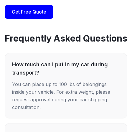
Get Free Quote
Frequently Asked Questions
How much can I put in my car during
transport?
You can place up to 100 lbs of belongings
inside your vehicle. For extra weight, please
request approval during your car shipping
consultation.