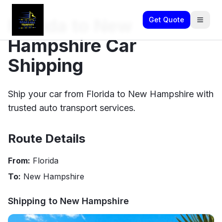
Florida to New
Get Quote
Hampshire Car
Shipping
Ship your car from Florida to New Hampshire with
trusted auto transport services.
Route Details
From:
Florida
To:
New Hampshire
Shipping to
New Hampshire