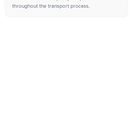
throughout the transport process.