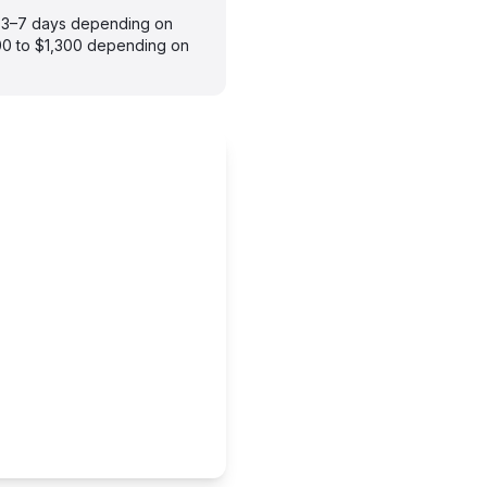
es 3–7 days depending on
900 to $1,300 depending on