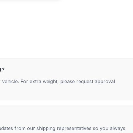
t?
 vehicle. For extra weight, please request approval
 updates from our shipping representatives so you always