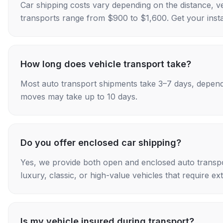
Car shipping costs vary depending on the distance, v
transports range from $900 to $1,600. Get your insta
How long does vehicle transport take?
Most auto transport shipments take 3–7 days, depend
moves may take up to 10 days.
Do you offer enclosed car shipping?
Yes, we provide both open and enclosed auto transpo
luxury, classic, or high-value vehicles that require ex
Is my vehicle insured during transport?