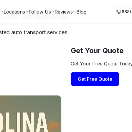
a Car Shipping
Locations
Follow Us
Reviews
Blog
(888)
sted auto transport services.
Get Your Quote
Get Your Free Quote Toda
Get Free Quote