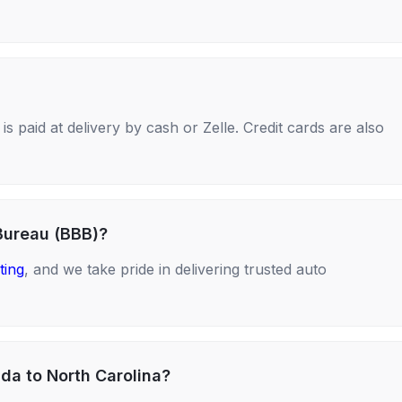
s paid at delivery by cash or Zelle. Credit cards are also
Bureau (BBB)?
ting
, and we take pride in delivering trusted auto
ida to North Carolina?