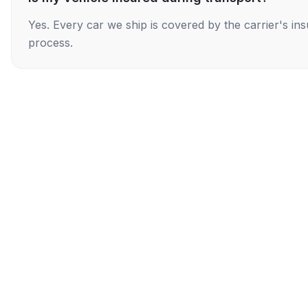
Yes. Every car we ship is covered by the carrier's i
process.