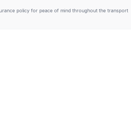
nsurance policy for peace of mind throughout the transport