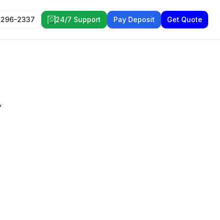
 296-2337
24/7 Support
Pay Deposit
Get Quote
y