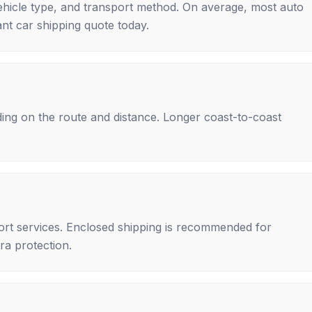
ehicle type, and transport method. On average, most auto
nt car shipping quote today.
ing on the route and distance. Longer coast-to-coast
rt services. Enclosed shipping is recommended for
tra protection.