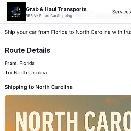
Grab & Haul Transports
Florida to North Carolin
Services
BBB A+ Rated Car Shipping
Ship your car from Florida to North Carolina with tru
Route Details
From:
Florida
To:
North Carolina
Shipping to
North Carolina