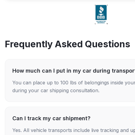
Frequently Asked Questions
How much can I put in my car during transpor
You can place up to 100 lbs of belongings inside your
during your car shipping consultation.
Can I track my car shipment?
Yes. All vehicle transports include live tracking and