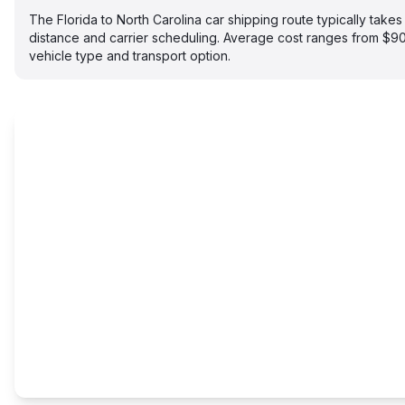
The Florida to North Carolina car shipping route typically tak
distance and carrier scheduling. Average cost ranges from $
vehicle type and transport option.