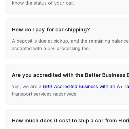
know the status of your car.
How do I pay for car shipping?
A deposit is due at pickup, and the remaining balance i
accepted with a 6% processing fee.
Are you accredited with the Better Business 
Yes, we are a
BBB Accredited Business with an A+ ra
transport services nationwide.
How much does it cost to ship a car from Flor