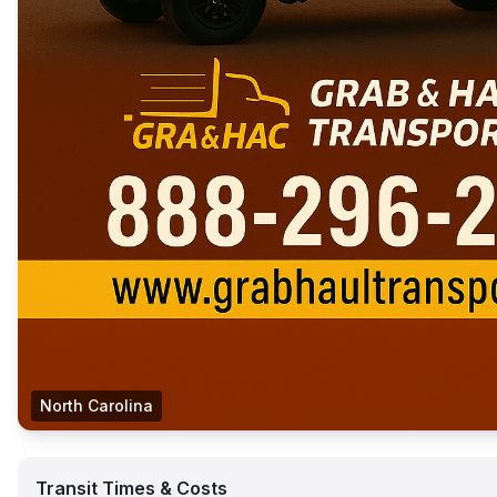
North Carolina
Transit Times & Costs