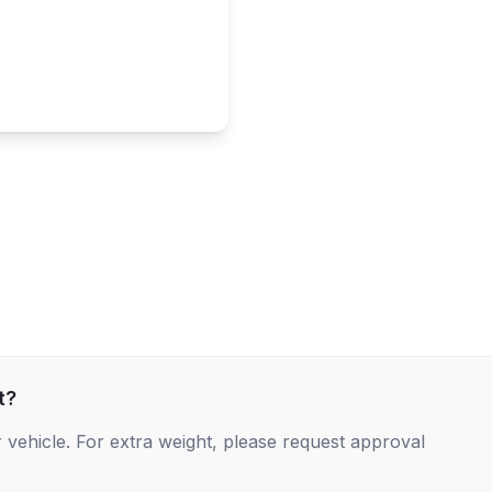
t?
 vehicle. For extra weight, please request approval