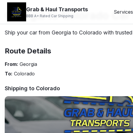
Grab & Haul Transports
Georgia to Colorado Car
Services
BBB A+ Rated Car Shipping
Ship your car from Georgia to Colorado with trusted 
Route Details
From:
Georgia
To:
Colorado
Shipping to
Colorado