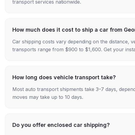
transport services nationwide.
How much does it cost to ship a car from Geo
Car shipping costs vary depending on the distance, v
transports range from $900 to $1,600. Get your insta
How long does vehicle transport take?
Most auto transport shipments take 3–7 days, depend
moves may take up to 10 days.
Do you offer enclosed car shipping?