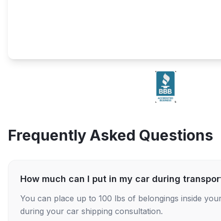
Frequently Asked Questions
How much can I put in my car during transpor
You can place up to 100 lbs of belongings inside your
during your car shipping consultation.