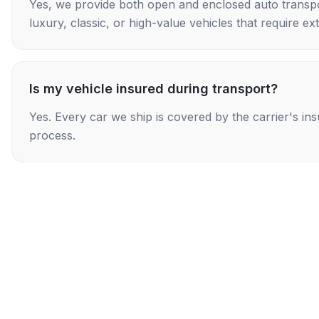
Yes, we provide both open and enclosed auto transpo
luxury, classic, or high-value vehicles that require ex
Is my vehicle insured during transport?
Yes. Every car we ship is covered by the carrier's i
process.