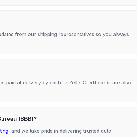
 updates from our shipping representatives so you always
s paid at delivery by cash or Zelle. Credit cards are also
Bureau (BBB)?
ting
, and we take pride in delivering trusted auto