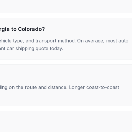
rgia to Colorado?
ehicle type, and transport method. On average, most auto
nt car shipping quote today.
ing on the route and distance. Longer coast-to-coast