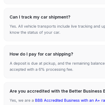
Can I track my car shipment?
Yes. All vehicle transports include live tracking and
know the status of your car.
How do I pay for car shipping?
A deposit is due at pickup, and the remaining balance i
accepted with a 6% processing fee.
Are you accredited with the Better Business 
Yes, we are a
BBB Accredited Business with an A+ ra