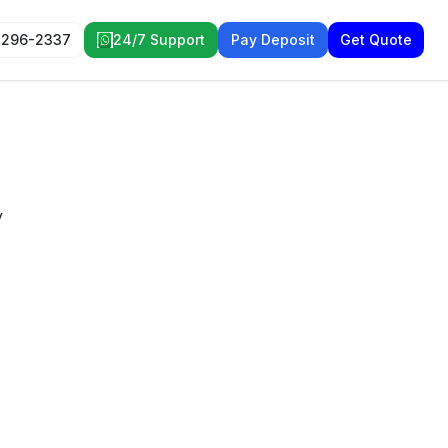
 296-2337
24/7 Support
Pay Deposit
Get Quote
y