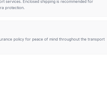
rt services. Enclosed shipping is recommended for
tra protection.
nsurance policy for peace of mind throughout the transport