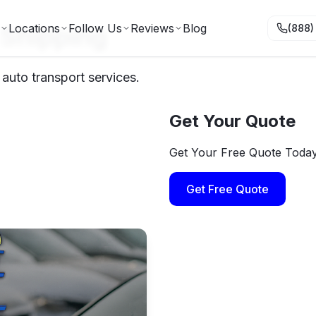
 Shipping
Locations
Follow Us
Reviews
Blog
(888)
auto transport services.
Get Your Quote
Get Your Free Quote Toda
Get Free Quote