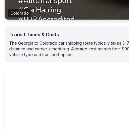
Colorado
Transit Times & Costs
The Georgia to Colorado car shipping route typically takes 3
distance and carrier scheduling. Average cost ranges from $
vehicle type and transport option.