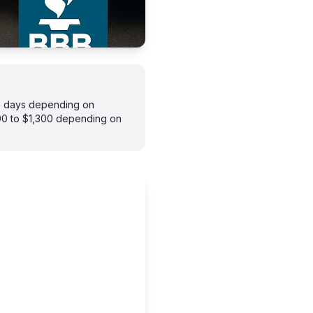
–7 days depending on
900 to $1,300 depending on