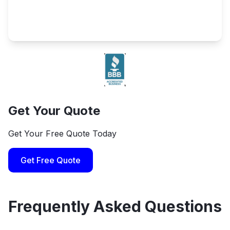
Get Your Quote
Get Your Free Quote Today
Get Free Quote
Frequently Asked Questions