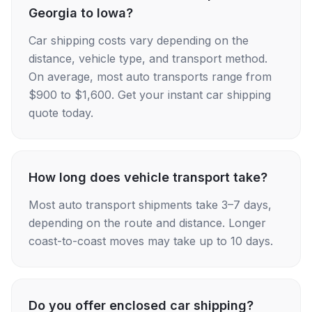
Georgia to Iowa?
Car shipping costs vary depending on the
distance, vehicle type, and transport method.
On average, most auto transports range from
$900 to $1,600. Get your instant car shipping
quote today.
How long does vehicle transport take?
Most auto transport shipments take 3–7 days,
depending on the route and distance. Longer
coast-to-coast moves may take up to 10 days.
Do you offer enclosed car shipping?