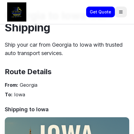
Georgia to Iowa Car
Get Quote
Shipping
Ship your car from Georgia to Iowa with trusted
auto transport services.
Route Details
From:
Georgia
To:
Iowa
Shipping to
Iowa