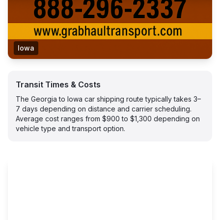
Iowa
Transit Times & Costs
The Georgia to Iowa car shipping route typically takes 3–
7 days depending on distance and carrier scheduling.
Average cost ranges from $900 to $1,300 depending on
vehicle type and transport option.