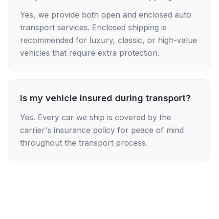
Yes, we provide both open and enclosed auto
transport services. Enclosed shipping is
recommended for luxury, classic, or high-value
vehicles that require extra protection.
Is my vehicle insured during transport?
Yes. Every car we ship is covered by the
carrier's insurance policy for peace of mind
throughout the transport process.