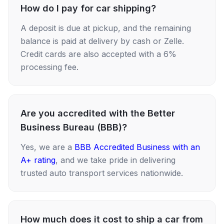
How do I pay for car shipping?
A deposit is due at pickup, and the remaining
balance is paid at delivery by cash or Zelle.
Credit cards are also accepted with a 6%
processing fee.
Are you accredited with the Better
Business Bureau (BBB)?
Yes, we are a
BBB Accredited Business with an
A+ rating
, and we take pride in delivering
trusted auto transport services nationwide.
How much does it cost to ship a car from