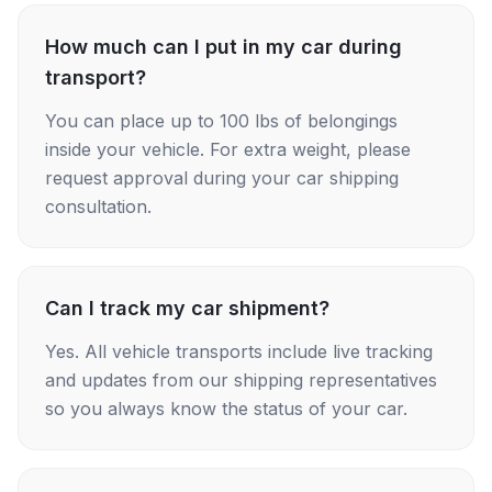
How much can I put in my car during
transport?
You can place up to 100 lbs of belongings
inside your vehicle. For extra weight, please
request approval during your car shipping
consultation.
Can I track my car shipment?
Yes. All vehicle transports include live tracking
and updates from our shipping representatives
so you always know the status of your car.