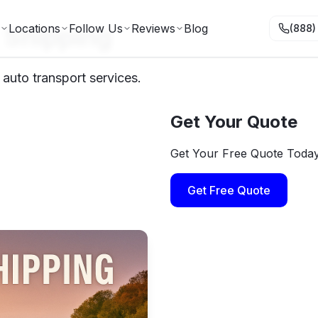
 Shipping
Locations
Follow Us
Reviews
Blog
(888)
auto transport services.
Get Your Quote
Get Your Free Quote Toda
Get Free Quote