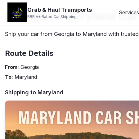
Grab & Haul Transports
Georgia to Maryland Car
Services
BBB A+ Rated Car Shipping
Ship your car from Georgia to Maryland with trusted 
Route Details
From:
Georgia
To:
Maryland
Shipping to
Maryland