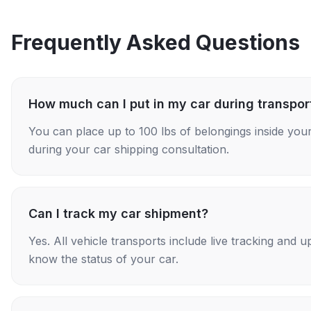
Frequently Asked Questions
How much can I put in my car during transpor
You can place up to 100 lbs of belongings inside your
during your car shipping consultation.
Can I track my car shipment?
Yes. All vehicle transports include live tracking and
know the status of your car.