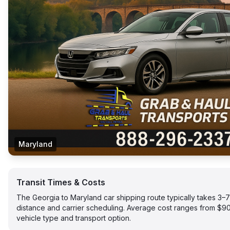
Maryland
Transit Times & Costs
The Georgia to Maryland car shipping route typically takes 3
distance and carrier scheduling. Average cost ranges from $
vehicle type and transport option.