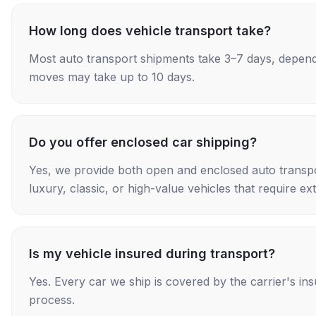
How long does vehicle transport take?
Most auto transport shipments take 3–7 days, depend
moves may take up to 10 days.
Do you offer enclosed car shipping?
Yes, we provide both open and enclosed auto transpo
luxury, classic, or high-value vehicles that require ex
Is my vehicle insured during transport?
Yes. Every car we ship is covered by the carrier's i
process.