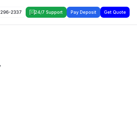
 296-2337
24/7 Support
Pay Deposit
Get Quote
y