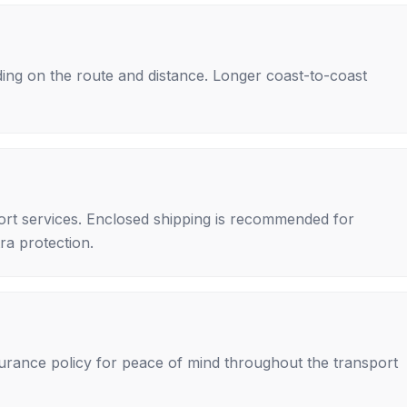
ing on the route and distance. Longer coast-to-coast
rt services. Enclosed shipping is recommended for
tra protection.
nsurance policy for peace of mind throughout the transport