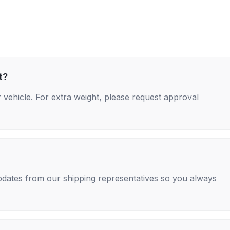
t?
 vehicle. For extra weight, please request approval
 updates from our shipping representatives so you always