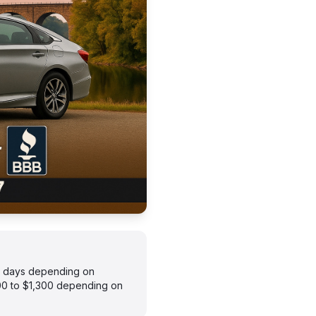
–7 days depending on
900 to $1,300 depending on