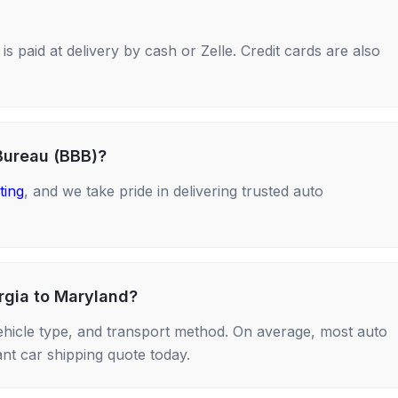
s paid at delivery by cash or Zelle. Credit cards are also
Bureau (BBB)?
ting
, and we take pride in delivering trusted auto
rgia to Maryland?
ehicle type, and transport method. On average, most auto
nt car shipping quote today.