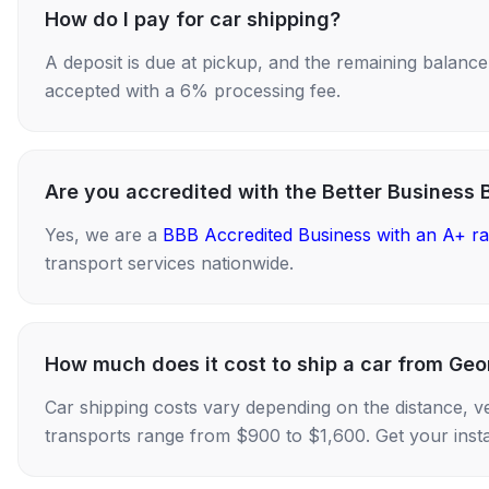
How do I pay for car shipping?
A deposit is due at pickup, and the remaining balance i
accepted with a 6% processing fee.
Are you accredited with the Better Business 
Yes, we are a
BBB Accredited Business with an A+ ra
transport services nationwide.
How much does it cost to ship a car from Geo
Car shipping costs vary depending on the distance, v
transports range from $900 to $1,600. Get your insta