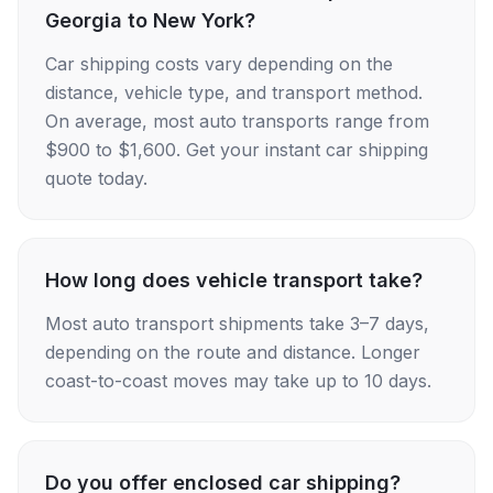
Georgia to New York?
Car shipping costs vary depending on the
distance, vehicle type, and transport method.
On average, most auto transports range from
$900 to $1,600. Get your instant car shipping
quote today.
How long does vehicle transport take?
Most auto transport shipments take 3–7 days,
depending on the route and distance. Longer
coast-to-coast moves may take up to 10 days.
Do you offer enclosed car shipping?