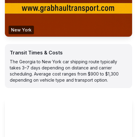
New York
Transit Times & Costs
The Georgia to New York car shipping route typically
takes 3–7 days depending on distance and carrier
scheduling. Average cost ranges from $900 to $1,300
depending on vehicle type and transport option.