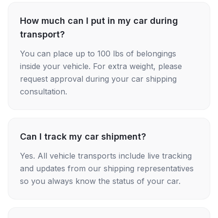
How much can I put in my car during
transport?
You can place up to 100 lbs of belongings
inside your vehicle. For extra weight, please
request approval during your car shipping
consultation.
Can I track my car shipment?
Yes. All vehicle transports include live tracking
and updates from our shipping representatives
so you always know the status of your car.