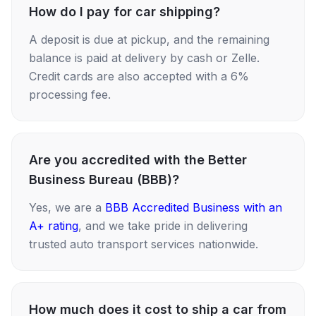
How do I pay for car shipping?
A deposit is due at pickup, and the remaining
balance is paid at delivery by cash or Zelle.
Credit cards are also accepted with a 6%
processing fee.
Are you accredited with the Better
Business Bureau (BBB)?
Yes, we are a
BBB Accredited Business with an
A+ rating
, and we take pride in delivering
trusted auto transport services nationwide.
How much does it cost to ship a car from