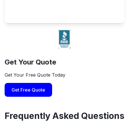
Get Your Quote
Get Your Free Quote Today
Get Free Quote
Frequently Asked Questions