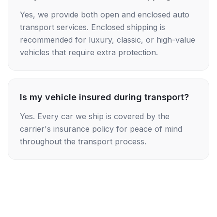
Yes, we provide both open and enclosed auto
transport services. Enclosed shipping is
recommended for luxury, classic, or high-value
vehicles that require extra protection.
Is my vehicle insured during transport?
Yes. Every car we ship is covered by the
carrier's insurance policy for peace of mind
throughout the transport process.