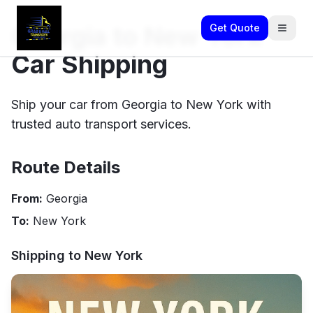
Georgia to New York
Get Quote
Car Shipping
Ship your car from Georgia to New York with
trusted auto transport services.
Route Details
From:
Georgia
To:
New York
Shipping to
New York