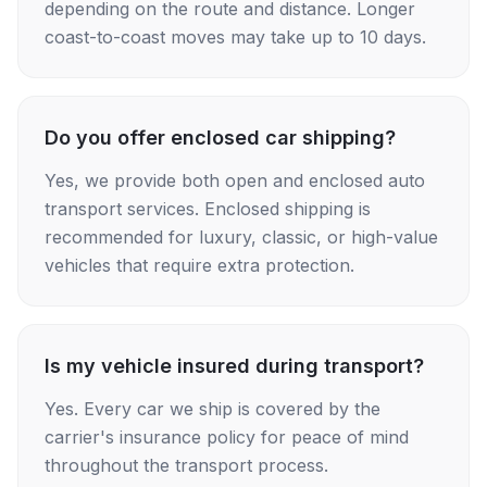
depending on the route and distance. Longer
coast-to-coast moves may take up to 10 days.
Do you offer enclosed car shipping?
Yes, we provide both open and enclosed auto
transport services. Enclosed shipping is
recommended for luxury, classic, or high-value
vehicles that require extra protection.
Is my vehicle insured during transport?
Yes. Every car we ship is covered by the
carrier's insurance policy for peace of mind
throughout the transport process.