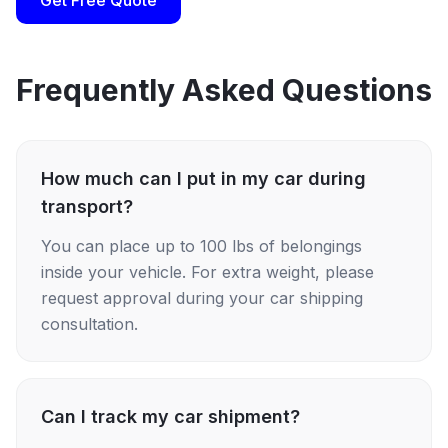
Get Free Quote
Frequently Asked Questions
How much can I put in my car during
transport?
You can place up to 100 lbs of belongings
inside your vehicle. For extra weight, please
request approval during your car shipping
consultation.
Can I track my car shipment?