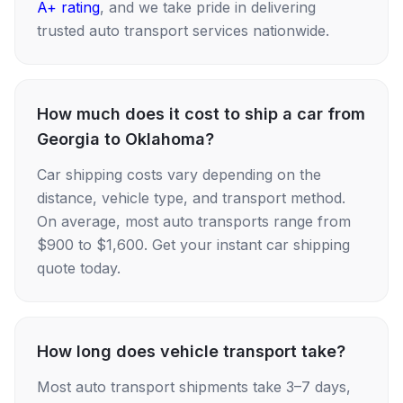
A+ rating
, and we take pride in delivering
trusted auto transport services nationwide.
How much does it cost to ship a car from
Georgia to Oklahoma?
Car shipping costs vary depending on the
distance, vehicle type, and transport method.
On average, most auto transports range from
$900 to $1,600. Get your instant car shipping
quote today.
How long does vehicle transport take?
Most auto transport shipments take 3–7 days,