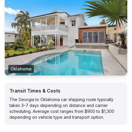
Oklahoma
Transit Times & Costs
The Georgia to Oklahoma car shipping route typically
takes 3–7 days depending on distance and carrier
scheduling. Average cost ranges from $900 to $1,300
depending on vehicle type and transport option.