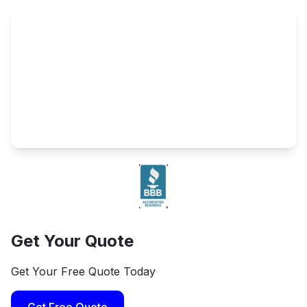
Get Your Quote
Get Your Free Quote Today