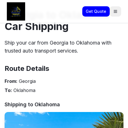
Georgia to Oklahoma
Get Quote
Car Shipping
Ship your car from Georgia to Oklahoma with
trusted auto transport services.
Route Details
From:
Georgia
To:
Oklahoma
Shipping to
Oklahoma