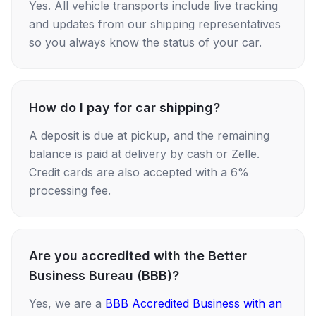
Yes. All vehicle transports include live tracking
and updates from our shipping representatives
so you always know the status of your car.
How do I pay for car shipping?
A deposit is due at pickup, and the remaining
balance is paid at delivery by cash or Zelle.
Credit cards are also accepted with a 6%
processing fee.
Are you accredited with the Better
Business Bureau (BBB)?
Yes, we are a
BBB Accredited Business with an