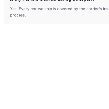
Yes. Every car we ship is covered by the carrier's i
process.