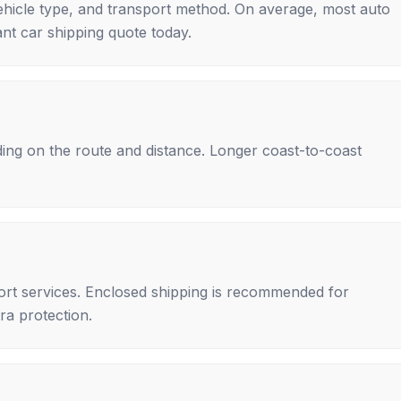
ehicle type, and transport method. On average, most auto
nt car shipping quote today.
ing on the route and distance. Longer coast-to-coast
rt services. Enclosed shipping is recommended for
tra protection.