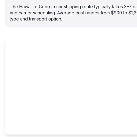
The Hawaii to Georgia car shipping route typically takes 3–7 
and carrier scheduling. Average cost ranges from $900 to $1,
type and transport option.