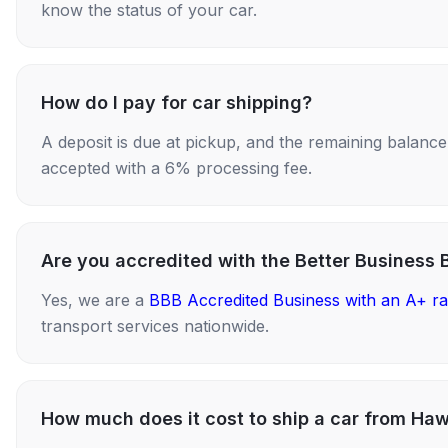
know the status of your car.
How do I pay for car shipping?
A deposit is due at pickup, and the remaining balance i
accepted with a 6% processing fee.
Are you accredited with the Better Business 
Yes, we are a
BBB Accredited Business with an A+ ra
transport services nationwide.
How much does it cost to ship a car from Haw