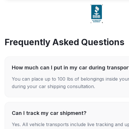
Frequently Asked Questions
How much can I put in my car during transpor
You can place up to 100 lbs of belongings inside your
during your car shipping consultation.
Can I track my car shipment?
Yes. All vehicle transports include live tracking and