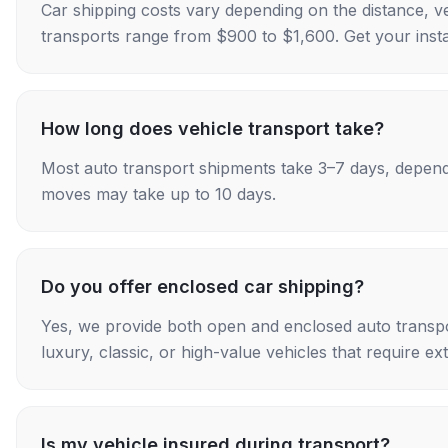
Car shipping costs vary depending on the distance, v
transports range from $900 to $1,600. Get your insta
How long does vehicle transport take?
Most auto transport shipments take 3–7 days, depend
moves may take up to 10 days.
Do you offer enclosed car shipping?
Yes, we provide both open and enclosed auto transpo
luxury, classic, or high-value vehicles that require ex
Is my vehicle insured during transport?