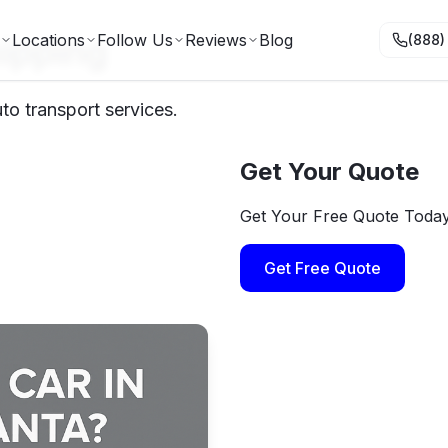
ipping
Locations
Follow Us
Reviews
Blog
(888)
to transport services.
Get Your Quote
Get Your Free Quote Toda
Get Free Quote