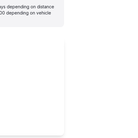
days depending on distance
300 depending on vehicle