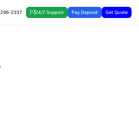
 296-2337
24/7 Support
Pay Deposit
Get Quote
y