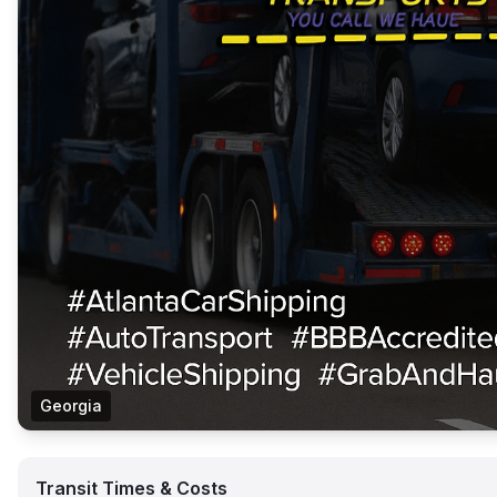
Georgia
Transit Times & Costs