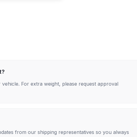
t?
 vehicle. For extra weight, please request approval
 updates from our shipping representatives so you always