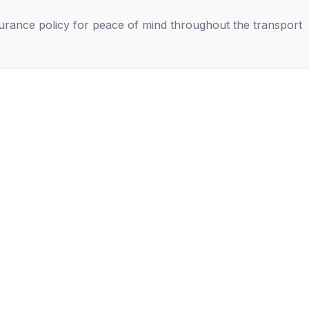
nsurance policy for peace of mind throughout the transport