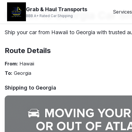
Grab & Haul Transports
Hawaii to Georgia Car Sh
Services
BBB A+ Rated Car Shipping
Ship your car from Hawaii to Georgia with trusted au
Route Details
From:
Hawaii
To:
Georgia
Shipping to
Georgia