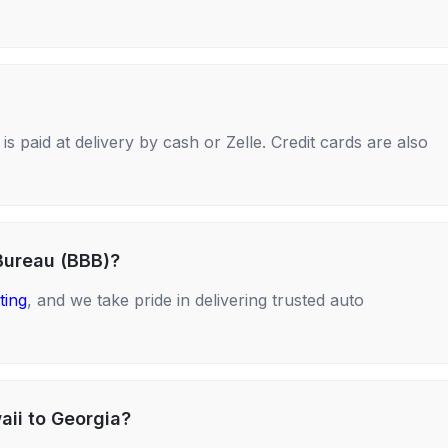
s paid at delivery by cash or Zelle. Credit cards are also
Bureau (BBB)?
ting
, and we take pride in delivering trusted auto
aii to Georgia?