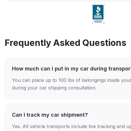
Frequently Asked Questions
How much can I put in my car during transpor
You can place up to 100 lbs of belongings inside your
during your car shipping consultation.
Can I track my car shipment?
Yes. All vehicle transports include live tracking and