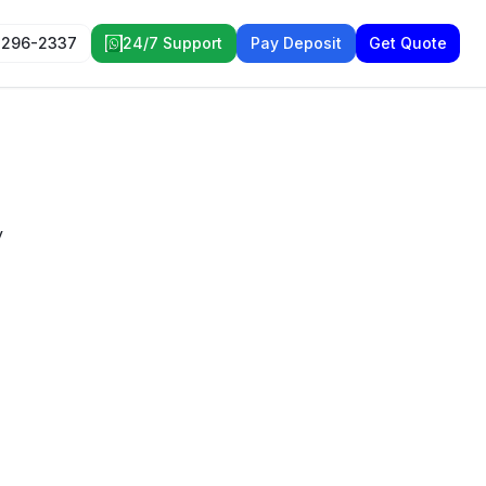
 296-2337
24/7 Support
Pay Deposit
Get Quote
y