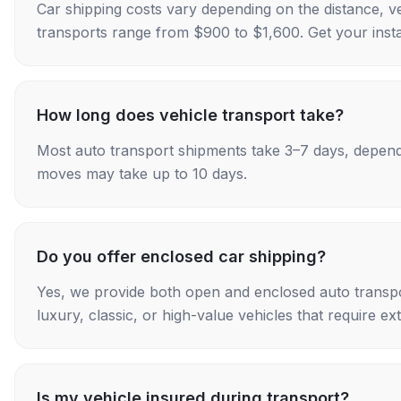
Car shipping costs vary depending on the distance, v
transports range from $900 to $1,600. Get your insta
How long does vehicle transport take?
Most auto transport shipments take 3–7 days, depend
moves may take up to 10 days.
Do you offer enclosed car shipping?
Yes, we provide both open and enclosed auto transpo
luxury, classic, or high-value vehicles that require ex
Is my vehicle insured during transport?