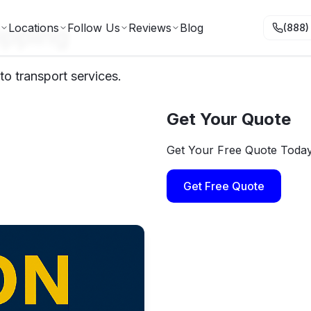
ipping
Locations
Follow Us
Reviews
Blog
(888)
to transport services.
Get Your Quote
Get Your Free Quote Toda
Get Free Quote