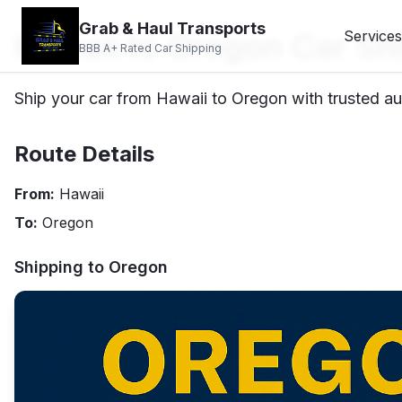
Grab & Haul Transports
Hawaii to Oregon Car Sh
Services
BBB A+ Rated Car Shipping
Ship your car from Hawaii to Oregon with trusted au
Route Details
From:
Hawaii
To:
Oregon
Shipping to
Oregon