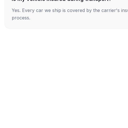
Yes. Every car we ship is covered by the carrier's i
process.