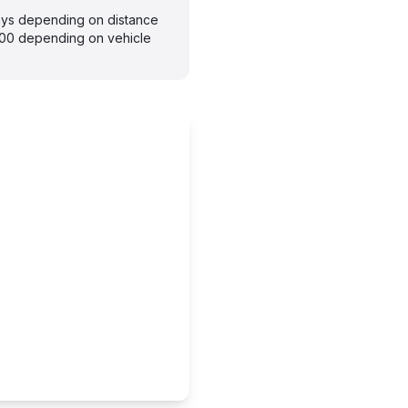
days depending on distance
300 depending on vehicle