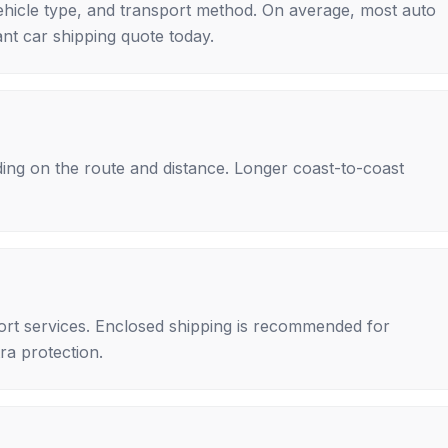
ehicle type, and transport method. On average, most auto
nt car shipping quote today.
ing on the route and distance. Longer coast-to-coast
rt services. Enclosed shipping is recommended for
tra protection.