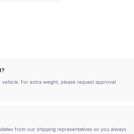
t?
 vehicle. For extra weight, please request approval
 updates from our shipping representatives so you always