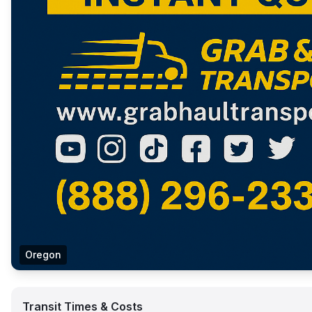
Oregon
Transit Times & Costs