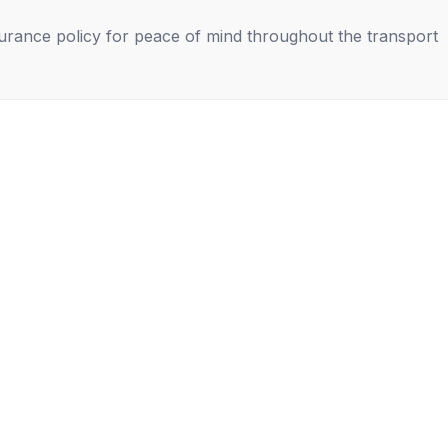
nsurance policy for peace of mind throughout the transport