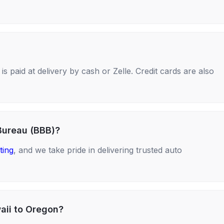
s paid at delivery by cash or Zelle. Credit cards are also
Bureau (BBB)?
ting
, and we take pride in delivering trusted auto
aii to Oregon?