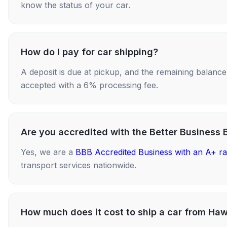
know the status of your car.
How do I pay for car shipping?
A deposit is due at pickup, and the remaining balance i
accepted with a 6% processing fee.
Are you accredited with the Better Business 
Yes, we are a
BBB Accredited Business with an A+ ra
transport services nationwide.
How much does it cost to ship a car from Haw