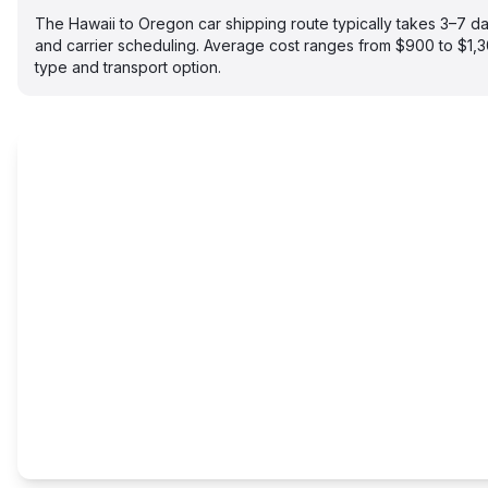
The Hawaii to Oregon car shipping route typically takes 3–7 
and carrier scheduling. Average cost ranges from $900 to $1,
type and transport option.