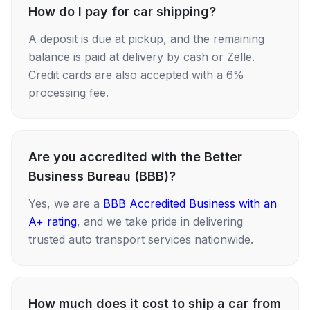
How do I pay for car shipping?
A deposit is due at pickup, and the remaining
balance is paid at delivery by cash or Zelle.
Credit cards are also accepted with a 6%
processing fee.
Are you accredited with the Better
Business Bureau (BBB)?
Yes, we are a
BBB Accredited Business with an
A+ rating
, and we take pride in delivering
trusted auto transport services nationwide.
How much does it cost to ship a car from