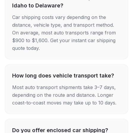
Idaho to Delaware?
Car shipping costs vary depending on the
distance, vehicle type, and transport method.
On average, most auto transports range from
$900 to $1,600. Get your instant car shipping
quote today.
How long does vehicle transport take?
Most auto transport shipments take 3–7 days,
depending on the route and distance. Longer
coast-to-coast moves may take up to 10 days.
Do you offer enclosed car shipping?