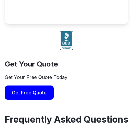
Get Your Quote
Get Your Free Quote Today
Get Free Quote
Frequently Asked Questions