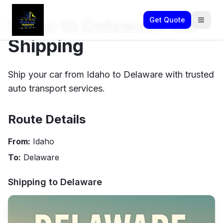
Idaho to Delaware Car
Get Quote
Shipping
Ship your car from Idaho to Delaware with trusted
auto transport services.
Route Details
From:
Idaho
To:
Delaware
Shipping to
Delaware