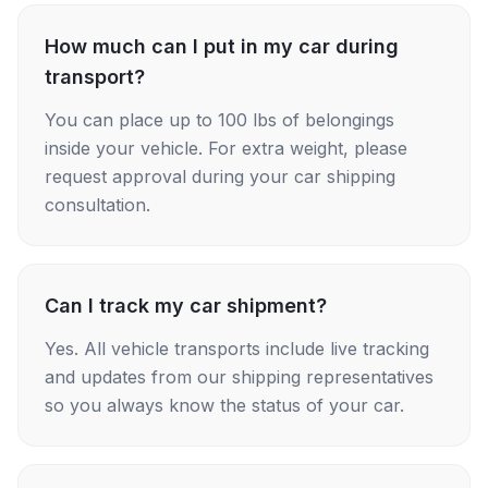
How much can I put in my car during
transport?
You can place up to 100 lbs of belongings
inside your vehicle. For extra weight, please
request approval during your car shipping
consultation.
Can I track my car shipment?
Yes. All vehicle transports include live tracking
and updates from our shipping representatives
so you always know the status of your car.