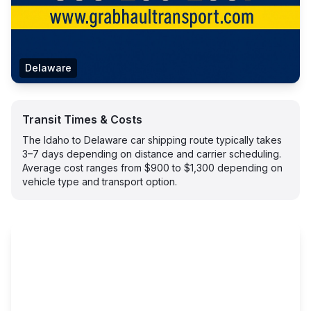
Delaware
Transit Times & Costs
The Idaho to Delaware car shipping route typically takes
3–7 days depending on distance and carrier scheduling.
Average cost ranges from $900 to $1,300 depending on
vehicle type and transport option.