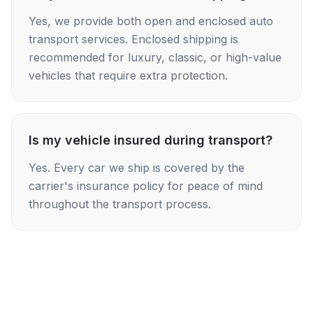
Yes, we provide both open and enclosed auto
transport services. Enclosed shipping is
recommended for luxury, classic, or high-value
vehicles that require extra protection.
Is my vehicle insured during transport?
Yes. Every car we ship is covered by the
carrier's insurance policy for peace of mind
throughout the transport process.