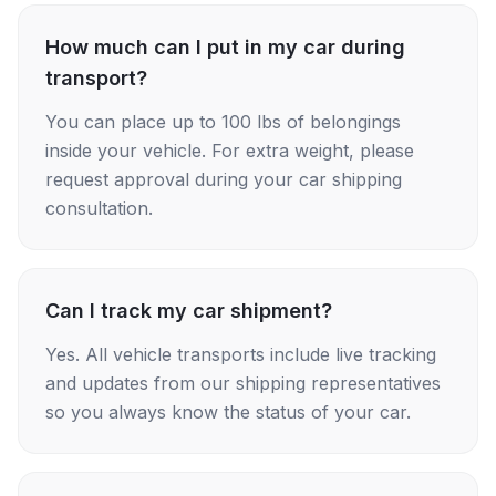
How much can I put in my car during
transport?
You can place up to 100 lbs of belongings
inside your vehicle. For extra weight, please
request approval during your car shipping
consultation.
Can I track my car shipment?
Yes. All vehicle transports include live tracking
and updates from our shipping representatives
so you always know the status of your car.