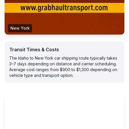
New York
Transit Times & Costs
The Idaho to New York car shipping route typically takes
3–7 days depending on distance and carrier scheduling.
Average cost ranges from $900 to $1,300 depending on
vehicle type and transport option.