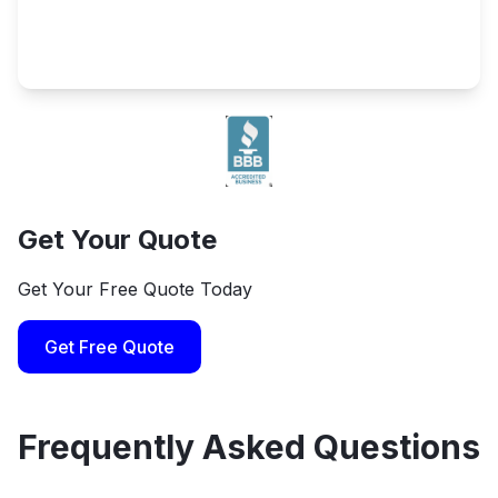
Get Your Quote
Get Your Free Quote Today
Get Free Quote
Frequently Asked Questions