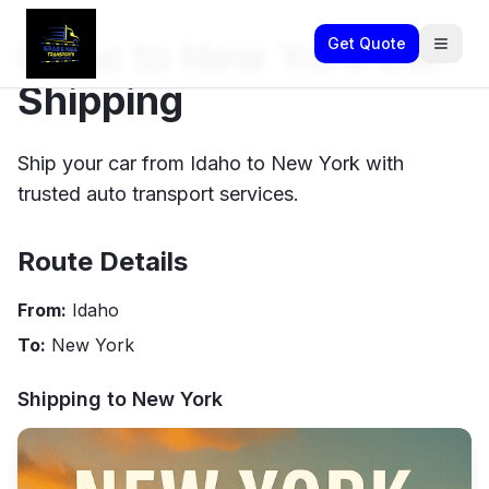
Idaho to New York Car
Get Quote
Shipping
Ship your car from Idaho to New York with
trusted auto transport services.
Route Details
From:
Idaho
To:
New York
Shipping to
New York