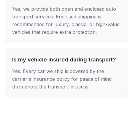
Yes, we provide both open and enclosed auto
transport services. Enclosed shipping is
recommended for luxury, classic, or high-value
vehicles that require extra protection.
Is my vehicle insured during transport?
Yes. Every car we ship is covered by the
carrier's insurance policy for peace of mind
throughout the transport process.