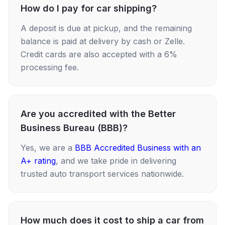
How do I pay for car shipping?
A deposit is due at pickup, and the remaining
balance is paid at delivery by cash or Zelle.
Credit cards are also accepted with a 6%
processing fee.
Are you accredited with the Better
Business Bureau (BBB)?
Yes, we are a
BBB Accredited Business with an
A+ rating
, and we take pride in delivering
trusted auto transport services nationwide.
How much does it cost to ship a car from