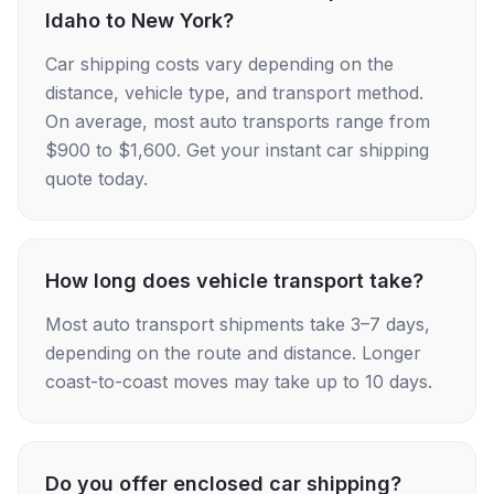
Idaho to New York?
Car shipping costs vary depending on the
distance, vehicle type, and transport method.
On average, most auto transports range from
$900 to $1,600. Get your instant car shipping
quote today.
How long does vehicle transport take?
Most auto transport shipments take 3–7 days,
depending on the route and distance. Longer
coast-to-coast moves may take up to 10 days.
Do you offer enclosed car shipping?