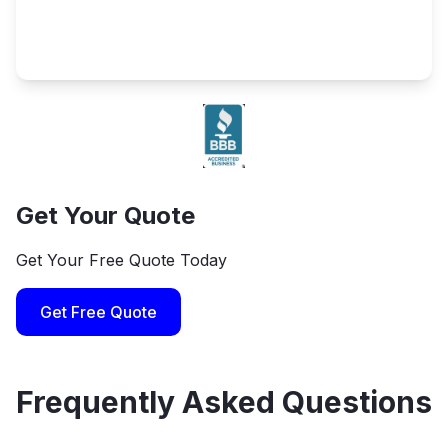
Get Your Quote
Get Your Free Quote Today
Get Free Quote
Frequently Asked Questions