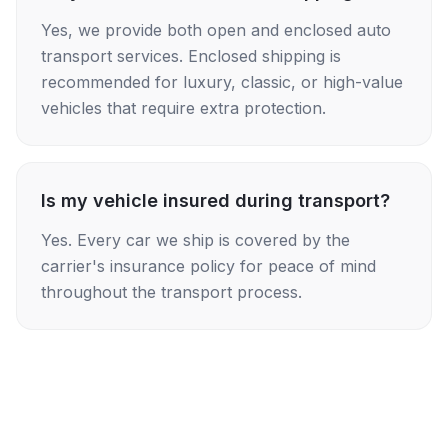
Yes, we provide both open and enclosed auto
transport services. Enclosed shipping is
recommended for luxury, classic, or high-value
vehicles that require extra protection.
Is my vehicle insured during transport?
Yes. Every car we ship is covered by the
carrier's insurance policy for peace of mind
throughout the transport process.