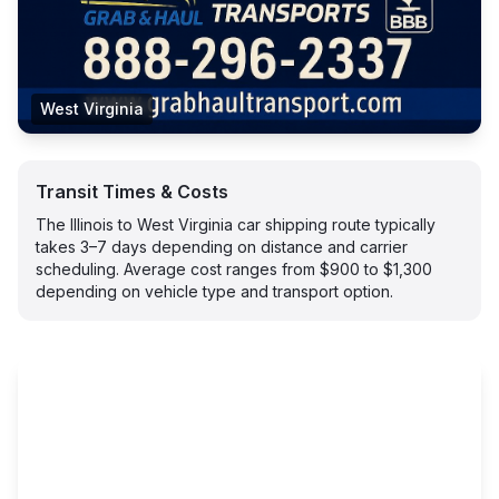
West Virginia
Transit Times & Costs
The Illinois to West Virginia car shipping route typically
takes 3–7 days depending on distance and carrier
scheduling. Average cost ranges from $900 to $1,300
depending on vehicle type and transport option.