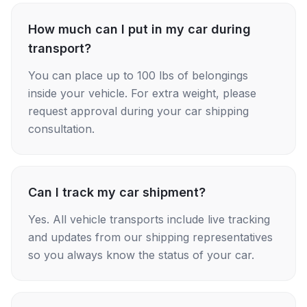
How much can I put in my car during
transport?
You can place up to 100 lbs of belongings
inside your vehicle. For extra weight, please
request approval during your car shipping
consultation.
Can I track my car shipment?
Yes. All vehicle transports include live tracking
and updates from our shipping representatives
so you always know the status of your car.