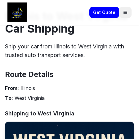
Illinois to West Virginia
Get Quote
Car Shipping
Ship your car from Illinois to West Virginia with
trusted auto transport services.
Route Details
From:
Illinois
To:
West Virginia
Shipping to
West Virginia