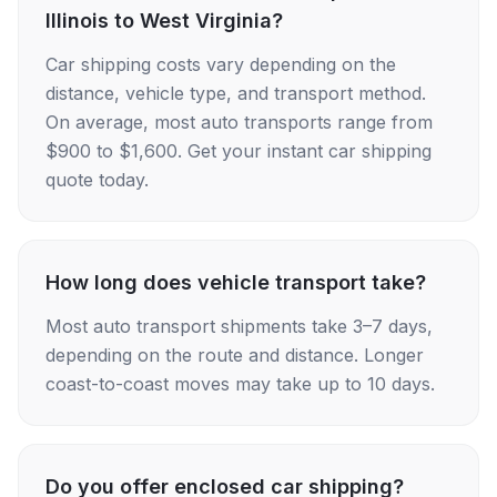
Illinois to West Virginia?
Car shipping costs vary depending on the
distance, vehicle type, and transport method.
On average, most auto transports range from
$900 to $1,600. Get your instant car shipping
quote today.
How long does vehicle transport take?
Most auto transport shipments take 3–7 days,
depending on the route and distance. Longer
coast-to-coast moves may take up to 10 days.
Do you offer enclosed car shipping?