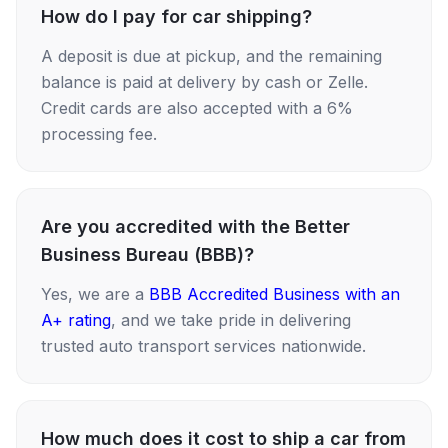
How do I pay for car shipping?
A deposit is due at pickup, and the remaining
balance is paid at delivery by cash or Zelle.
Credit cards are also accepted with a 6%
processing fee.
Are you accredited with the Better
Business Bureau (BBB)?
Yes, we are a
BBB Accredited Business with an
A+ rating
, and we take pride in delivering
trusted auto transport services nationwide.
How much does it cost to ship a car from