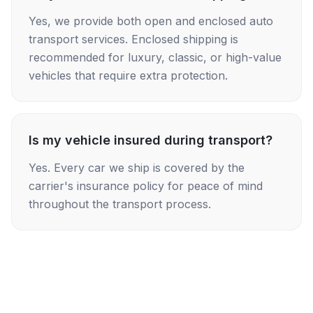
Yes, we provide both open and enclosed auto
transport services. Enclosed shipping is
recommended for luxury, classic, or high-value
vehicles that require extra protection.
Is my vehicle insured during transport?
Yes. Every car we ship is covered by the
carrier's insurance policy for peace of mind
throughout the transport process.