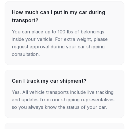
How much can I put in my car during
transport?
You can place up to 100 lbs of belongings
inside your vehicle. For extra weight, please
request approval during your car shipping
consultation.
Can I track my car shipment?
Yes. All vehicle transports include live tracking
and updates from our shipping representatives
so you always know the status of your car.