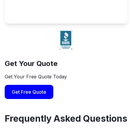
Get Your Quote
Get Your Free Quote Today
Get Free Quote
Frequently Asked Questions