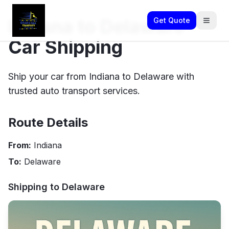
Indiana to Delaware
Get Quote
Car Shipping
Ship your car from Indiana to Delaware with
trusted auto transport services.
Route Details
From:
Indiana
To:
Delaware
Shipping to
Delaware