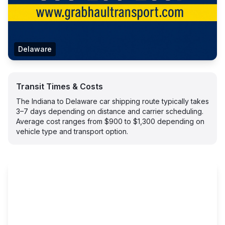
Delaware
Transit Times & Costs
The Indiana to Delaware car shipping route typically takes
3–7 days depending on distance and carrier scheduling.
Average cost ranges from $900 to $1,300 depending on
vehicle type and transport option.