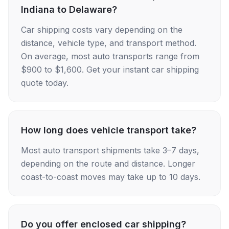
Indiana to Delaware?
Car shipping costs vary depending on the
distance, vehicle type, and transport method.
On average, most auto transports range from
$900 to $1,600. Get your instant car shipping
quote today.
How long does vehicle transport take?
Most auto transport shipments take 3–7 days,
depending on the route and distance. Longer
coast-to-coast moves may take up to 10 days.
Do you offer enclosed car shipping?