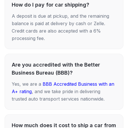
How do I pay for car shipping?
A deposit is due at pickup, and the remaining
balance is paid at delivery by cash or Zelle.
Credit cards are also accepted with a 6%
processing fee.
Are you accredited with the Better
Business Bureau (BBB)?
Yes, we are a
BBB Accredited Business with an
A+ rating
, and we take pride in delivering
trusted auto transport services nationwide.
How much does it cost to ship a car from