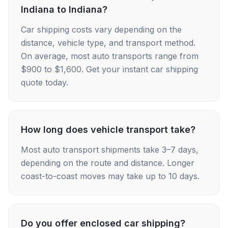
Indiana to Indiana?
Car shipping costs vary depending on the
distance, vehicle type, and transport method.
On average, most auto transports range from
$900 to $1,600. Get your instant car shipping
quote today.
How long does vehicle transport take?
Most auto transport shipments take 3–7 days,
depending on the route and distance. Longer
coast-to-coast moves may take up to 10 days.
Do you offer enclosed car shipping?