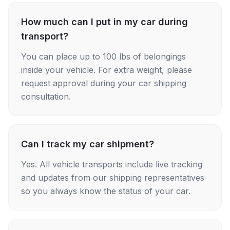
How much can I put in my car during
transport?
You can place up to 100 lbs of belongings
inside your vehicle. For extra weight, please
request approval during your car shipping
consultation.
Can I track my car shipment?
Yes. All vehicle transports include live tracking
and updates from our shipping representatives
so you always know the status of your car.