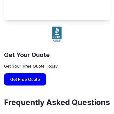
Get Your Quote
Get Your Free Quote Today
Get Free Quote
Frequently Asked Questions