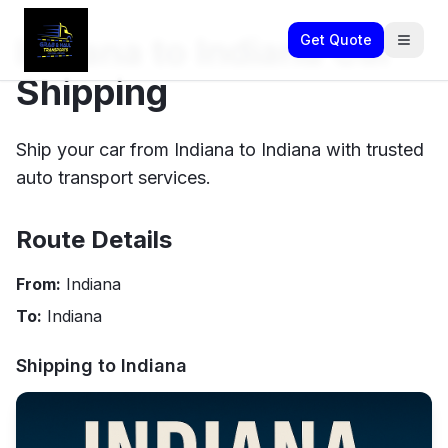
Indiana to Indiana Car
Get Quote
Shipping
Ship your car from Indiana to Indiana with trusted
auto transport services.
Route Details
From:
Indiana
To:
Indiana
Shipping to
Indiana