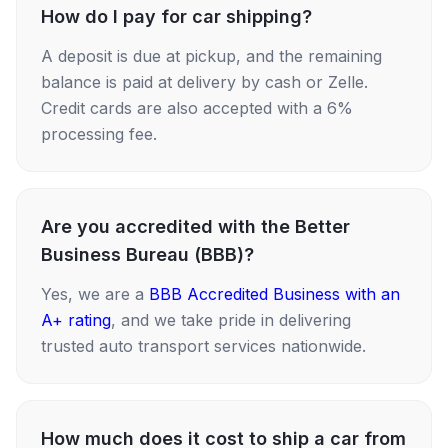
How do I pay for car shipping?
A deposit is due at pickup, and the remaining
balance is paid at delivery by cash or Zelle.
Credit cards are also accepted with a 6%
processing fee.
Are you accredited with the Better
Business Bureau (BBB)?
Yes, we are a
BBB Accredited Business with an
A+ rating
, and we take pride in delivering
trusted auto transport services nationwide.
How much does it cost to ship a car from