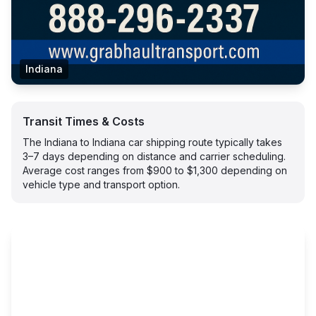
Indiana
Transit Times & Costs
The Indiana to Indiana car shipping route typically takes
3–7 days depending on distance and carrier scheduling.
Average cost ranges from $900 to $1,300 depending on
vehicle type and transport option.