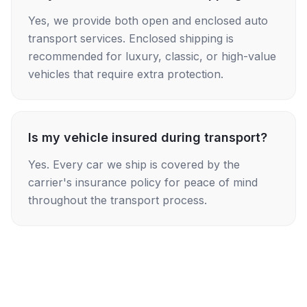
Yes, we provide both open and enclosed auto
transport services. Enclosed shipping is
recommended for luxury, classic, or high-value
vehicles that require extra protection.
Is my vehicle insured during transport?
Yes. Every car we ship is covered by the
carrier's insurance policy for peace of mind
throughout the transport process.