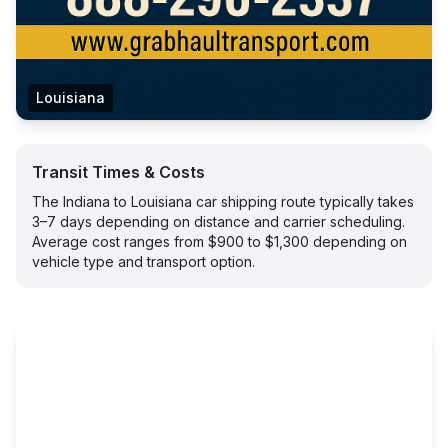
Louisiana
Transit Times & Costs
The Indiana to Louisiana car shipping route typically takes
3–7 days depending on distance and carrier scheduling.
Average cost ranges from $900 to $1,300 depending on
vehicle type and transport option.