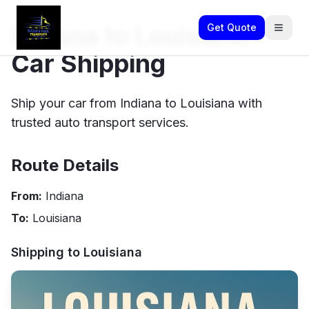
Indiana to Louisiana
Get Quote
Car Shipping
Ship your car from Indiana to Louisiana with
trusted auto transport services.
Route Details
From:
Indiana
To:
Louisiana
Shipping to
Louisiana