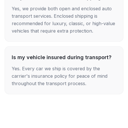
Yes, we provide both open and enclosed auto
transport services. Enclosed shipping is
recommended for luxury, classic, or high-value
vehicles that require extra protection.
Is my vehicle insured during transport?
Yes. Every car we ship is covered by the
carrier's insurance policy for peace of mind
throughout the transport process.