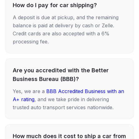
How do I pay for car shipping?
A deposit is due at pickup, and the remaining
balance is paid at delivery by cash or Zelle.
Credit cards are also accepted with a 6%
processing fee.
Are you accredited with the Better
Business Bureau (BBB)?
Yes, we are a
BBB Accredited Business with an
A+ rating
, and we take pride in delivering
trusted auto transport services nationwide.
How much does it cost to ship a car from