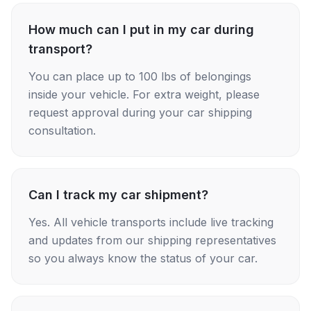
How much can I put in my car during
transport?
You can place up to 100 lbs of belongings
inside your vehicle. For extra weight, please
request approval during your car shipping
consultation.
Can I track my car shipment?
Yes. All vehicle transports include live tracking
and updates from our shipping representatives
so you always know the status of your car.