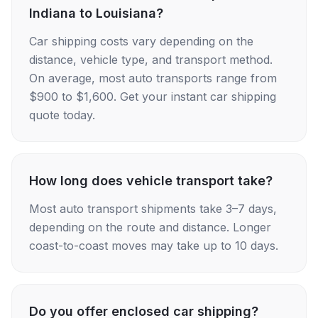
Indiana to Louisiana?
Car shipping costs vary depending on the
distance, vehicle type, and transport method.
On average, most auto transports range from
$900 to $1,600. Get your instant car shipping
quote today.
How long does vehicle transport take?
Most auto transport shipments take 3–7 days,
depending on the route and distance. Longer
coast-to-coast moves may take up to 10 days.
Do you offer enclosed car shipping?