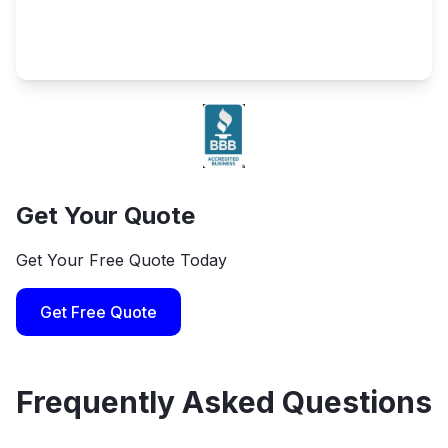
Get Your Quote
Get Your Free Quote Today
Get Free Quote
Frequently Asked Questions