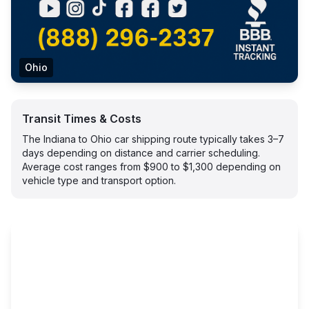
Ohio
Transit Times & Costs
The Indiana to Ohio car shipping route typically takes 3–7
days depending on distance and carrier scheduling.
Average cost ranges from $900 to $1,300 depending on
vehicle type and transport option.