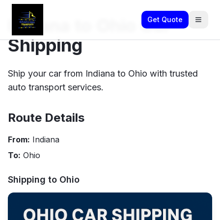
Indiana to Ohio Car
Get Quote
Shipping
Ship your car from Indiana to Ohio with trusted
auto transport services.
Route Details
From:
Indiana
To:
Ohio
Shipping to
Ohio