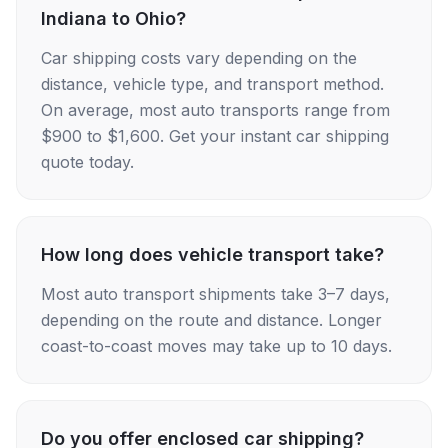
Indiana to Ohio?
Car shipping costs vary depending on the
distance, vehicle type, and transport method.
On average, most auto transports range from
$900 to $1,600. Get your instant car shipping
quote today.
How long does vehicle transport take?
Most auto transport shipments take 3–7 days,
depending on the route and distance. Longer
coast-to-coast moves may take up to 10 days.
Do you offer enclosed car shipping?