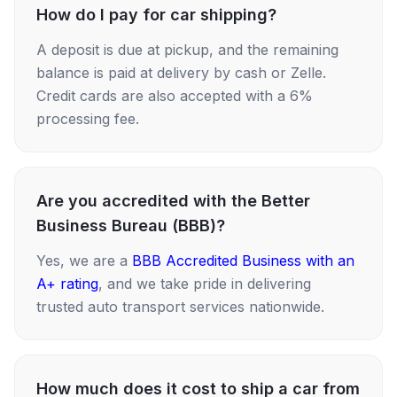
How do I pay for car shipping?
A deposit is due at pickup, and the remaining
balance is paid at delivery by cash or Zelle.
Credit cards are also accepted with a 6%
processing fee.
Are you accredited with the Better
Business Bureau (BBB)?
Yes, we are a
BBB Accredited Business with an
A+ rating
, and we take pride in delivering
trusted auto transport services nationwide.
How much does it cost to ship a car from