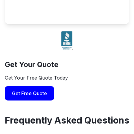
Get Your Quote
Get Your Free Quote Today
Get Free Quote
Frequently Asked Questions