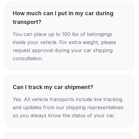
How much can I put in my car during
transport?
You can place up to 100 lbs of belongings
inside your vehicle. For extra weight, please
request approval during your car shipping
consultation.
Can I track my car shipment?
Yes. All vehicle transports include live tracking
and updates from our shipping representatives
so you always know the status of your car.