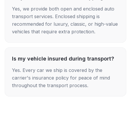
Yes, we provide both open and enclosed auto
transport services. Enclosed shipping is
recommended for luxury, classic, or high-value
vehicles that require extra protection.
Is my vehicle insured during transport?
Yes. Every car we ship is covered by the
carrier's insurance policy for peace of mind
throughout the transport process.