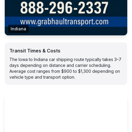
Indiana
Transit Times & Costs
The Iowa to Indiana car shipping route typically takes 3–7
days depending on distance and carrier scheduling.
Average cost ranges from $900 to $1,300 depending on
vehicle type and transport option.