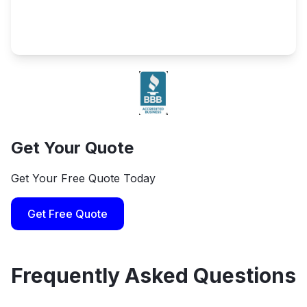
Get Your Quote
Get Your Free Quote Today
Get Free Quote
Frequently Asked Questions