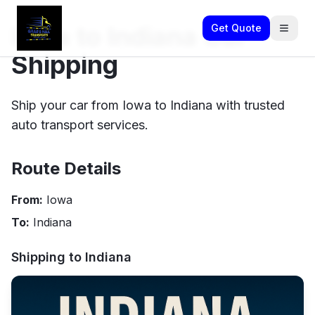
Iowa to Indiana Car
Get Quote
Shipping
Ship your car from Iowa to Indiana with trusted
auto transport services.
Route Details
From:
Iowa
To:
Indiana
Shipping to
Indiana