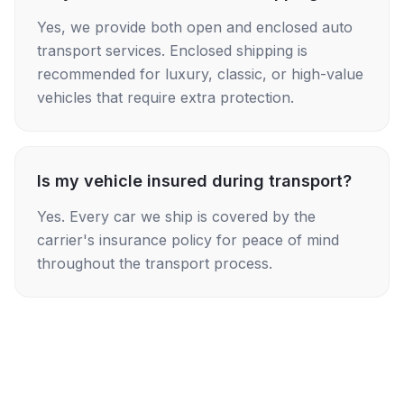
Yes, we provide both open and enclosed auto
transport services. Enclosed shipping is
recommended for luxury, classic, or high-value
vehicles that require extra protection.
Is my vehicle insured during transport?
Yes. Every car we ship is covered by the
carrier's insurance policy for peace of mind
throughout the transport process.