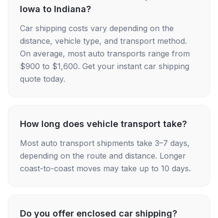
Iowa to Indiana?
Car shipping costs vary depending on the
distance, vehicle type, and transport method.
On average, most auto transports range from
$900 to $1,600. Get your instant car shipping
quote today.
How long does vehicle transport take?
Most auto transport shipments take 3–7 days,
depending on the route and distance. Longer
coast-to-coast moves may take up to 10 days.
Do you offer enclosed car shipping?