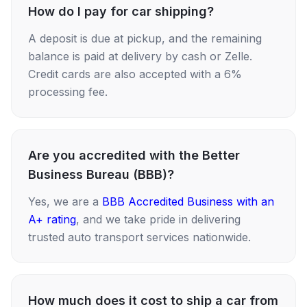
How do I pay for car shipping?
A deposit is due at pickup, and the remaining
balance is paid at delivery by cash or Zelle.
Credit cards are also accepted with a 6%
processing fee.
Are you accredited with the Better
Business Bureau (BBB)?
Yes, we are a
BBB Accredited Business with an
A+ rating
, and we take pride in delivering
trusted auto transport services nationwide.
How much does it cost to ship a car from