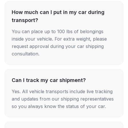
How much can I put in my car during
transport?
You can place up to 100 lbs of belongings
inside your vehicle. For extra weight, please
request approval during your car shipping
consultation.
Can I track my car shipment?
Yes. All vehicle transports include live tracking
and updates from our shipping representatives
so you always know the status of your car.