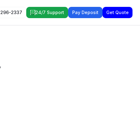
 296-2337
24/7 Support
Pay Deposit
Get Quote
y