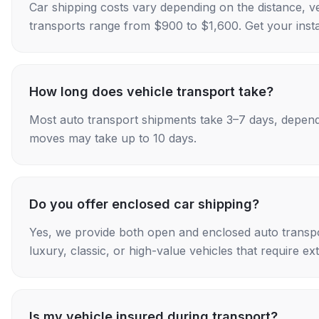
Car shipping costs vary depending on the distance, v
transports range from $900 to $1,600. Get your insta
How long does vehicle transport take?
Most auto transport shipments take 3–7 days, depend
moves may take up to 10 days.
Do you offer enclosed car shipping?
Yes, we provide both open and enclosed auto transpo
luxury, classic, or high-value vehicles that require ex
Is my vehicle insured during transport?