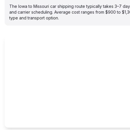
The Iowa to Missouri car shipping route typically takes 3–7 d
and carrier scheduling. Average cost ranges from $900 to $1,
type and transport option.