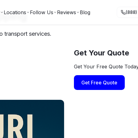
pping
Locations
Follow Us
Reviews
Blog
(888)
o transport services.
Get Your Quote
Get Your Free Quote Toda
Get Free Quote