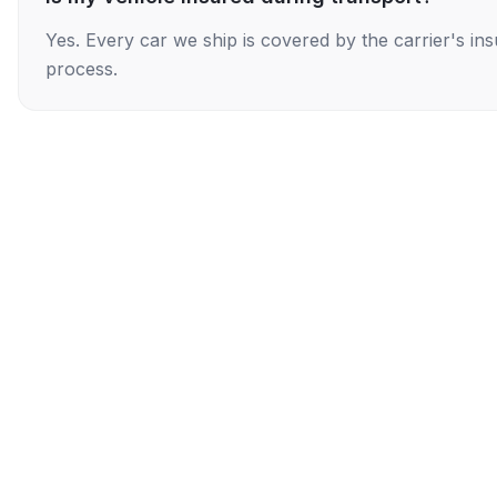
Yes. Every car we ship is covered by the carrier's i
process.