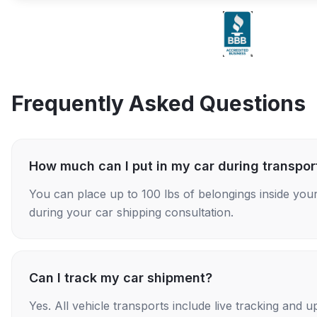
Frequently Asked Questions
How much can I put in my car during transpor
You can place up to 100 lbs of belongings inside your
during your car shipping consultation.
Can I track my car shipment?
Yes. All vehicle transports include live tracking and