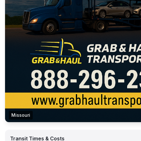
Missouri
Transit Times & Costs