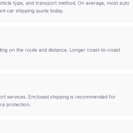
ehicle type, and transport method. On average, most auto
nt car shipping quote today.
ing on the route and distance. Longer coast-to-coast
rt services. Enclosed shipping is recommended for
tra protection.