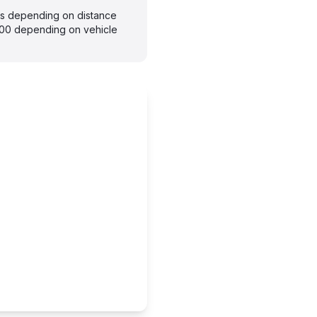
ays depending on distance
300 depending on vehicle