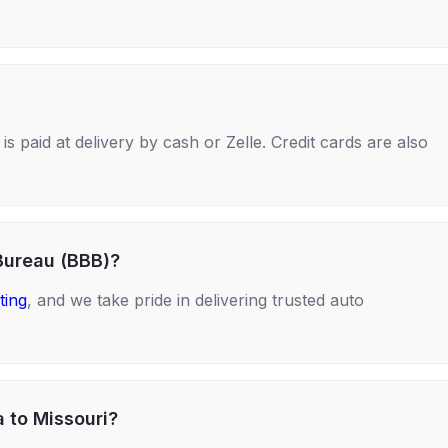
s paid at delivery by cash or Zelle. Credit cards are also
Bureau (BBB)?
ting
, and we take pride in delivering trusted auto
a to Missouri?