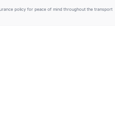
nsurance policy for peace of mind throughout the transport