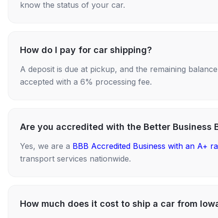
know the status of your car.
How do I pay for car shipping?
A deposit is due at pickup, and the remaining balance i
accepted with a 6% processing fee.
Are you accredited with the Better Business 
Yes, we are a
BBB Accredited Business with an A+ ra
transport services nationwide.
How much does it cost to ship a car from Iow