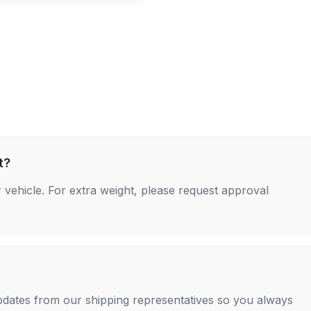
t?
 vehicle. For extra weight, please request approval
 updates from our shipping representatives so you always