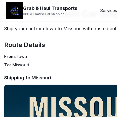
Grab & Haul Transports
Iowa to Missouri Car Shi
Services
BBB A+ Rated Car Shipping
Ship your car from Iowa to Missouri with trusted aut
Route Details
From:
Iowa
To:
Missouri
Shipping to
Missouri