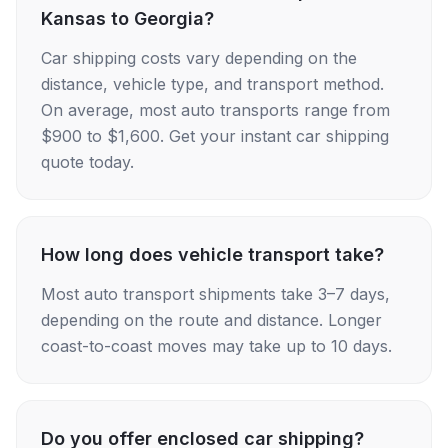
Kansas to Georgia?
Car shipping costs vary depending on the
distance, vehicle type, and transport method.
On average, most auto transports range from
$900 to $1,600. Get your instant car shipping
quote today.
How long does vehicle transport take?
Most auto transport shipments take 3–7 days,
depending on the route and distance. Longer
coast-to-coast moves may take up to 10 days.
Do you offer enclosed car shipping?