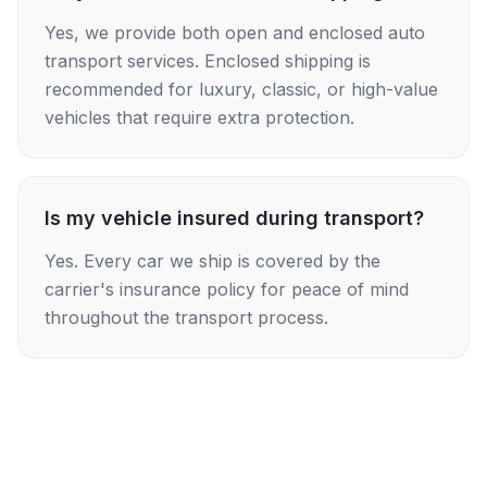
Yes, we provide both open and enclosed auto
transport services. Enclosed shipping is
recommended for luxury, classic, or high-value
vehicles that require extra protection.
Is my vehicle insured during transport?
Yes. Every car we ship is covered by the
carrier's insurance policy for peace of mind
throughout the transport process.