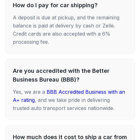
How do I pay for car shipping?
A deposit is due at pickup, and the remaining
balance is paid at delivery by cash or Zelle.
Credit cards are also accepted with a 6%
processing fee.
Are you accredited with the Better
Business Bureau (BBB)?
Yes, we are a
BBB Accredited Business with an
A+ rating
, and we take pride in delivering
trusted auto transport services nationwide.
How much does it cost to ship a car from