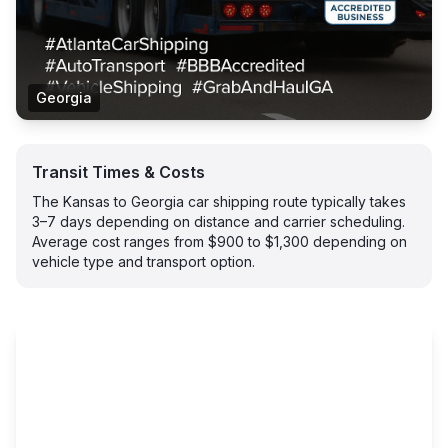
Georgia
Transit Times & Costs
The Kansas to Georgia car shipping route typically takes
3–7 days depending on distance and carrier scheduling.
Average cost ranges from $900 to $1,300 depending on
vehicle type and transport option.