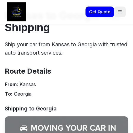
Kansas to Georgia Car
Get Quote
Shipping
Ship your car from Kansas to Georgia with trusted
auto transport services.
Route Details
From:
Kansas
To:
Georgia
Shipping to
Georgia