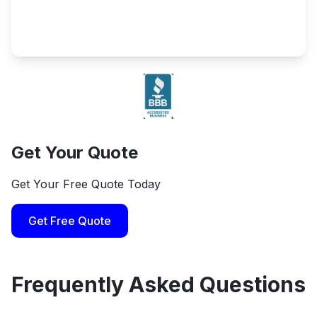
Get Your Quote
Get Your Free Quote Today
Get Free Quote
Frequently Asked Questions