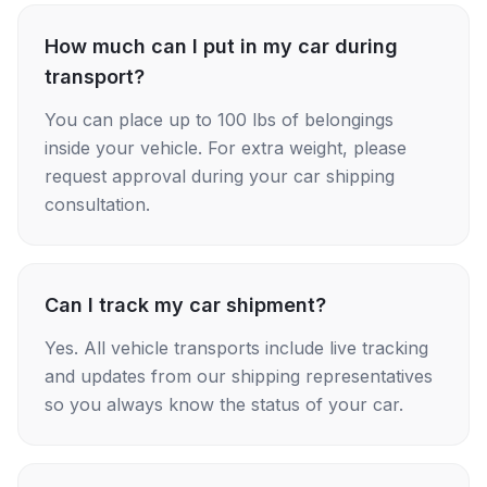
How much can I put in my car during
transport?
You can place up to 100 lbs of belongings
inside your vehicle. For extra weight, please
request approval during your car shipping
consultation.
Can I track my car shipment?
Yes. All vehicle transports include live tracking
and updates from our shipping representatives
so you always know the status of your car.